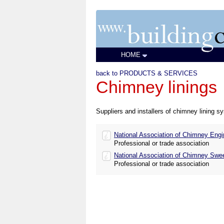
HOME
back to PRODUCTS & SERVICES
Chimney linings
Suppliers and installers of chimney lining s
National Association of Chimney Engi
Professional or trade association
National Association of Chimney Swe
Professional or trade association