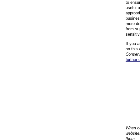
to ensu
useful 
appropr
busines
more de
from su
sensiti
If you a
on this 
Conserv
further 
When co
website
them.