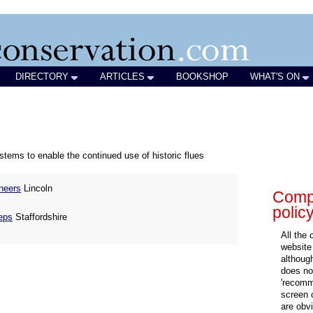
DIRECTORY
ARTICLES
BOOKSHOP
WHAT'S ON
ystems to enable the continued use of historic flues
neers
Lincoln
Compa
polic
eps
Staffordshire
All the
website
althoug
does not
'recomm
screen 
are obvi