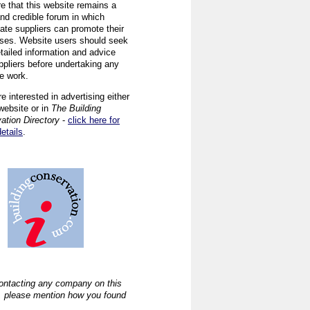
re that this website remains a
and credible forum in which
iate suppliers can promote their
ses. Website users should seek
tailed information and advice
ppliers before undertaking any
ve work.
re interested in advertising either
website or in
The Building
ation Directory
-
click here for
details
.
ntacting any company on this
, please mention how you found