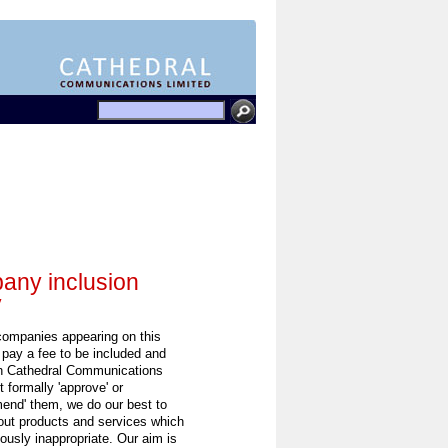
ny inclusion
y
 companies appearing on this
 pay a fee to be included and
h Cathedral Communications
 formally 'approve' or
end' them, we do our best to
out products and services which
ously inappropriate. Our aim is