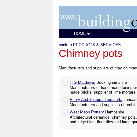
HOME
back to PRODUCTS & SERVICES
Chimney pots
Manufacturers and suppliers of clay chimney
H G Matthews
Buckinghamshire
Manufacturers of hand-made facing br
made bricks; supplier of lime mortars 
Priory Architectural Terracotta
Lancash
Manufacturers and suppliers of architec
West Meon Pottery
Hampshire
Architectural ceramics: chimney pots, 
and ridge tiles, floor tiles and large g