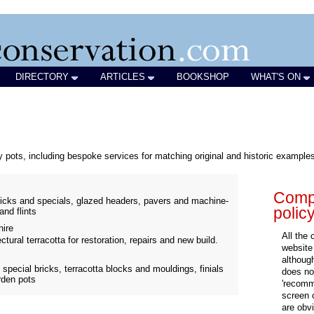
DIRECTORY
ARTICLES
BOOKSHOP
WHAT'S ON
 pots, including bespoke services for matching original and historic example
Compa
icks and specials, glazed headers, pavers and machine-
polic
and flints
ire
All the
tural terracotta for restoration, repairs and new build.
website
althoug
special bricks, terracotta blocks and mouldings, finials
does not
arden pots
'recomm
screen 
are obvi