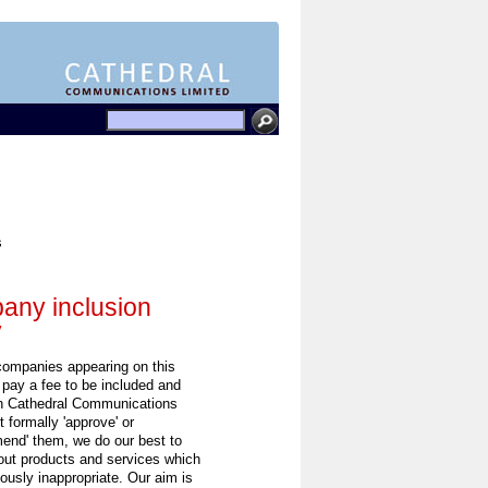
s
ny inclusion
y
 companies appearing on this
 pay a fee to be included and
h Cathedral Communications
 formally 'approve' or
end' them, we do our best to
out products and services which
ously inappropriate. Our aim is