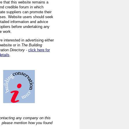
re that this website remains a
and credible forum in which
iate suppliers can promote their
ses. Website users should seek
tailed information and advice
ppliers before undertaking any
ve work.
re interested in advertising either
website or in
The Building
ation Directory
-
click here for
details
.
ntacting any company on this
, please mention how you found