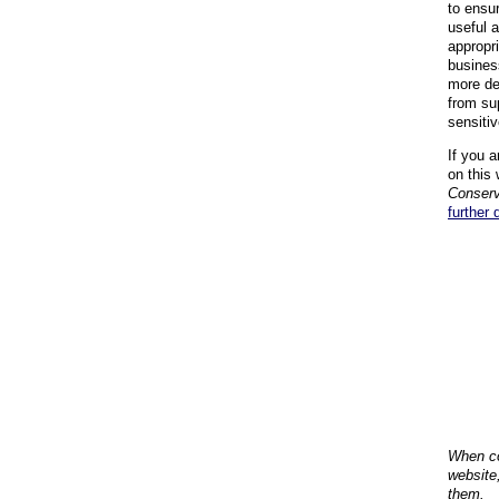
to ensu
useful 
appropr
busines
more de
from su
sensiti
If you a
on this 
Conserv
further 
When co
website
them.