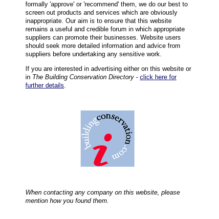
formally 'approve' or 'recommend' them, we do our best to
screen out products and services which are obviously
inappropriate. Our aim is to ensure that this website
remains a useful and credible forum in which appropriate
suppliers can promote their businesses. Website users
should seek more detailed information and advice from
suppliers before undertaking any sensitive work.
If you are interested in advertising either on this website or
in
The Building Conservation Directory
-
click here for
further details
.
When contacting any company on this website, please
mention how you found them.