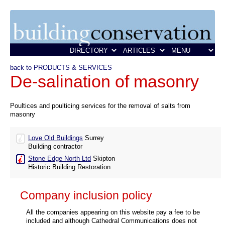
back to PRODUCTS & SERVICES
De-salination of masonry
Poultices and poulticing services for the removal of salts from
masonry
Love Old Buildings
Surrey
Building contractor
Stone Edge North Ltd
Skipton
Historic Building Restoration
Company inclusion policy
All the companies appearing on this website pay a fee to be
included and although Cathedral Communications does not