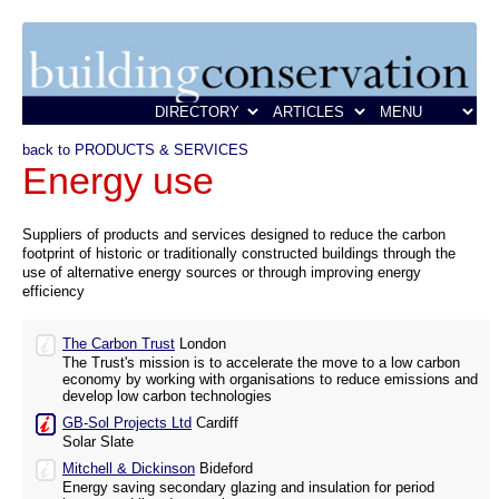
back to PRODUCTS & SERVICES
Energy use
Suppliers of products and services designed to reduce the carbon
footprint of historic or traditionally constructed buildings through the
use of alternative energy sources or through improving energy
efficiency
The Carbon Trust
London
The Trust's mission is to accelerate the move to a low carbon
economy by working with organisations to reduce emissions and
develop low carbon technologies
GB-Sol Projects Ltd
Cardiff
Solar Slate
Mitchell & Dickinson
Bideford
Energy saving secondary glazing and insulation for period