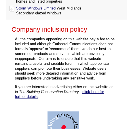
homes and listed properties
Storm Windows Limited
West Midlands
Secondary glazed windows
Company inclusion policy
All the companies appearing on this website pay a fee to be
included and although Cathedral Communications does not
formally 'approve' or 'recommend' them, we do our best to
screen out products and services which are obviously
inappropriate. Our aim is to ensure that this website
remains a useful and credible forum in which appropriate
suppliers can promote their businesses. Website users
should seek more detailed information and advice from
suppliers before undertaking any sensitive work.
If you are interested in advertising either on this website or
in
The Building Conservation Directory
-
click here for
further details
.