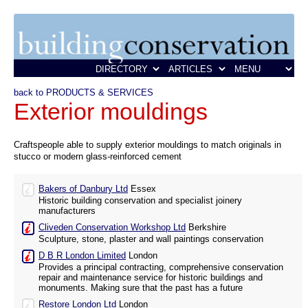
back to PRODUCTS & SERVICES
Exterior mouldings
Craftspeople able to supply exterior mouldings to match originals in
stucco or modern glass-reinforced cement
Bakers of Danbury Ltd
Essex
Historic building conservation and specialist joinery
manufacturers
Cliveden Conservation Workshop Ltd
Berkshire
Sculpture, stone, plaster and wall paintings conservation
D B R London Limited
London
Provides a principal contracting, comprehensive conservation
repair and maintenance service for historic buildings and
monuments. Making sure that the past has a future
Restore London Ltd
London