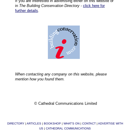
If you are interested in advertising either on this website or
in
The Building Conservation Directory
-
click here for
further details
.
When contacting any company on this website, please
mention how you found them.
© Cathedral Communications Limited
DIRECTORY
|
ARTICLES
|
BOOKSHOP
|
WHAT'S ON
|
CONTACT
|
ADVERTISE WITH
US
|
CATHEDRAL COMMUNICATIONS