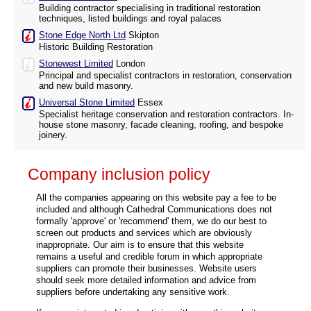
Building contractor specialising in traditional restoration
techniques, listed buildings and royal palaces
Stone Edge North Ltd
Skipton
Historic Building Restoration
Stonewest Limited
London
Principal and specialist contractors in restoration, conservation
and new build masonry.
Universal Stone Limited
Essex
Specialist heritage conservation and restoration contractors. In-
house stone masonry, facade cleaning, roofing, and bespoke
joinery.
Company inclusion policy
All the companies appearing on this website pay a fee to be
included and although Cathedral Communications does not
formally 'approve' or 'recommend' them, we do our best to
screen out products and services which are obviously
inappropriate. Our aim is to ensure that this website
remains a useful and credible forum in which appropriate
suppliers can promote their businesses. Website users
should seek more detailed information and advice from
suppliers before undertaking any sensitive work.