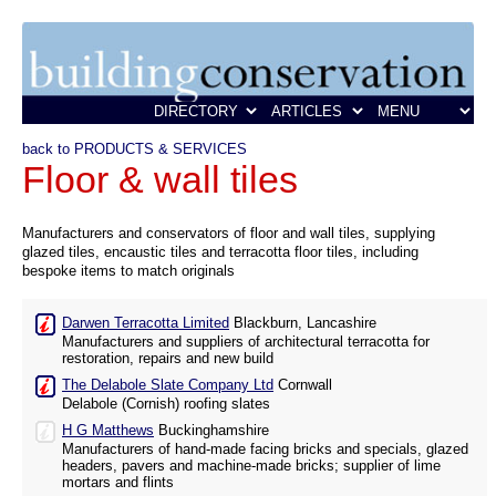
back to PRODUCTS & SERVICES
Floor & wall tiles
Manufacturers and conservators of floor and wall tiles, supplying
glazed tiles, encaustic tiles and terracotta floor tiles, including
bespoke items to match originals
Darwen Terracotta Limited
Blackburn, Lancashire
Manufacturers and suppliers of architectural terracotta for
restoration, repairs and new build
The Delabole Slate Company Ltd
Cornwall
Delabole (Cornish) roofing slates
H G Matthews
Buckinghamshire
Manufacturers of hand-made facing bricks and specials, glazed
headers, pavers and machine-made bricks; supplier of lime
mortars and flints