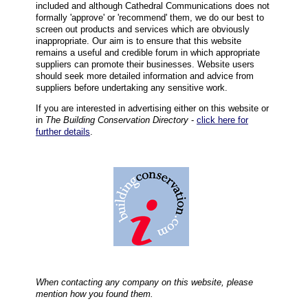
included and although Cathedral Communications does not
formally 'approve' or 'recommend' them, we do our best to
screen out products and services which are obviously
inappropriate. Our aim is to ensure that this website
remains a useful and credible forum in which appropriate
suppliers can promote their businesses. Website users
should seek more detailed information and advice from
suppliers before undertaking any sensitive work.
If you are interested in advertising either on this website or
in
The Building Conservation Directory
-
click here for
further details
.
When contacting any company on this website, please
mention how you found them.