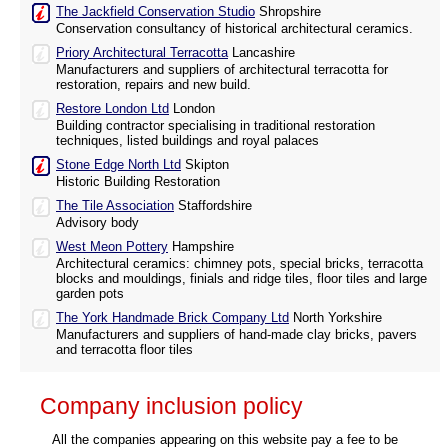
The Jackfield Conservation Studio
Shropshire
Conservation consultancy of historical architectural ceramics.
Priory Architectural Terracotta
Lancashire
Manufacturers and suppliers of architectural terracotta for
restoration, repairs and new build.
Restore London Ltd
London
Building contractor specialising in traditional restoration
techniques, listed buildings and royal palaces
Stone Edge North Ltd
Skipton
Historic Building Restoration
The Tile Association
Staffordshire
Advisory body
West Meon Pottery
Hampshire
Architectural ceramics: chimney pots, special bricks, terracotta
blocks and mouldings, finials and ridge tiles, floor tiles and large
garden pots
The York Handmade Brick Company Ltd
North Yorkshire
Manufacturers and suppliers of hand-made clay bricks, pavers
and terracotta floor tiles
Company inclusion policy
All the companies appearing on this website pay a fee to be