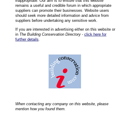
inappropriate. Our aim is to ensure that this website
remains a useful and credible forum in which appropriate
suppliers can promote their businesses. Website users
should seek more detailed information and advice from
suppliers before undertaking any sensitive work.
If you are interested in advertising either on this website or
in
The Building Conservation Directory
-
click here for
further details
.
When contacting any company on this website, please
mention how you found them.