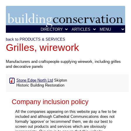
back to PRODUCTS & SERVICES
Grilles, wirework
Manufacturers and craftspeople supplying wirework, including grilles
and decorative panels
Stone Edge North Ltd
Skipton
Historic Building Restoration
Company inclusion policy
All the companies appearing on this website pay a fee to be
included and although Cathedral Communications does not
formally 'approve' or 'recommend' them, we do our best to
screen out products and services which are obviously