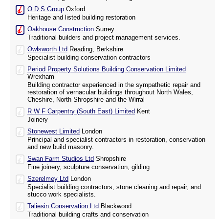
O D S Group
Oxford
Heritage and listed building restoration
Oakhouse Construction
Surrey
Traditional builders and project management services.
Owlsworth Ltd
Reading, Berkshire
Specialist building conservation contractors
Period Property Solutions Building Conservation Limited
Wrexham
Building contractor experienced in the sympathetic repair and
restoration of vernacular buildings throughout North Wales,
Cheshire, North Shropshire and the Wirral
R W F Carpentry (South East) Limited
Kent
Joinery
Stonewest Limited
London
Principal and specialist contractors in restoration, conservation
and new build masonry.
Swan Farm Studios Ltd
Shropshire
Fine joinery, sculpture conservation, gilding
Szerelmey Ltd
London
Specialist building contractors; stone cleaning and repair, and
stucco work specialists.
Taliesin Conservation Ltd
Blackwood
Traditional building crafts and conservation