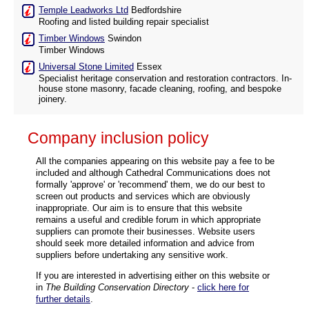
Temple Leadworks Ltd
Bedfordshire
Roofing and listed building repair specialist
Timber Windows
Swindon
Timber Windows
Universal Stone Limited
Essex
Specialist heritage conservation and restoration contractors. In-
house stone masonry, facade cleaning, roofing, and bespoke
joinery.
Company inclusion policy
All the companies appearing on this website pay a fee to be
included and although Cathedral Communications does not
formally 'approve' or 'recommend' them, we do our best to
screen out products and services which are obviously
inappropriate. Our aim is to ensure that this website
remains a useful and credible forum in which appropriate
suppliers can promote their businesses. Website users
should seek more detailed information and advice from
suppliers before undertaking any sensitive work.
If you are interested in advertising either on this website or
in
The Building Conservation Directory
-
click here for
further details
.