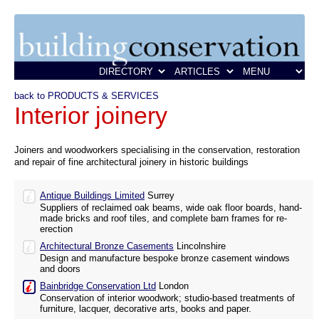
back to PRODUCTS & SERVICES
Interior joinery
Joiners and woodworkers specialising in the conservation, restoration
and repair of fine architectural joinery in historic buildings
Antique Buildings Limited
Surrey
Suppliers of reclaimed oak beams, wide oak floor boards, hand-
made bricks and roof tiles, and complete barn frames for re-
erection
Architectural Bronze Casements
Lincolnshire
Design and manufacture bespoke bronze casement windows
and doors
Bainbridge Conservation Ltd
London
Conservation of interior woodwork; studio-based treatments of
furniture, lacquer, decorative arts, books and paper.