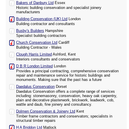
Bakers of Danbury Ltd
Essex
Historic building conservation and specialist joinery
manufacturers
Building Conservation (UK) Ltd
London
Building contractor and consultants
Busby's Builders
Hampshire
Specialist building contractors
Church Conservation Ltd
Cardiff
Building Contractor - Wales
Clough Harris Limited
Ashford, Kent
Interiors consultants and conservators
D B R London Limited
London
Provides a principal contracting, comprehensive conservation
repair and maintenance service for historic buildings and
monuments. Making sure that the past has a future
Daedalus Conservation
Dorset
Daedalus Conservation offers a complete range of services
including: stonemasonry, conservation, heavy oak carpentry,
plain and decorative plasterwork, brickwork, leadwork, cob,
wattle and daub, fine joinery and consultancy.
Dolmen Conservation & Joinery Ltd
Kent
Timber frame contractors and conservators; specialists in
structural timber repairs
H A Briddon Ltd
Matlock