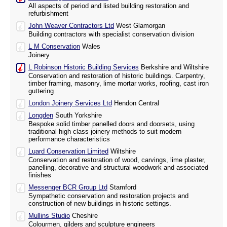
All aspects of period and listed building restoration and
refurbishment
John Weaver Contractors Ltd
West Glamorgan
Building contractors with specialist conservation division
L M Conservation
Wales
Joinery
L Robinson Historic Building Services
Berkshire and Wiltshire
Conservation and restoration of historic buildings. Carpentry,
timber framing, masonry, lime mortar works, roofing, cast iron
guttering
London Joinery Services Ltd
Hendon Central
Longden
South Yorkshire
Bespoke solid timber panelled doors and doorsets, using
traditional high class joinery methods to suit modern
performance characteristics
Luard Conservation Limited
Wiltshire
Conservation and restoration of wood, carvings, lime plaster,
panelling, decorative and structural woodwork and associated
finishes
Messenger BCR Group Ltd
Stamford
Sympathetic conservation and restoration projects and
construction of new buildings in historic settings.
Mullins Studio
Cheshire
Colourmen, gilders and sculpture engineers