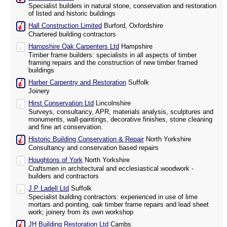
Specialist builders in natural stone, conservation and restoration
of listed and historic buildings
Hall Construction Limited
Burford, Oxfordshire
Chartered building contractors
Hampshire Oak Carpenters Ltd
Hampshire
Timber frame builders: specialists in all aspects of timber
framing repairs and the construction of new timber framed
buildings
Harber Carpentry and Restoration
Suffolk
Joinery
Hirst Conservation Ltd
Lincolnshire
Surveys, consultancy, APR, materials analysis, sculptures and
monuments, wall-paintings, decorative finishes, stone cleaning
and fine art conservation.
Historic Building Conservation & Repair
North Yorkshire
Consultancy and conservation based repairs
Houghtons of York
North Yorkshire
Craftsmen in architectural and ecclesiastical woodwork -
builders and contractors
J P Ladell Ltd
Suffolk
Specialist building contractors: experienced in use of lime
mortars and pointing, oak timber frame repairs and lead sheet
work; joinery from its own workshop
JH Building Restoration Ltd
Cambs