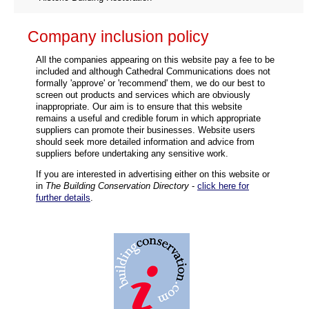
Company inclusion policy
All the companies appearing on this website pay a fee to be
included and although Cathedral Communications does not
formally 'approve' or 'recommend' them, we do our best to
screen out products and services which are obviously
inappropriate. Our aim is to ensure that this website
remains a useful and credible forum in which appropriate
suppliers can promote their businesses. Website users
should seek more detailed information and advice from
suppliers before undertaking any sensitive work.
If you are interested in advertising either on this website or
in
The Building Conservation Directory
-
click here for
further details
.