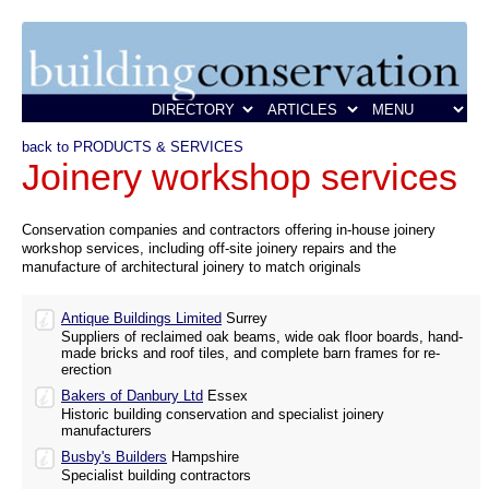
back to PRODUCTS & SERVICES
Joinery workshop services
Conservation companies and contractors offering in-house joinery
workshop services, including off-site joinery repairs and the
manufacture of architectural joinery to match originals
Antique Buildings Limited
Surrey
Suppliers of reclaimed oak beams, wide oak floor boards, hand-
made bricks and roof tiles, and complete barn frames for re-
erection
Bakers of Danbury Ltd
Essex
Historic building conservation and specialist joinery
manufacturers
Busby's Builders
Hampshire
Specialist building contractors