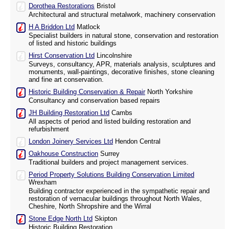
Dorothea Restorations
Bristol
Architectural and structural metalwork, machinery conservation
H A Briddon Ltd
Matlock
Specialist builders in natural stone, conservation and restoration
of listed and historic buildings
Hirst Conservation Ltd
Lincolnshire
Surveys, consultancy, APR, materials analysis, sculptures and
monuments, wall-paintings, decorative finishes, stone cleaning
and fine art conservation.
Historic Building Conservation & Repair
North Yorkshire
Consultancy and conservation based repairs
JH Building Restoration Ltd
Cambs
All aspects of period and listed building restoration and
refurbishment
London Joinery Services Ltd
Hendon Central
Oakhouse Construction
Surrey
Traditional builders and project management services.
Period Property Solutions Building Conservation Limited
Wrexham
Building contractor experienced in the sympathetic repair and
restoration of vernacular buildings throughout North Wales,
Cheshire, North Shropshire and the Wirral
Stone Edge North Ltd
Skipton
Historic Building Restoration