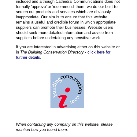
included and although Cathedral Communications does not
formally 'approve' or 'recommend' them, we do our best to
screen out products and services which are obviously
inappropriate. Our aim is to ensure that this website
remains a useful and credible forum in which appropriate
suppliers can promote their businesses. Website users
should seek more detailed information and advice from
suppliers before undertaking any sensitive work.
If you are interested in advertising either on this website or
in
The Building Conservation Directory
-
click here for
further details
.
When contacting any company on this website, please
mention how you found them.