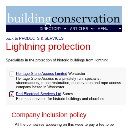
back to PRODUCTS & SERVICES
Lightning protection
Specialists in the protection of historic buildings from lightning
Heritage Stone Access Limited
Worcester
Heritage Stone Access is a privately run, specialist
stonemasonry, stone restoration, conservation and rope access
company based in Worcester
Red Electrical Services Ltd
Surrey
Electrical services for historic buildings and churches
Company inclusion policy
All the companies appearing on this website pay a fee to be