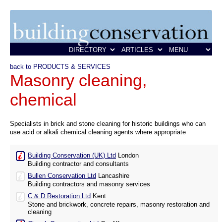
back to PRODUCTS & SERVICES
Masonry cleaning,
chemical
Specialists in brick and stone cleaning for historic buildings who can
use acid or alkali chemical cleaning agents where appropriate
Building Conservation (UK) Ltd
London
Building contractor and consultants
Bullen Conservation Ltd
Lancashire
Building contractors and masonry services
C & D Restoration Ltd
Kent
Stone and brickwork, concrete repairs, masonry restoration and
cleaning