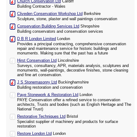
Church Conservation Ltd
Cardiff
Building Contractor - Wales
Cliveden Conservation Workshop Ltd
Berkshire
Sculpture, stone, plaster and wall paintings conservation
Conservation Building Services Ltd
Shropshire
Building conservators and conservation services
D B R London Limited
London
Provides a principal contracting, comprehensive conservation
repair and maintenance service for historic buildings and
monuments. Making sure that the past has a future
Hirst Conservation Ltd
Lincolnshire
Surveys, consultancy, APR, materials analysis, sculptures and
monuments, wall-paintings, decorative finishes, stone cleaning
and fine art conservation.
J S Stonemasonry Ltd
Buckinghamshire
Building restoration and conservation
Paye Stonework & Restoration Ltd
London
PAYE Conservation offer a refined service to conservation
architects, Trusts and bodies (such as English Heritage and The
National Trust)
Restorative Techniques Ltd
Bristol
Specialist supplier of machinery and products for surface
restoration
Restore London Ltd
London