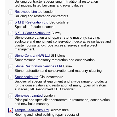
Building contractor specialising in traditional restoration
techniques, listed buildings and royal palaces
Rosewood Limited
London
Building and restoration contractors
S M B Restoration Ltd
Bedfordshire
Specialist facade cleaners
S S H Conservation Ltd
Surrey
Stone conservation and repairs, stone masonry, carving,
sculpture and monument conservation, decorative surfaces and
plaster, consultancy, rope access, surveys and project
management.
Stone Central (NW) Ltd
St Helens
Stonemasons, masonry restoration and conservation
Stone Restoration Services Ltd
Essex
Stone restoration and conservation and masonry cleaning
Stonehealth Ltd
Gloucestershire
Supplier of specialist equipment and a wide range of products
for the conservation and restoration of many types of historic
surfaces; RIBA-approved CPD Provider
Stonewest Limited
London
Principal and specialist contractors in restoration, conservation
and new build masonry.
Temple Leadworks Ltd
Bedfordshire
Roofing and listed building repair specialist