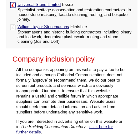
Universal Stone Limited
Essex
Specialist heritage conservation and restoration contractors. In-
house stone masonry, facade cleaning, roofing, and bespoke
joinery.
William Taylor Stonemasons
Flintshire
Stonemasons and historic building contractors including joinery
and leadwork, decorative plasterwork, roofing and stone
cleaning (Jos and Doff)
Company inclusion policy
All the companies appearing on this website pay a fee to be
included and although Cathedral Communications does not
formally 'approve' or 'recommend' them, we do our best to
screen out products and services which are obviously
inappropriate. Our aim is to ensure that this website
remains a useful and credible forum in which appropriate
suppliers can promote their businesses. Website users
should seek more detailed information and advice from
suppliers before undertaking any sensitive work.
If you are interested in advertising either on this website or
in
The Building Conservation Directory
-
click here for
further details
.