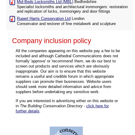
Mid Beds Locksmiths Ltd (MBL)
Bedfordshire
Specialist locksmiths and architectural ironmongers: restoration
and replication of locks, ironmongery and door fittings
Rupert Harris Conservation Ltd
London
Conservator and restorer of fine metalwork and sculpture
Company inclusion policy
All the companies appearing on this website pay a fee to be
included and although Cathedral Communications does not
formally 'approve' or 'recommend' them, we do our best to
screen out products and services which are obviously
inappropriate. Our aim is to ensure that this website
remains a useful and credible forum in which appropriate
suppliers can promote their businesses. Website users
should seek more detailed information and advice from
suppliers before undertaking any sensitive work.
If you are interested in advertising either on this website or
in
The Building Conservation Directory
-
click here for
further details
.