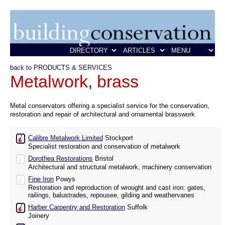
back to PRODUCTS & SERVICES
Metalwork, brass
Metal conservators offering a specialist service for the conservation,
restoration and repair of architectural and ornamental brasswork
Calibre Metalwork Limited
Stockport
Specialist restoration and conservation of metalwork
Dorothea Restorations
Bristol
Architectural and structural metalwork, machinery conservation
Fine Iron
Powys
Restoration and reproduction of wrought and cast iron: gates,
railings, balustrades, repousee, gilding and weathervanes
Harber Carpentry and Restoration
Suffolk
Joinery