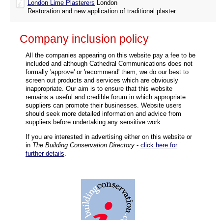
London Lime Plasterers
London
Restoration and new application of traditional plaster
Company inclusion policy
All the companies appearing on this website pay a fee to be
included and although Cathedral Communications does not
formally 'approve' or 'recommend' them, we do our best to
screen out products and services which are obviously
inappropriate. Our aim is to ensure that this website
remains a useful and credible forum in which appropriate
suppliers can promote their businesses. Website users
should seek more detailed information and advice from
suppliers before undertaking any sensitive work.
If you are interested in advertising either on this website or
in
The Building Conservation Directory
-
click here for
further details
.