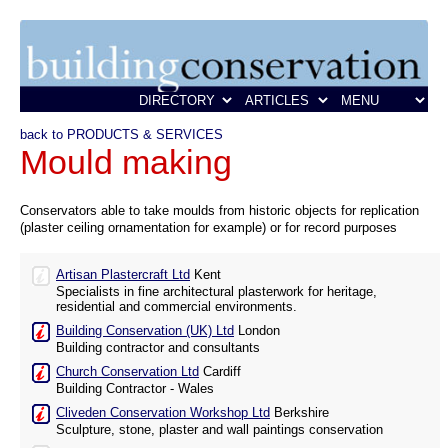
back to PRODUCTS & SERVICES
Mould making
Conservators able to take moulds from historic objects for replication
(plaster ceiling ornamentation for example) or for record purposes
Artisan Plastercraft Ltd
Kent
Specialists in fine architectural plasterwork for heritage,
residential and commercial environments.
Building Conservation (UK) Ltd
London
Building contractor and consultants
Church Conservation Ltd
Cardiff
Building Contractor - Wales
Cliveden Conservation Workshop Ltd
Berkshire
Sculpture, stone, plaster and wall paintings conservation