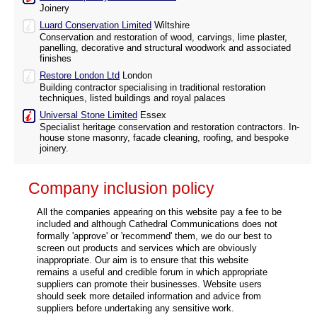
Joinery
Luard Conservation Limited
Wiltshire
Conservation and restoration of wood, carvings, lime plaster,
panelling, decorative and structural woodwork and associated
finishes
Restore London Ltd
London
Building contractor specialising in traditional restoration
techniques, listed buildings and royal palaces
Universal Stone Limited
Essex
Specialist heritage conservation and restoration contractors. In-
house stone masonry, facade cleaning, roofing, and bespoke
joinery.
Company inclusion policy
All the companies appearing on this website pay a fee to be
included and although Cathedral Communications does not
formally 'approve' or 'recommend' them, we do our best to
screen out products and services which are obviously
inappropriate. Our aim is to ensure that this website
remains a useful and credible forum in which appropriate
suppliers can promote their businesses. Website users
should seek more detailed information and advice from
suppliers before undertaking any sensitive work.