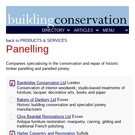
back to PRODUCTS & SERVICES
Panelling
Companies specialising in the conservation and repair of historic
timber panelling and panelled joinery
Bainbridge Conservation Ltd
London
Conservation of interior woodwork; studio-based treatments of
furniture, lacquer, decorative arts, books and paper.
Bakers of Danbury Ltd
Essex
Historic building conservation and specialist joinery
manufacturers
Clive Beardall Restorations Ltd
Essex
Antique furniture restoration: marquetry, carving, gilding and
traditional French polishing
Harber Carpentry and Restoration
Suffolk