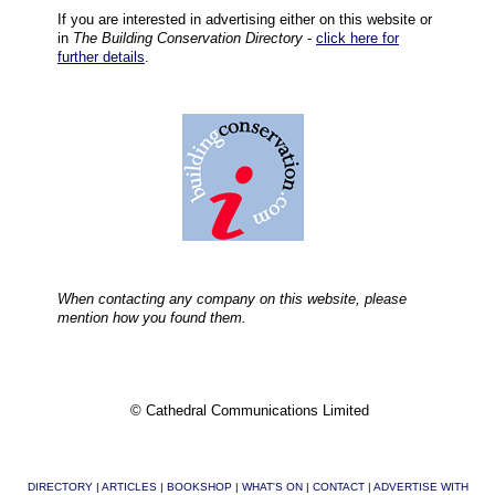
If you are interested in advertising either on this website or
in
The Building Conservation Directory
-
click here for
further details
.
When contacting any company on this website, please
mention how you found them.
© Cathedral Communications Limited
DIRECTORY
|
ARTICLES
|
BOOKSHOP
|
WHAT'S ON
|
CONTACT
|
ADVERTISE WITH