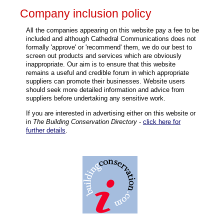
Company inclusion policy
All the companies appearing on this website pay a fee to be
included and although Cathedral Communications does not
formally 'approve' or 'recommend' them, we do our best to
screen out products and services which are obviously
inappropriate. Our aim is to ensure that this website
remains a useful and credible forum in which appropriate
suppliers can promote their businesses. Website users
should seek more detailed information and advice from
suppliers before undertaking any sensitive work.
If you are interested in advertising either on this website or
in
The Building Conservation Directory
-
click here for
further details
.