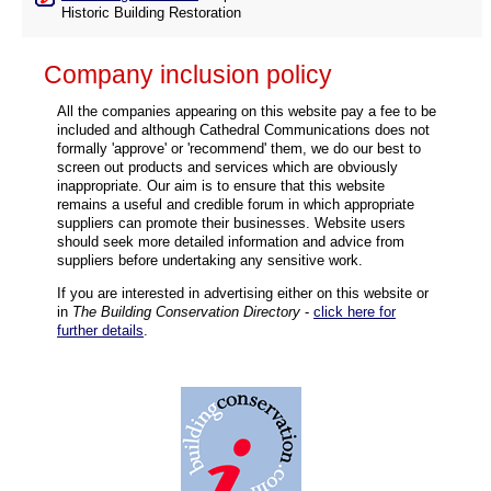
Historic Building Restoration
Company inclusion policy
All the companies appearing on this website pay a fee to be
included and although Cathedral Communications does not
formally 'approve' or 'recommend' them, we do our best to
screen out products and services which are obviously
inappropriate. Our aim is to ensure that this website
remains a useful and credible forum in which appropriate
suppliers can promote their businesses. Website users
should seek more detailed information and advice from
suppliers before undertaking any sensitive work.
If you are interested in advertising either on this website or
in
The Building Conservation Directory
-
click here for
further details
.