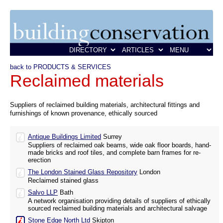
back to PRODUCTS & SERVICES
Reclaimed materials
Suppliers of reclaimed building materials, architectural fittings and
furnishings of known provenance, ethically sourced
Antique Buildings Limited
Surrey
Suppliers of reclaimed oak beams, wide oak floor boards, hand-
made bricks and roof tiles, and complete barn frames for re-
erection
The London Stained Glass Repository
London
Reclaimed stained glass
Salvo LLP
Bath
A network organisation providing details of suppliers of ethically
sourced reclaimed building materials and architectural salvage
Stone Edge North Ltd
Skipton