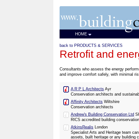
HOME
back to PRODUCTS & SERVICES
Retrofit and ene
Consultants who assess the energy performan
and improve comfort safely, with minimal risk
A R P L Architects
Ayr
Conservation architects and sustaina
Affinity Architects
Wiltshire
Conservation architects
Andrew's Building Conservation Ltd
Sh
RICS accredited building conservatio
AtkinsRealis
London
Specialist Arts and Heritage team can
assets, built heritage or any building