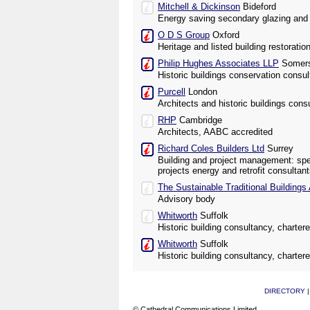
Mitchell & Dickinson
Bideford
Energy saving secondary glazing and i
O D S Group
Oxford
Heritage and listed building restoratio
Philip Hughes Associates LLP
Somers
Historic buildings conservation consul
Purcell
London
Architects and historic buildings cons
RHP
Cambridge
Architects, AABC accredited
Richard Coles Builders Ltd
Surrey
Building and project management: speci
projects energy and retrofit consultan
The Sustainable Traditional Buildings 
Advisory body
Whitworth
Suffolk
Historic building consultancy, charter
Whitworth
Suffolk
Historic building consultancy, charter
DIRECTORY
© Cathedral Communications Limited