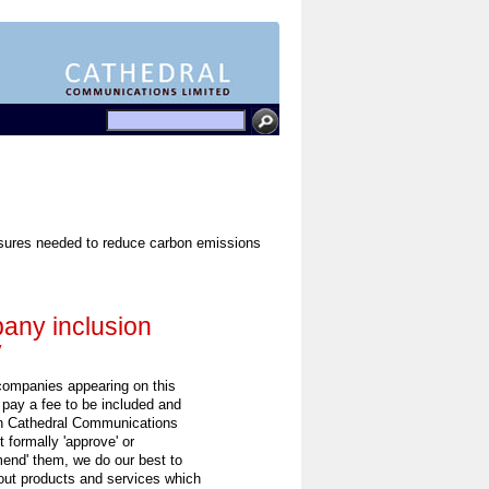
easures needed to reduce carbon emissions
ny inclusion
y
 companies appearing on this
 pay a fee to be included and
h Cathedral Communications
 formally 'approve' or
end' them, we do our best to
out products and services which