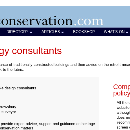
DIRECTORY
ARTICLES
BOOKSHOP
WHAT'S ON
rgy consultants
ce of traditionally constructed buildings and then advise on the retrofit m
 to the fabric.
Compa
ble design consultants
polic
All the
rewsbury
website
n surveyor
althoug
does not
'recomm
 provide expert advice, support and guidance on heritage
screen 
 conservation matters.