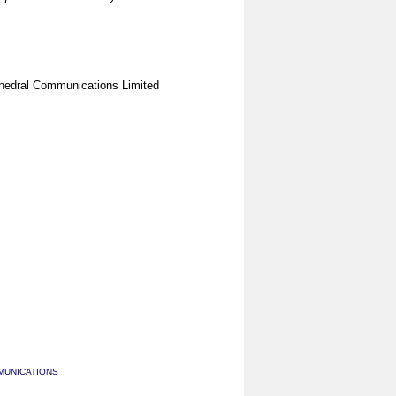
hedral Communications Limited
MUNICATIONS