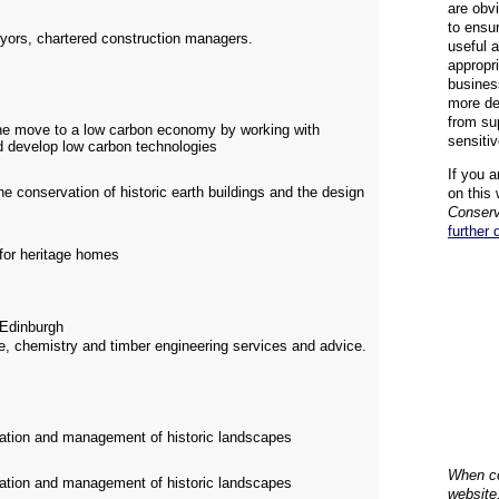
are obvi
to ensu
eyors, chartered construction managers.
useful 
appropr
busines
more de
from su
 the move to a low carbon economy by working with
sensiti
d develop low carbon technologies
If you a
e conservation of historic earth buildings and the design
on this 
Conserv
further 
 for heritage homes
Edinburgh
e, chemistry and timber engineering services and advice.
oration and management of historic landscapes
When co
oration and management of historic landscapes
website