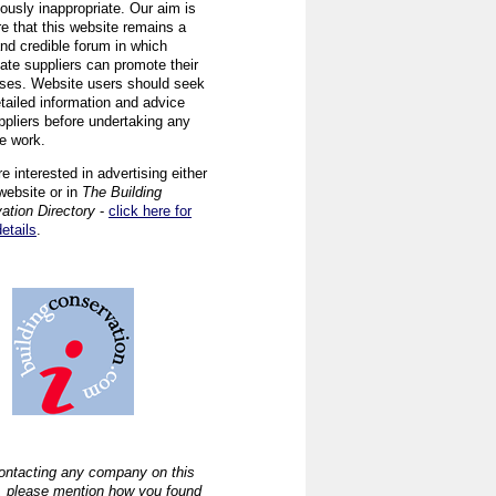
ously inappropriate. Our aim is
re that this website remains a
and credible forum in which
iate suppliers can promote their
ses. Website users should seek
tailed information and advice
ppliers before undertaking any
ve work.
re interested in advertising either
website or in
The Building
ation Directory
-
click here for
details
.
ntacting any company on this
, please mention how you found