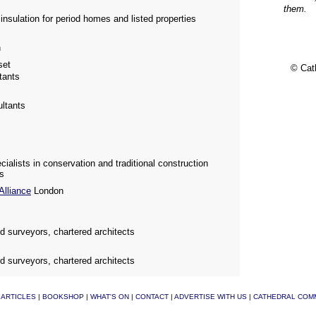
them.
nsulation for period homes and listed properties
n
et
© Cat
tants
ultants
alists in conservation and traditional construction
ts
Alliance
London
ed surveyors, chartered architects
ed surveyors, chartered architects
|
ARTICLES
|
BOOKSHOP
|
WHAT'S ON
|
CONTACT
|
ADVERTISE WITH US
|
CATHEDRAL COM