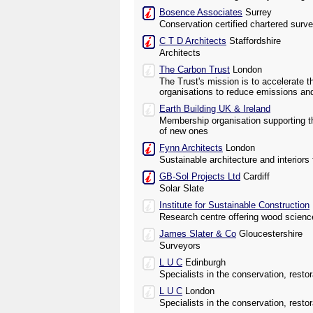
Bosence Associates
Surrey
Conservation certified chartered surv
C T D Architects
Staffordshire
Architects
The Carbon Trust
London
The Trust's mission is to accelerate
organisations to reduce emissions an
Earth Building UK & Ireland
Membership organisation supporting th
of new ones
Fynn Architects
London
Sustainable architecture and interiors
GB-Sol Projects Ltd
Cardiff
Solar Slate
Institute for Sustainable Construction
Research centre offering wood scienc
James Slater & Co
Gloucestershire
Surveyors
L U C
Edinburgh
Specialists in the conservation, rest
L U C
London
Specialists in the conservation, rest