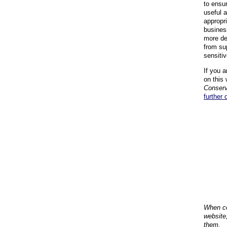
to ensu
useful 
appropr
busines
more de
from su
sensiti
If you a
on this 
Conserv
further 
When co
website
them.