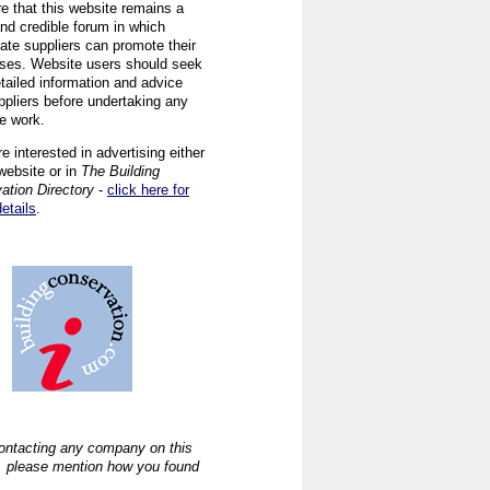
re that this website remains a
and credible forum in which
iate suppliers can promote their
ses. Website users should seek
tailed information and advice
ppliers before undertaking any
ve work.
re interested in advertising either
website or in
The Building
ation Directory
-
click here for
details
.
ntacting any company on this
, please mention how you found