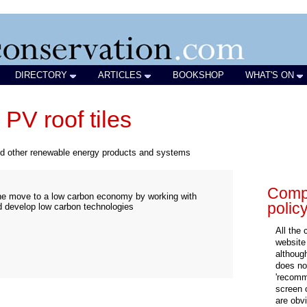
DIRECTORY
ARTICLES
BOOKSHOP
WHAT'S ON
PV roof tiles
nd other renewable energy products and systems
Compa
 the move to a low carbon economy by working with
polic
d develop low carbon technologies
All the
website
althoug
does not
'recomm
screen 
are obvi