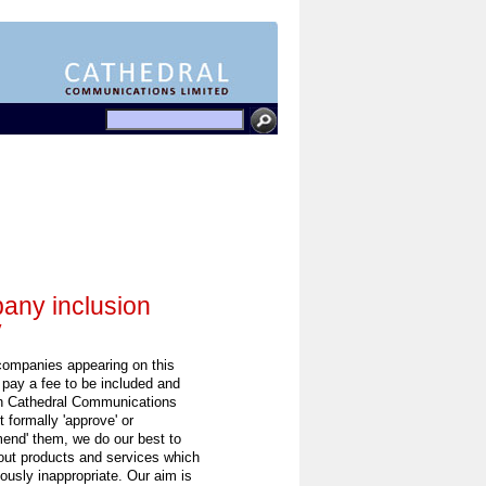
ny inclusion
y
 companies appearing on this
 pay a fee to be included and
h Cathedral Communications
 formally 'approve' or
end' them, we do our best to
out products and services which
ously inappropriate. Our aim is