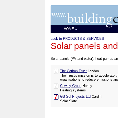
HOME
back to PRODUCTS & SERVICES
Solar panels and 
Solar panels (PV and water), heat pumps a
The Carbon Trust
London
The Trust's mission is to accelerate
organisations to reduce emissions an
Cowley Group
Horley
Heating systems
GB-Sol Projects Ltd
Cardiff
Solar Slate