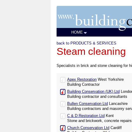
HOME
back to PRODUCTS & SERVICES
Steam cleaning
Specialists in brick and stone cleaning for 
Apex Restoration
West Yorkshire
Building Contractor
Building Conservation (UK) Ltd
Londo
Building contractor and consultants
Bullen Conservation Ltd
Lancashire
Building contractors and masonry ser
C & D Restoration Ltd
Kent
Stone and brickwork, concrete repairs
Church Conservation Ltd
Cardiff