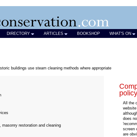
DIRECTORY
ARTICLES
BOOKSHOP
WHAT'S ON
historic buildings use steam cleaning methods where appropriate
Compa
polic
n
All the
website
vices
althoug
does not
'recomm
, masonry restoration and cleaning
screen 
are obvi