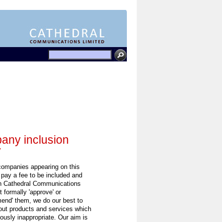
ny inclusion
y
 companies appearing on this
 pay a fee to be included and
h Cathedral Communications
 formally 'approve' or
end' them, we do our best to
out products and services which
ously inappropriate. Our aim is