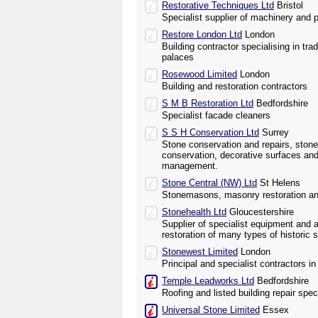
Restorative Techniques Ltd
Bristol
Specialist supplier of machinery and p
Restore London Ltd
London
Building contractor specialising in trad
palaces
Rosewood Limited
London
Building and restoration contractors
S M B Restoration Ltd
Bedfordshire
Specialist facade cleaners
S S H Conservation Ltd
Surrey
Stone conservation and repairs, ston
conservation, decorative surfaces and
management.
Stone Central (NW) Ltd
St Helens
Stonemasons, masonry restoration an
Stonehealth Ltd
Gloucestershire
Supplier of specialist equipment and 
restoration of many types of histori
Stonewest Limited
London
Principal and specialist contractors i
Temple Leadworks Ltd
Bedfordshire
Roofing and listed building repair speci
Universal Stone Limited
Essex