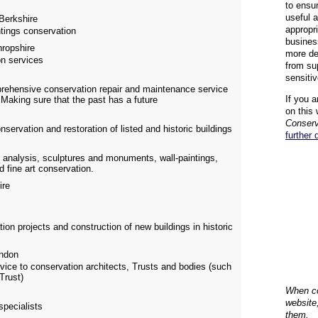
to ensu
useful 
Berkshire
appropr
ntings conservation
busines
ropshire
more de
on services
from su
sensiti
prehensive conservation repair and maintenance service
If you a
 Making sure that the past has a future
on this 
Conserv
onservation and restoration of listed and historic buildings
further 
 analysis, sculptures and monuments, wall-paintings,
d fine art conservation.
ire
on projects and construction of new buildings in historic
ndon
vice to conservation architects, Trusts and bodies (such
Trust)
When co
website
specialists
them.