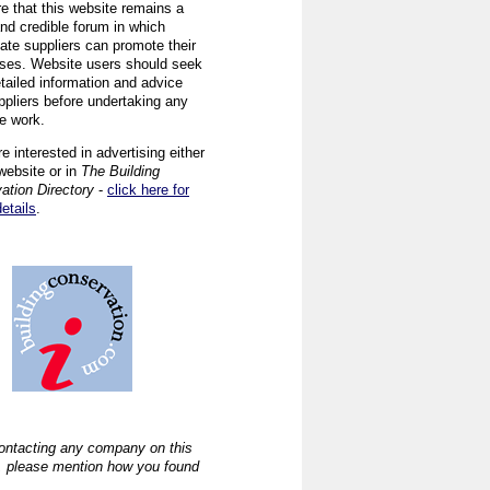
re that this website remains a
and credible forum in which
iate suppliers can promote their
ses. Website users should seek
tailed information and advice
ppliers before undertaking any
ve work.
re interested in advertising either
website or in
The Building
ation Directory
-
click here for
details
.
ntacting any company on this
, please mention how you found