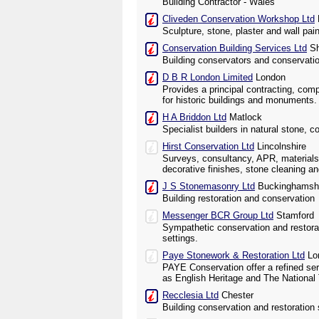
Building Contractor - Wales
Cliveden Conservation Workshop Ltd
Sculpture, stone, plaster and wall pai
Conservation Building Services Ltd
Sh
Building conservators and conservati
D B R London Limited
London
Provides a principal contracting, com
for historic buildings and monuments.
H A Briddon Ltd
Matlock
Specialist builders in natural stone, c
Hirst Conservation Ltd
Lincolnshire
Surveys, consultancy, APR, materials
decorative finishes, stone cleaning an
J S Stonemasonry Ltd
Buckinghamsh
Building restoration and conservation
Messenger BCR Group Ltd
Stamford
Sympathetic conservation and restorati
settings.
Paye Stonework & Restoration Ltd
Lo
PAYE Conservation offer a refined ser
as English Heritage and The National 
Recclesia Ltd
Chester
Building conservation and restoration 