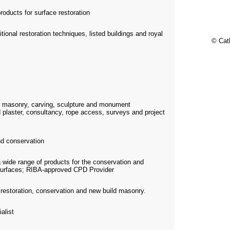
roducts for surface restoration
itional restoration techniques, listed buildings and royal
© Cat
e masonry, carving, sculpture and monument
 plaster, consultancy, rope access, surveys and project
d conservation
a wide range of products for the conservation and
c surfaces; RIBA-approved CPD Provider
n restoration, conservation and new build masonry.
alist