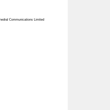
hedral Communications Limited