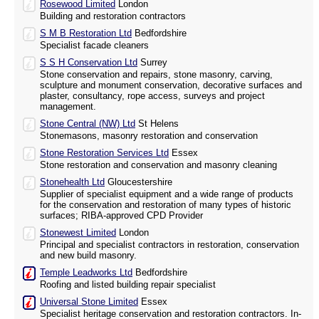
Rosewood Limited
London
Building and restoration contractors
S M B Restoration Ltd
Bedfordshire
Specialist facade cleaners
S S H Conservation Ltd
Surrey
Stone conservation and repairs, stone masonry, carving,
sculpture and monument conservation, decorative surfaces and
plaster, consultancy, rope access, surveys and project
management.
Stone Central (NW) Ltd
St Helens
Stonemasons, masonry restoration and conservation
Stone Restoration Services Ltd
Essex
Stone restoration and conservation and masonry cleaning
Stonehealth Ltd
Gloucestershire
Supplier of specialist equipment and a wide range of products
for the conservation and restoration of many types of historic
surfaces; RIBA-approved CPD Provider
Stonewest Limited
London
Principal and specialist contractors in restoration, conservation
and new build masonry.
Temple Leadworks Ltd
Bedfordshire
Roofing and listed building repair specialist
Universal Stone Limited
Essex
Specialist heritage conservation and restoration contractors. In-