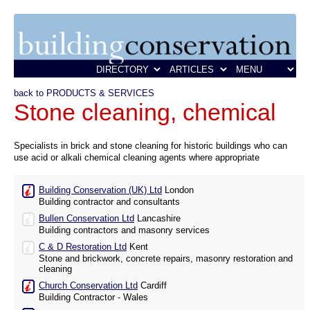
back to PRODUCTS & SERVICES
Stone cleaning, chemical
Specialists in brick and stone cleaning for historic buildings who can
use acid or alkali chemical cleaning agents where appropriate
Building Conservation (UK) Ltd
London
Building contractor and consultants
Bullen Conservation Ltd
Lancashire
Building contractors and masonry services
C & D Restoration Ltd
Kent
Stone and brickwork, concrete repairs, masonry restoration and
cleaning
Church Conservation Ltd
Cardiff
Building Contractor - Wales