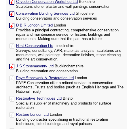
Cliveden Conservation Workshop Ltd
Berkshire
Sculpture, stone, plaster and wall paintings conservation
Conservation Building Services Ltd
Shropshire
Building conservators and conservation services
D B R London Limited
London
Provides a principal contracting, comprehensive conservation
repair and maintenance service for historic buildings and
monuments. Making sure that the past has a future
Hirst Conservation Ltd
Lincolnshire
Surveys, consultancy, APR, materials analysis, sculptures and
monuments, wall-paintings, decorative finishes, stone cleaning
and fine art conservation.
J S Stonemasonry Ltd
Buckinghamshire
Building restoration and conservation
Paye Stonework & Restoration Ltd
London
PAYE Conservation offer a refined service to conservation
architects, Trusts and bodies (such as English Heritage and The
National Trust)
Restorative Techniques Ltd
Bristol
Specialist supplier of machinery and products for surface
restoration
Restore London Ltd
London
Building contractor specialising in traditional restoration
techniques, listed buildings and royal palaces