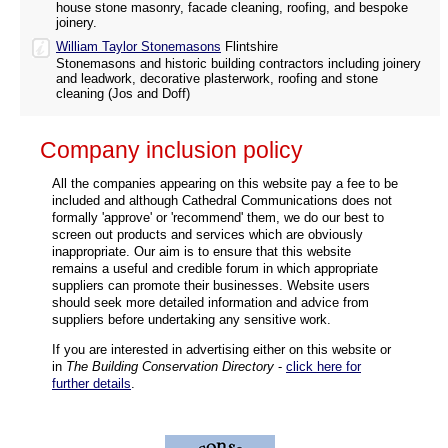
house stone masonry, facade cleaning, roofing, and bespoke
joinery.
William Taylor Stonemasons
Flintshire
Stonemasons and historic building contractors including joinery
and leadwork, decorative plasterwork, roofing and stone
cleaning (Jos and Doff)
Company inclusion policy
All the companies appearing on this website pay a fee to be
included and although Cathedral Communications does not
formally 'approve' or 'recommend' them, we do our best to
screen out products and services which are obviously
inappropriate. Our aim is to ensure that this website
remains a useful and credible forum in which appropriate
suppliers can promote their businesses. Website users
should seek more detailed information and advice from
suppliers before undertaking any sensitive work.
If you are interested in advertising either on this website or
in
The Building Conservation Directory
-
click here for
further details
.