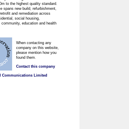
0m to the highest quality standard.
se spans new build, refurbishment,
 retrofit and remediation across
sidential, social housing,
 community, education and health
When contacting any
company on this website,
please mention how you
found them.
Contact this company
l Communications Limited