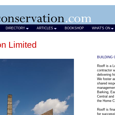
DIRECTORY
ARTICLES
BOOKSHOP
WHAT'S ON
on Limited
BUILDING
Rooff is a 
contractor w
delivering h
We foster an
shared respo
management 
Barking, Ea
Central and
the Home C
Rooff is fin
for successf