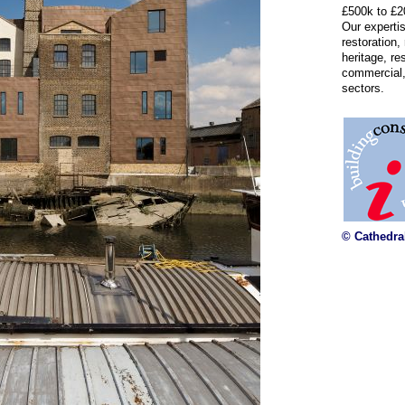
£500k to £2
Our experti
restoration,
heritage, re
commercial,
sectors.
© Cathedra