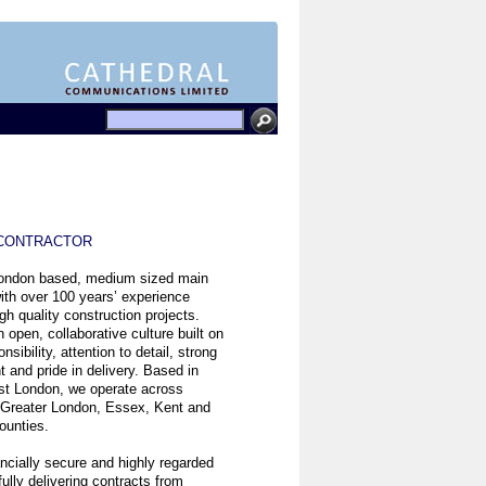
 CONTRACTOR
London based, medium sized main
ith over 100 years’ experience
igh quality construction projects.
 open, collaborative culture built on
nsibility, attention to detail, strong
and pride in delivery. Based in
st London, we operate across
 Greater London, Essex, Kent and
ounties.
ancially secure and highly regarded
ully delivering contracts from