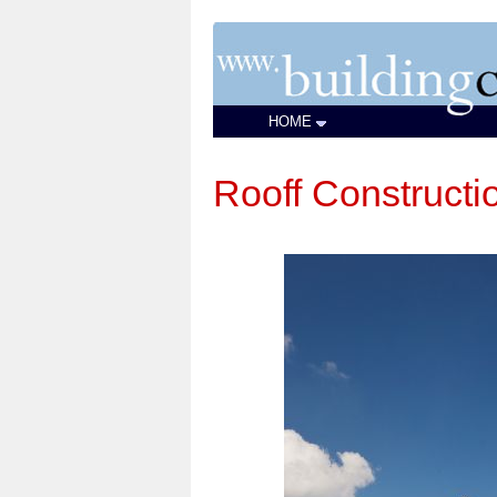
HOME
Rooff Constructi