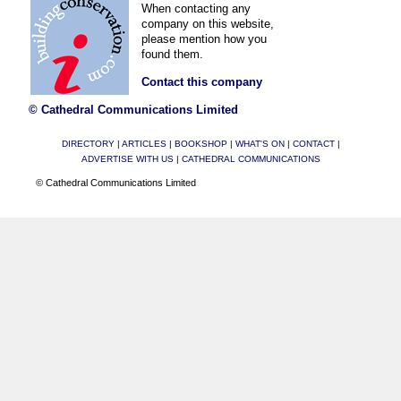
When contacting any
company on this website,
please mention how you
found them.
Contact this company
© Cathedral Communications Limited
DIRECTORY
|
ARTICLES
|
BOOKSHOP
|
WHAT'S ON
|
CONTACT
|
ADVERTISE WITH US
|
CATHEDRAL COMMUNICATIONS
© Cathedral Communications Limited