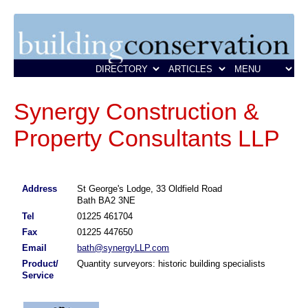
Synergy Construction &
Property Consultants LLP
Address
St George's Lodge, 33 Oldfield Road
Bath BA2 3NE
Tel
01225 461704
Fax
01225 447650
Email
bath@synergyLLP.com
Product/
Quantity surveyors: historic building specialists
Service