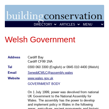
Welsh Government
Address
Cardiff Bay
Cardiff CF99 1NA
Tel
0300 060 3300 (English) or 0845 010 4400 (Welsh)
Email
SeneddCWLC@assembly.wales
Website
www.wales.gov.uk
GOVERNMENT BODY
On 1 July 1999, power was devolved from national
UK Government to the National Assembly for
Wales. The assembly has the power to develop
and implement policy in Wales in the following
areas: agriculture; ancient monuments and historic