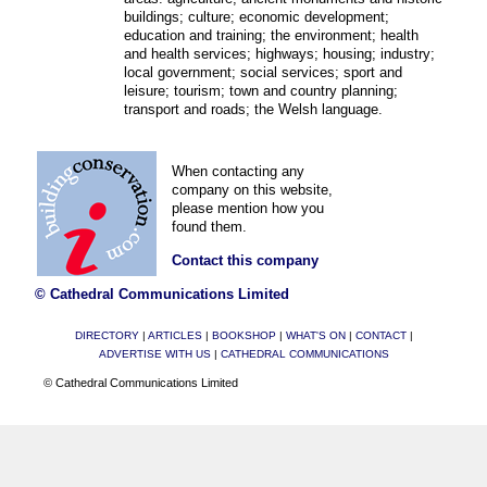
buildings; culture; economic development;
education and training; the environment; health
and health services; highways; housing; industry;
local government; social services; sport and
leisure; tourism; town and country planning;
transport and roads; the Welsh language.
When contacting any
company on this website,
please mention how you
found them.
Contact this company
© Cathedral Communications Limited
DIRECTORY
|
ARTICLES
|
BOOKSHOP
|
WHAT'S ON
|
CONTACT
|
ADVERTISE WITH US
|
CATHEDRAL COMMUNICATIONS
© Cathedral Communications Limited