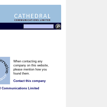
When contacting any
company on this website,
please mention how you
found them.
Contact this company
l Communications Limited