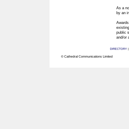
As a no
by an i
Awards 
existing
public 
and/or 
DIRECTORY
© Cathedral Communications Limited