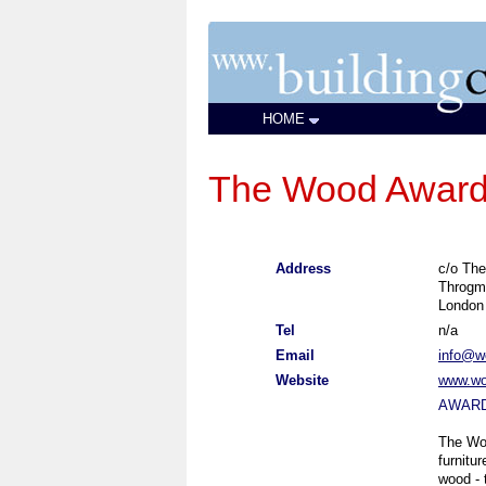
HOME
The Wood Awar
Address
c/o The
Throgm
London
Tel
n/a
Email
info@w
Website
www.wo
AWAR
The Woo
furnitu
wood - 