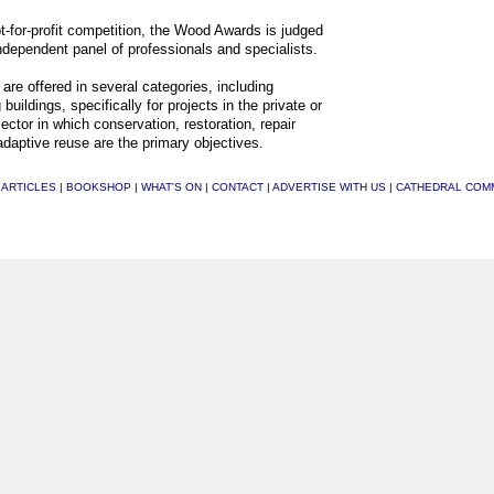
t-for-profit competition, the Wood Awards is judged
ndependent panel of professionals and specialists.
are offered in several categories, including
 buildings, specifically for projects in the private or
sector in which conservation, restoration, repair
adaptive reuse are the primary objectives.
|
ARTICLES
|
BOOKSHOP
|
WHAT'S ON
|
CONTACT
|
ADVERTISE WITH US
|
CATHEDRAL COM