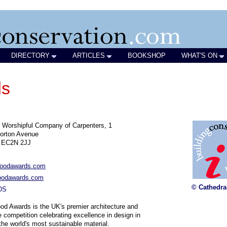
DIRECTORY
ARTICLES
BOOKSHOP
WHAT'S ON
ds
 Worshipful Company of Carpenters, 1
orton Avenue
 EC2N 2JJ
oodawards.com
odawards.com
© Cathedra
DS
d Awards is the UK's premier architecture and
re competition celebrating excellence in design in
the world's most sustainable material.