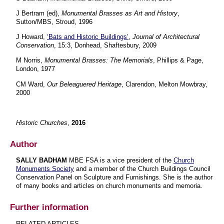
J Bertram (ed),
Monumental Brasses as Art and History
,
Sutton/MBS, Stroud, 1996
J Howard,
‘Bats and Historic Buildings’
,
Journal of Architectural
Conservation
, 15:3, Donhead, Shaftesbury, 2009
M Norris,
Monumental Brasses: The Memorials
, Phillips & Page,
London, 1977
CM Ward,
Our Beleaguered Heritage
, Clarendon, Melton Mowbray,
2000
Historic Churches
,
2016
Author
SALLY BADHAM
MBE FSA is a vice president of the
Church
Monuments Society
and a member of the Church Buildings Council
Conservation Panel on Sculpture and Furnishings. She is the author
of many books and articles on church monuments and memoria.
Further information
RELATED ARTICLES