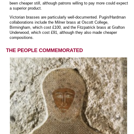
been cheaper still, although patrons willing to pay more could expect
a superior product.
Victorian brasses are particularly well-documented. Pugin/Hardman
collaborations include the Milner brass at Oscott College,
Birmingham, which cost £100, and the Fitzpatrick brass at Grafton
Underwood, which cost £91, although they also made cheaper
compositions.
THE PEOPLE COMMEMORATED