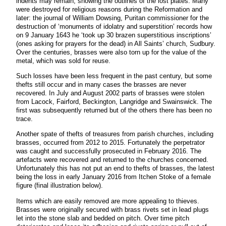
indents may remain, showing the outlines of the lost plates. Many
were destroyed for religious reasons during the Reformation and
later: the journal of William Dowsing, Puritan commissioner for the
destruction of ‘monuments of idolatry and superstition’ records how
on 9 January 1643 he ‘took up 30 brazen superstitious inscriptions’
(ones asking for prayers for the dead) in All Saints’ church, Sudbury.
Over the centuries, brasses were also torn up for the value of the
metal, which was sold for reuse.
Such losses have been less frequent in the past century, but some
thefts still occur and in many cases the brasses are never
recovered. In July and August 2002 parts of brasses were stolen
from Lacock, Fairford, Beckington, Langridge and Swainswick. The
first was subsequently returned but of the others there has been no
trace.
Another spate of thefts of treasures from parish churches, including
brasses, occurred from 2012 to 2015. Fortunately the perpetrator
was caught and successfully prosecuted in February 2016. The
artefacts were recovered and returned to the churches concerned.
Unfortunately this has not put an end to thefts of brasses, the latest
being the loss in early January 2016 from Itchen Stoke of a female
figure (final illustration below).
Items which are easily removed are more appealing to thieves.
Brasses were originally secured with brass rivets set in lead plugs
let into the stone slab and bedded on pitch. Over time pitch