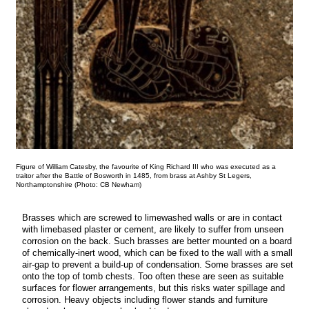
Figure of William Catesby, the favourite of King Richard III who was executed as a
traitor after the Battle of Bosworth in 1485, from brass at Ashby St Legers,
Northamptonshire (Photo: CB Newham)
Brasses which are screwed to limewashed walls or are in contact
with limebased plaster or cement, are likely to suffer from unseen
corrosion on the back. Such brasses are better mounted on a board
of chemically-inert wood, which can be fixed to the wall with a small
air-gap to prevent a build-up of condensation. Some brasses are set
onto the top of tomb chests. Too often these are seen as suitable
surfaces for flower arrangements, but this risks water spillage and
corrosion. Heavy objects including flower stands and furniture