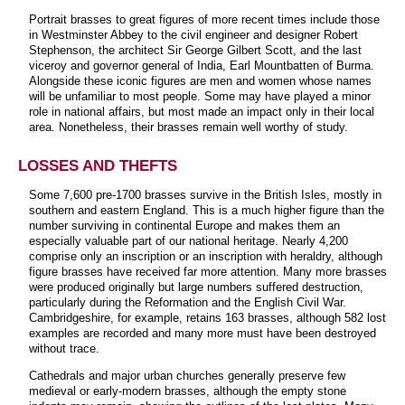
Portrait brasses to great figures of more recent times include those
in Westminster Abbey to the civil engineer and designer Robert
Stephenson, the architect Sir George Gilbert Scott, and the last
viceroy and governor general of India, Earl Mountbatten of Burma.
Alongside these iconic figures are men and women whose names
will be unfamiliar to most people. Some may have played a minor
role in national affairs, but most made an impact only in their local
area. Nonetheless, their brasses remain well worthy of study.
LOSSES AND THEFTS
Some 7,600 pre-1700 brasses survive in the British Isles, mostly in
southern and eastern England. This is a much higher figure than the
number surviving in continental Europe and makes them an
especially valuable part of our national heritage. Nearly 4,200
comprise only an inscription or an inscription with heraldry, although
figure brasses have received far more attention. Many more brasses
were produced originally but large numbers suffered destruction,
particularly during the Reformation and the English Civil War.
Cambridgeshire, for example, retains 163 brasses, although 582 lost
examples are recorded and many more must have been destroyed
without trace.
Cathedrals and major urban churches generally preserve few
medieval or early-modern brasses, although the empty stone