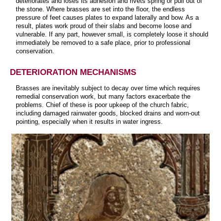
deteriorates and loses its adhesion and rivets spring or pull out of
the stone. Where brasses are set into the floor, the endless
pressure of feet causes plates to expand laterally and bow. As a
result, plates work proud of their slabs and become loose and
vulnerable. If any part, however small, is completely loose it should
immediately be removed to a safe place, prior to professional
conservation.
DETERIORATION MECHANISMS
Brasses are inevitably subject to decay over time which requires
remedial conservation work, but many factors exacerbate the
problems. Chief of these is poor upkeep of the church fabric,
including damaged rainwater goods, blocked drains and worn-out
pointing, especially when it results in water ingress.