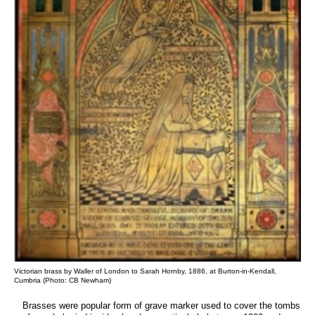
Victorian brass by Waller of London to Sarah Hornby, 1886, at Burton-in-Kendall,
Cumbria (Photo: CB Newham)
Brasses were popular form of grave marker used to cover the tombs