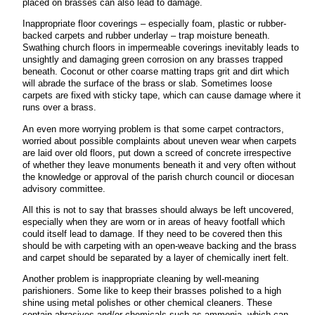
placed on brasses can also lead to damage.
Inappropriate floor coverings – especially foam, plastic or rubber-
backed carpets and rubber underlay – trap moisture beneath.
Swathing church floors in impermeable coverings inevitably leads to
unsightly and damaging green corrosion on any brasses trapped
beneath. Coconut or other coarse matting traps grit and dirt which
will abrade the surface of the brass or slab. Sometimes loose
carpets are fixed with sticky tape, which can cause damage where it
runs over a brass.
An even more worrying problem is that some carpet contractors,
worried about possible complaints about uneven wear when carpets
are laid over old floors, put down a screed of concrete irrespective
of whether they leave monuments beneath it and very often without
the knowledge or approval of the parish church council or diocesan
advisory committee.
All this is not to say that brasses should always be left uncovered,
especially when they are worn or in areas of heavy footfall which
could itself lead to damage. If they need to be covered then this
should be with carpeting with an open-weave backing and the brass
and carpet should be separated by a layer of chemically inert felt.
Another problem is inappropriate cleaning by well-meaning
parishioners. Some like to keep their brasses polished to a high
shine using metal polishes or other chemical cleaners. These
contain abrasives and/or chemicals such as ammonia, which can