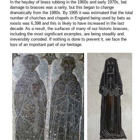
In the heyday of brass rubbing in the 1960s and early 1970s, bat
damage to brasses was a rarity, but this began to change
dramatically from the 1980s. By 1995 it was estimated that the total
number of churches and chapels in England being used by bats as
roosts was 6,398 and this is likely to have increased in the last
decade. As a result, the surfaces of many of our historic brasses,
including the most significant examples, are being steadily and
irreversibly corroded. If nothing is done to prevent it, we face the
loss of an important part of our heritage.