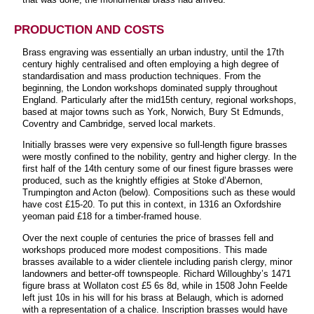
PRODUCTION AND COSTS
Brass engraving was essentially an urban industry, until the 17th
century highly centralised and often employing a high degree of
standardisation and mass production techniques. From the
beginning, the London workshops dominated supply throughout
England. Particularly after the mid15th century, regional workshops,
based at major towns such as York, Norwich, Bury St Edmunds,
Coventry and Cambridge, served local markets.
Initially brasses were very expensive so full-length figure brasses
were mostly confined to the nobility, gentry and higher clergy. In the
first half of the 14th century some of our finest figure brasses were
produced, such as the knightly effigies at Stoke d’Abernon,
Trumpington and Acton (below). Compositions such as these would
have cost £15-20. To put this in context, in 1316 an Oxfordshire
yeoman paid £18 for a timber-framed house.
Over the next couple of centuries the price of brasses fell and
workshops produced more modest compositions. This made
brasses available to a wider clientele including parish clergy, minor
landowners and better-off townspeople. Richard Willoughby’s 1471
figure brass at Wollaton cost £5 6s 8d, while in 1508 John Feelde
left just 10s in his will for his brass at Belaugh, which is adorned
with a representation of a chalice. Inscription brasses would have