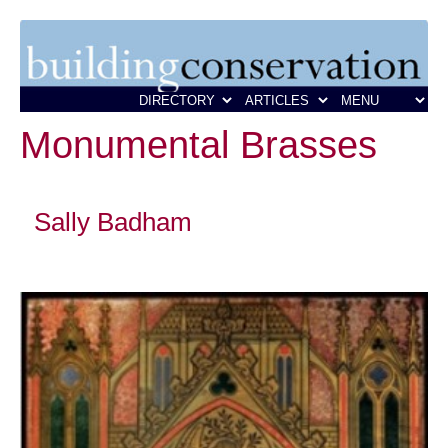
Monumental Brasses
Sally Badham