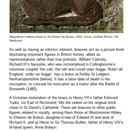
Magnificent military brass to Sir Robert de Bures, 1302, Acton, Suffolk (Photo: CB
Newham)
As well as having an intrinsic interest, brasses act as a picture book
illustrating important figures in British history, albeit as
representations rather than true portraits. William Catesby,
Richard III’s favourite, who was immortalised in Collingbourne’s
notorious couplet ‘the catt, the ratt and Lovell owyr dogge, Rulyn all
England, undyr an hogge’, has a brass at Ashby St Ledgers,
Northamptonshire (below). It has a false date of death in the
inscription, to conceal his execution as a traitor after the Battle of
Bosworth (1485).
A Victorian restoration of the brass to Henry VII’s father Edmund
Tudor, 1st Earl of Richmond, fills the indent on his original tomb
chest in St David’s Cathedral. There are brasses to other public
figures related to royalty, among them those at Westminster Abbey
to Eleanor de Bohun, daughter-in-law of Edward III and aunt of
Richard II, and at Hever to Sir Thomas Bullen, father of Henry VIII’s
ill-fated queen, Anne Boleyn.