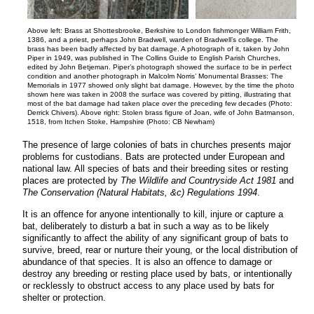
Above left: Brass at Shottesbrooke, Berkshire to London fishmonger William Frith,
1386, and a priest, perhaps John Bradwell, warden of Bradwell’s college. The
brass has been badly affected by bat damage. A photograph of it, taken by John
Piper in 1949, was published in The Collins Guide to English Parish Churches,
edited by John Betjeman. Piper’s photograph showed the surface to be in perfect
condition and another photograph in Malcolm Norris’ Monumental Brasses: The
Memorials in 1977 showed only slight bat damage. However, by the time the photo
shown here was taken in 2008 the surface was covered by pitting, illustrating that
most of the bat damage had taken place over the preceding few decades (Photo:
Derrick Chivers). Above right: Stolen brass figure of Joan, wife of John Batmanson,
1518, from Itchen Stoke, Hampshire (Photo: CB Newham)
The presence of large colonies of bats in churches presents major
problems for custodians. Bats are protected under European and
national law. All species of bats and their breeding sites or resting
places are protected by
The Wildlife and Countryside Act 1981
and
The Conservation (Natural Habitats, &c) Regulations 1994
.
It is an offence for anyone intentionally to kill, injure or capture a
bat, deliberately to disturb a bat in such a way as to be likely
significantly to affect the ability of any significant group of bats to
survive, breed, rear or nurture their young, or the local distribution of
abundance of that species. It is also an offence to damage or
destroy any breeding or resting place used by bats, or intentionally
or recklessly to obstruct access to any place used by bats for
shelter or protection.