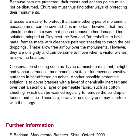
Because bats are protected, their roosts and access points must
not be disturbed. Churches must thus find other ways of protecting
their monuments.
Brasses are easier to protect than some other types of monument
because most can be covered. It is important, however, that this
should be done in a way that does not cause other damage. One
solution, adopted at Cley-next-the-Sea and Tattershall is to have
metal frames made with cleanable perspex sheeting to catch the bat
droppings. These allow free airflow over the monuments. However,
they are unsightly and cumbersome to move when a visitor wishes
to view the brasses.
Conservation sheeting such as Tyvec (a moisture-resistant, airtight
and vapour-permeable membrane) is suitable for covering sensitive
surfaces in bat-affected churches. Another possible protective
solution is to cover brasses with a layer of chemically inert felt and
over that a sacrificial layer of permeable fabric, such as cotton
sheeting, which can be washed regularly to remove the build-up of
faeces and urine. These are, however, unsightly and may interfere
with the liturgy.
~~~
Further Information
S Badham,
Monumental Brasses
, Shire, Oxford, 2009