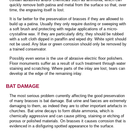
quickly remove both patina and metal from the surface so that, over
time, the engraving itself is lost.
It is far better for the preservation of brasses if they are allowed to
build up a patina. Usually they only require dusting or sweeping with
a soft brush and protecting with regular applications of a micro-
crystalline wax. If they are particularly dirty, they should be rubbed
with a soft cloth dipped in paraffin and wiped dry. White spirit should
not be used. Any blue or green corrosion should only be removed by
a trained conservator.
Possibly even worse is the use of abrasive electric floor polishers.
Floor monuments suffer as a result of such treatment through water
staining and scratching. Where parts of the inlay are lost, tears can
develop at the edge of the remaining inlay.
BAT DAMAGE
The most serious problem currently affecting the good preservation
of many brasses is bat damage. Bat urine and faeces are extremely
damaging to them, as indeed they are to other important artefacts in
churches. Bat urine decays to form dilute ammonia, which is
chemically aggressive and can cause pitting, staining or etching of
porous or polished materials. On brasses it causes corrosion that is
evidenced in a disfiguring spotted appearance to the surface.