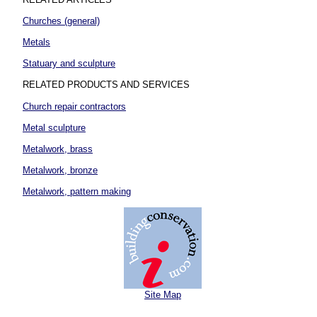
Churches (general)
Metals
Statuary and sculpture
RELATED PRODUCTS AND SERVICES
Church repair contractors
Metal sculpture
Metalwork, brass
Metalwork, bronze
Metalwork, pattern making
Site Map