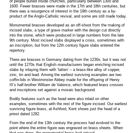
of people buried inside churches, particularly between 1300 and
1600. Fewer brasses were made in the 17th and 18th centuries, but
there was a resurgence of interest in the 19th century as a by-
product of the Anglo-Catholic revival, and some are still made today.
Monumental brasses developed as an off-shoot from the making of
incised slabs, a type of grave marker with the design cut directly
into the stone, which were produced in large numbers from the late
9th century. Most incised slabs displayed a cross, sometimes with
an inscription, but from the 12th century figure slabs entered the
repertory.
There are brasses in Germany dating from the 1230s, but it was not
until the 1270s that English manufacturers began enriching incised
slabs by inlaying them with ‘latten’ – a brass-like alloy of copper,
zinc, tin and lead. Among the earliest surviving examples are two
coffin-lids in Westminster Abbey made for the offspring of Henry
III’s half-brother William de Valence, which featured brass crosses
and inscriptions set against a mosaic background.
Bodily features such as the head were also inlaid on other
examples, sometimes with the rest of the figure incised. Our earliest
surviving figure brass, at Ashford, Kent shows just the head of a
priest dated 1282.
From the end of the 13th century the process had evolved to the
point where the entire figure was engraved on brass sheets. When
that was done, the monumental brass had arrived.