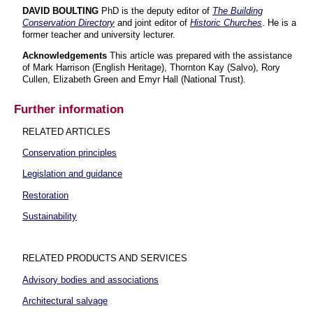
DAVID BOULTING
PhD is the deputy editor of
The Building
Conservation Directory
and joint editor of
Historic Churches
. He is a
former teacher and university lecturer.
Acknowledgements
This article was prepared with the assistance
of Mark Harrison (English Heritage), Thornton Kay (Salvo), Rory
Cullen, Elizabeth Green and Emyr Hall (National Trust).
Further information
RELATED ARTICLES
Conservation principles
Legislation and guidance
Restoration
Sustainability
RELATED PRODUCTS AND SERVICES
Advisory bodies and associations
Architectural salvage