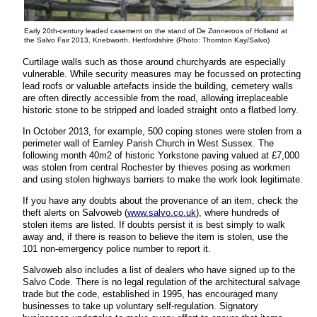
Early 20th-century leaded casement on the stand of De Zonneroos of Holland at
the Salvo Fair 2013, Knebworth, Hertfordshire (Photo: Thornton Kay/Salvo)
Curtilage walls such as those around churchyards are especially
vulnerable. While security measures may be focussed on protecting
lead roofs or valuable artefacts inside the building, cemetery walls
are often directly accessible from the road, allowing irreplaceable
historic stone to be stripped and loaded straight onto a flatbed lorry.
In October 2013, for example, 500 coping stones were stolen from a
perimeter wall of Earnley Parish Church in West Sussex. The
following month 40m2 of historic Yorkstone paving valued at £7,000
was stolen from central Rochester by thieves posing as workmen
and using stolen highways barriers to make the work look legitimate.
If you have any doubts about the provenance of an item, check the
theft alerts on Salvoweb (
www.salvo.co.uk
), where hundreds of
stolen items are listed. If doubts persist it is best simply to walk
away and, if there is reason to believe the item is stolen, use the
101 non-emergency police number to report it.
Salvoweb also includes a list of dealers who have signed up to the
Salvo Code. There is no legal regulation of the architectural salvage
trade but the code, established in 1995, has encouraged many
businesses to take up voluntary self-regulation. Signatory