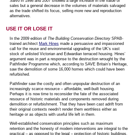
Salvo in 1998 and 2007 showed a large increase in the value of
sales but a general decrease in the volumes of materials salvaged
as the trade shifted its focus, selling more new and reproduction
alternatives.
USE IT OR LOSE IT
In the 2009 edition of
The Building Conservation Directory
SPAB-
trained architect
Mark Hines
made a persuasive and impassioned
call for the reuse and environmental upgrading of the UK’s vast
stock of unlisted Victorian and Edwardian terraced housing. Hines’
argument was in part a response to the destruction wrought by the
Pathfinder Programme which, according to SAVE Britain’s Heritage,
saw the demolition of some 16,000 homes which could have been
refurbished.
Pathfinder saw the costly and often unpopular destruction of an
increasingly scarce resource – affordable, well-built housing.
Perhaps it is now time to reconsider the fate of the associated
resource of historic materials and components removed during
demolition or refurbishment. That they have been cast adrift from
their original contexts needn’t render them worthless either as
heritage or as objects with useful life left in them.
Well-established conservation principles such as maximum
retention and the honesty of modern interventions are integral to the
practical – as opposed to the legal – protection of historic buildings.