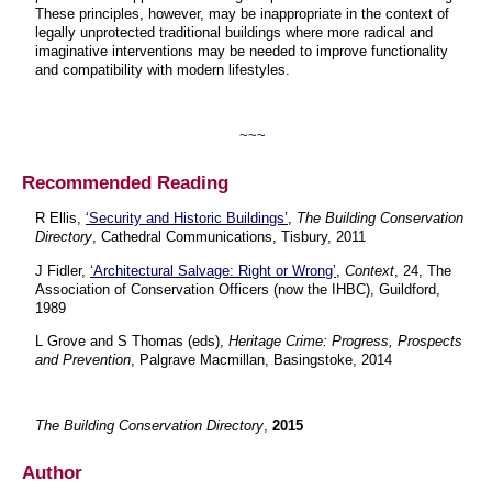
These principles, however, may be inappropriate in the context of
legally unprotected traditional buildings where more radical and
imaginative interventions may be needed to improve functionality
and compatibility with modern lifestyles.
~~~
Recommended Reading
R Ellis,
‘Security and Historic Buildings’
,
The Building Conservation
Directory
, Cathedral Communications, Tisbury, 2011
J Fidler,
‘Architectural Salvage: Right or Wrong’
,
Context
, 24, The
Association of Conservation Officers (now the IHBC), Guildford,
1989
L Grove and S Thomas (eds),
Heritage Crime: Progress, Prospects
and Prevention
, Palgrave Macmillan, Basingstoke, 2014
The Building Conservation Directory
,
2015
Author