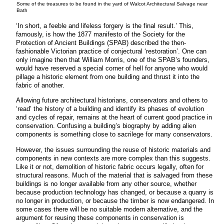
Some of the treasures to be found in the yard of Walcot Architectural Salvage near
Bath
‘In short, a feeble and lifeless forgery is the final result.’ This,
famously, is how the 1877 manifesto of the Society for the
Protection of Ancient Buildings (SPAB) described the then-
fashionable Victorian practice of conjectural ‘restoration’. One can
only imagine then that William Morris, one of the SPAB’s founders,
would have reserved a special corner of hell for anyone who would
pillage a historic element from one building and thrust it into the
fabric of another.
Allowing future architectural historians, conservators and others to
‘read’ the history of a building and identify its phases of evolution
and cycles of repair, remains at the heart of current good practice in
conservation. Confusing a building’s biography by adding alien
components is something close to sacrilege for many conservators.
However, the issues surrounding the reuse of historic materials and
components in new contexts are more complex than this suggests.
Like it or not, demolition of historic fabric occurs legally, often for
structural reasons. Much of the material that is salvaged from these
buildings is no longer available from any other source, whether
because production technology has changed, or because a quarry is
no longer in production, or because the timber is now endangered. In
some cases there will be no suitable modern alternative, and the
argument for reusing these components in conservation is