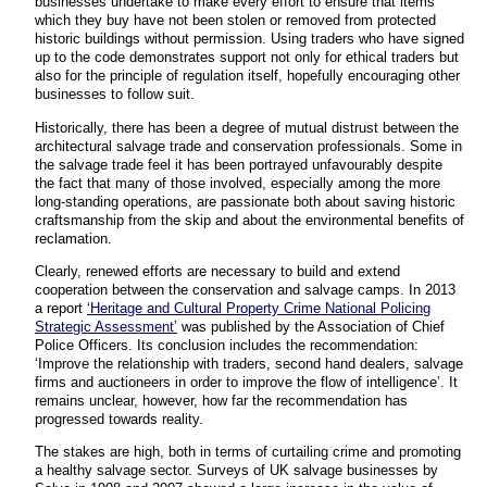
businesses undertake to make every effort to ensure that items
which they buy have not been stolen or removed from protected
historic buildings without permission. Using traders who have signed
up to the code demonstrates support not only for ethical traders but
also for the principle of regulation itself, hopefully encouraging other
businesses to follow suit.
Historically, there has been a degree of mutual distrust between the
architectural salvage trade and conservation professionals. Some in
the salvage trade feel it has been portrayed unfavourably despite
the fact that many of those involved, especially among the more
long-standing operations, are passionate both about saving historic
craftsmanship from the skip and about the environmental benefits of
reclamation.
Clearly, renewed efforts are necessary to build and extend
cooperation between the conservation and salvage camps. In 2013
a report
‘Heritage and Cultural Property Crime National Policing
Strategic Assessment’
was published by the Association of Chief
Police Officers. Its conclusion includes the recommendation:
‘Improve the relationship with traders, second hand dealers, salvage
firms and auctioneers in order to improve the flow of intelligence’. It
remains unclear, however, how far the recommendation has
progressed towards reality.
The stakes are high, both in terms of curtailing crime and promoting
a healthy salvage sector. Surveys of UK salvage businesses by