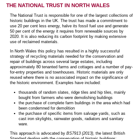
THE NATIONAL TRUST IN NORTH WALES
The National Trust is responsible for one of the largest collections of
historic buildings in the UK. The trust has made a commitment to
use 20 per cent less energy, halve its fossil fuel use and generate
50 per cent of the energy it requires from renewable sources by
2020. It is also reducing its carbon footprint by making extensive
use of reclaimed materials.
In North Wales this policy has resulted in a highly successful
strategy of recycling materials needed for the conservation and
repair of buildings across several large estates, including
approximately 80 tenanted farms and cottages and a number of pay-
for-entry properties and townhouses. Historic materials are only
reused where there is no associated impact on the significance of
the historic environment. Examples have included:
thousands of random slates, ridge tiles and hip tiles, mainly
bought from farmers who were demolishing buildings
the purchase of complete farm buildings in the area which had
been condemned for demolition
the purchase of specific items from salvage yards, such as
cast iron skylights, rainwater goods, radiators and sanitary
ware.
This approach is advocated by
BS7913 (2013)
, the latest British
Standard dealing with the conservation of historic buildings: