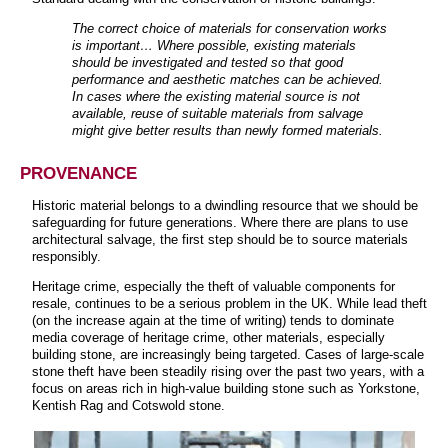
The correct choice of materials for conservation works
is important… Where possible, existing materials
should be investigated and tested so that good
performance and aesthetic matches can be achieved.
In cases where the existing material source is not
available, reuse of suitable materials from salvage
might give better results than newly formed materials.
PROVENANCE
Historic material belongs to a dwindling resource that we should be
safeguarding for future generations. Where there are plans to use
architectural salvage, the first step should be to source materials
responsibly.
Heritage crime, especially the theft of valuable components for
resale, continues to be a serious problem in the UK. While lead theft
(on the increase again at the time of writing) tends to dominate
media coverage of heritage crime, other materials, especially
building stone, are increasingly being targeted. Cases of large-scale
stone theft have been steadily rising over the past two years, with a
focus on areas rich in high-value building stone such as Yorkstone,
Kentish Rag and Cotswold stone.