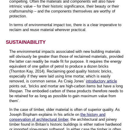
compelling. Often the materials and components will also have
intrinsic value – for their historic significance, their beauty or their
craftsmanship – and the components themselves are worthy of
protection.
In terms of environmental impact too, there is a clear imperative to
reclaim and reuse material wherever practical.
SUSTAINABILITY
The environmental impacts associated with new building materials
will obviously be greater than those of reclaimed materials, provided
the latter can readily be made fit for purpose. It requires the energy
equivalent of one gallon of petrol to produce a dozen bricks
(Thornton Kay, 2014). Reclaiming good quality historic bricks,
especially if they were laid using lime mortar, which is easily
removed, is common sense. As Craig Jones’
introductory article
points out, ‘bricks and mortar are high-carbon items but have a long
lifespan. The embodied carbon of these products therefore needs to
be retained for as long as possible to gain maximum value from
them’.
In the case of timber, older material is often of superior quality. As
Joseph Bispham explains in his article on
the history and
conservation of architectural timber
, the architectural and joinery
timber found in Britain’s historic buildings is either native hardwood
or imported slow-grown softwood. In either case the timber is often