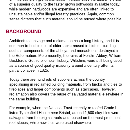
of a superior quality to the faster grown softwoods available today,
while modern hardwoods are expensive and are often linked to
unsustainable and/or illegal forestry practices. Again, common
sense dictates that such material should be reused where possible.
BACKGROUND
Architectural salvage and reclamation has a long history, and it is
common to find pieces of older fabric reused in historic buildings,
such as components of the abbeys and monasteries destroyed in
the Reformation. More recently, the ruins at Fonthill Abbey, William
Beckford’s Gothic pile near Tisbury, Wiltshire, were still being used
as a source of good quality masonry around a century after its
partial collapse in 1825.
Today there are hundreds of suppliers across the country
specialising in reclaimed building materials, from bricks and tiles to
fireplaces and larger components such as staircases. However,
reclamation also covers the reuse of salvaged material elsewhere in
the same building.
For example, when the National Trust recently re-roofed Grade I
listed Tyntesfield House near Bristol, around 1,500 clay tiles were
salvaged from the original roofs and reused on the most prominent
roof slopes, while new tiles were used elsewhere.