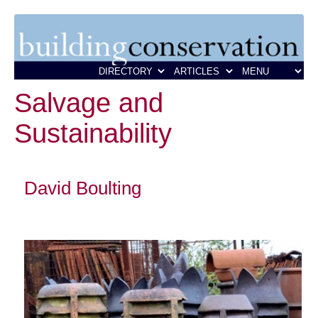
Salvage and
Sustainability
David Boulting