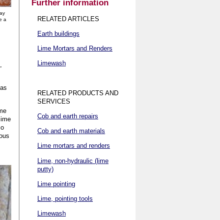
Further information
way
RELATED ARTICLES
e a
Earth buildings
Lime Mortars and Renders
Limewash
,
eas
RELATED PRODUCTS AND
SERVICES
ime
Cob and earth repairs
lime
so
Cob and earth materials
eous
Lime mortars and renders
Lime, non-hydraulic (lime
putty)
Lime pointing
Lime, pointing tools
Limewash