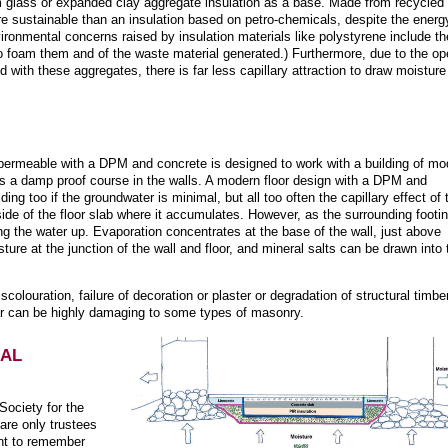
m glass or expanded clay aggregate insulation as a base. Made from recycled
e sustainable than an insulation based on petro-chemicals, despite the energ
ironmental concerns raised by insulation materials like polystyrene include th
o foam them and of the waste material generated.) Furthermore, due to the o
d with these aggregates, there is far less capillary attraction to draw moisture
ermeable with a DPM and concrete is designed to work with a building of mo
s a damp proof course in the walls. A modern floor design with a DPM and
ding too if the groundwater is minimal, but all too often the capillary effect of 
ide of the floor slab where it accumulates. However, as the surrounding footi
ng the water up. Evaporation concentrates at the base of the wall, just above
ure at the junction of the wall and floor, and mineral salts can be drawn into 
olouration, failure of decoration or plaster or degradation of structural timbe
cular can be highly damaging to some types of masonry.
NAL
Society for the
 are only trustees
ant to remember