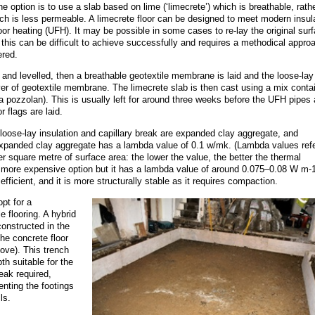
e option is to use a slab based on lime (‘limecrete’) which is breathable, rath
h is less permeable. A limecrete floor can be designed to meet modern insul
or heating (UFH). It may be possible in some cases to re-lay the original sur
h this can be difficult to achieve successfully and requires a methodical appro
ered.
 and levelled, then a breathable geotextile membrane is laid and the loose-lay
yer of geotextile membrane. The limecrete slab is then cast using a mix conta
a pozzolan). This is usually left for around three weeks before the UFH pipes 
r flags are laid.
loose-lay insulation and capillary break are expanded clay aggregate, and
expanded clay aggregate has a lambda value of 0.1 w/mk. (Lambda values refe
r square metre of surface area: the lower the value, the better the thermal
 a more expensive option but it has a lambda value of around 0.075–0.08 W m-
fficient, and it is more structurally stable as it requires compaction.
pt for a
 flooring. A hybrid
constructed in the
he concrete floor
ove). This trench
pth suitable for the
eak required,
enting the footings
ls.