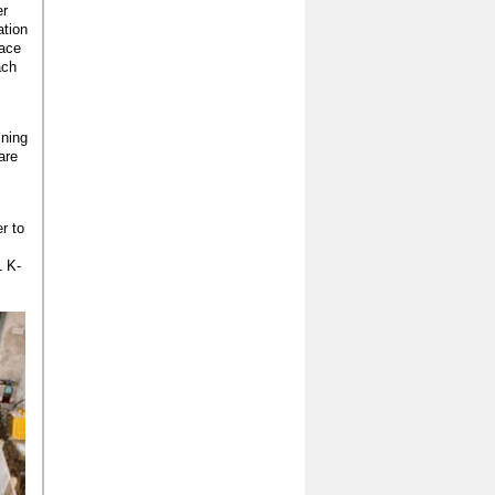
er
ation
face
ach
ining
are
r to
1 K-