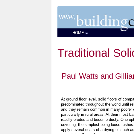
HOME
Traditional Sol
Paul Watts and Gilli
At ground floor level, solid floors of comp
predominated throughout the world until rel
and they remain common in many poorer c
particularly in rural areas. At their most ba
readily eroded and become dusty. One opti
covering, the simplest being loose rushes.
apply several coats of a drying oil such as