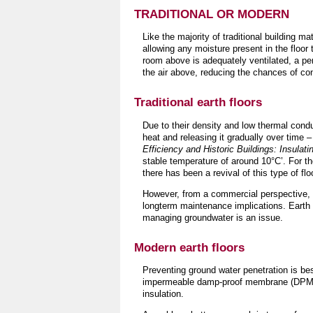
TRADITIONAL OR MODERN
Like the majority of traditional building ma
allowing any moisture present in the floor 
room above is adequately ventilated, a pe
the air above, reducing the chances of co
Traditional earth floors
Due to their density and low thermal conduc
heat and releasing it gradually over time –
Efficiency and Historic Buildings: Insulat
stable temperature of around 10°C’. For t
there has been a revival of this type of f
However, from a commercial perspective, l
longterm maintenance implications. Earth 
managing groundwater is an issue.
Modern earth floors
Preventing ground water penetration is bes
impermeable damp-proof membrane (DPM) 
insulation.