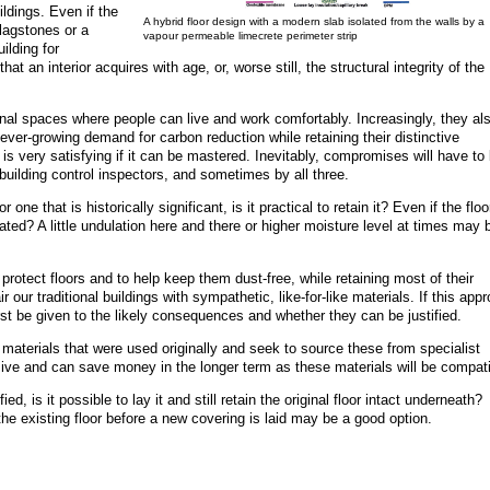
ildings. Even if the
A hybrid floor design with a modern slab isolated from the walls by a
 flagstones or a
vapour permeable limecrete perimeter strip
ilding for
at an interior acquires with age, or, worse still, the structural integrity of the
al spaces where people can live and work comfortably. Increasingly, they al
 ever-growing demand for carbon reduction while retaining their distinctive
t it is very satisfying if it can be mastered. Inevitably, compromises will have to
uilding control inspectors, and sometimes by all three.
r one that is historically significant, is it practical to retain it? Even if the floo
rated? A little undulation here and there or higher moisture level at times may 
protect floors and to help keep them dust-free, while retaining most of their
 our traditional buildings with sympathetic, like-for-like materials. If this app
irst be given to the likely consequences and whether they can be justified.
he materials that were used originally and seek to source these from specialist
ive and can save money in the longer term as these materials will be compati
ied, is it possible to lay it and still retain the original floor intact underneath?
he existing floor before a new covering is laid may be a good option.