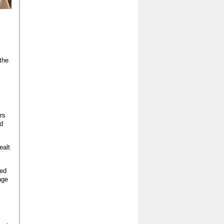
the
rs
nd
ealt
red
age
l