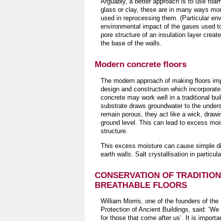
Arguably, a better approach is to use foa
glass or clay, these are in many ways mor
used in reprocessing them. (Particular env
environmental impact of the gases used t
pore structure of an insulation layer create
the base of the walls.
Modern concrete floors
The modern approach of making floors imp
design and construction which incorporate
concrete may work well in a traditional buil
substrate draws groundwater to the unders
remain porous, they act like a wick, drawi
ground level. This can lead to excess moist
structure.
This excess moisture can cause simple disc
earth walls. Salt crystallisation in parti
CONSERVATION OF TRADITIO
BREATHABLE FLOORS
William Morris, one of the founders of the 
Protection of Ancient Buildings, said: ‘We
for those that come after us’. It is import