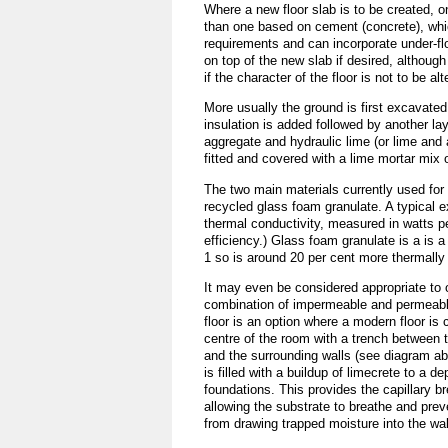
Where a new floor slab is to be created, on
than one based on cement (concrete), whic
requirements and can incorporate under-flo
on top of the new slab if desired, althoug
if the character of the floor is not to be alt
More usually the ground is first excavated
insulation is added followed by another la
aggregate and hydraulic lime (or lime and 
fitted and covered with a lime mortar mix o
The two main materials currently used for 
recycled glass foam granulate. A typical 
thermal conductivity, measured in watts pe
efficiency.) Glass foam granulate is a is
1 so is around 20 per cent more thermally e
It may even be considered appropriate to o
combination of impermeable and permeable
floor is an option where a modern floor is 
centre of the room with a trench between t
and the surrounding walls (see diagram ab
is filled with a buildup of limecrete to a de
foundations. This provides the capillary br
allowing the substrate to breathe and prev
from drawing trapped moisture into the wal