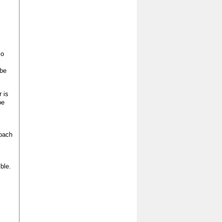
so
 be
r is
be
roach
ble.