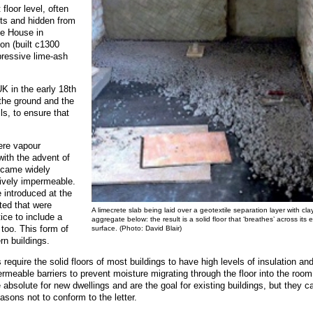
 floor level, often
sts and hidden from
le House in
on (built c1300
mpressive lime-ash
K in the early 18th
the ground and the
ls, to ensure that
were vapour
ith the advent of
ecame widely
atively impermeable.
introduced at the
ted that were
A limecrete slab being laid over a geotextile separation layer with cla
ice to include a
aggregate below: the result is a solid floor that ‘breathes’ across its e
 too. This form of
surface. (Photo: David Blair)
rn buildings.
require the solid floors of most buildings to have high levels of insulation an
meable barriers to prevent moisture migrating through the floor into the room
 absolute for new dwellings and are the goal for existing buildings, but they c
reasons not to conform to the letter.