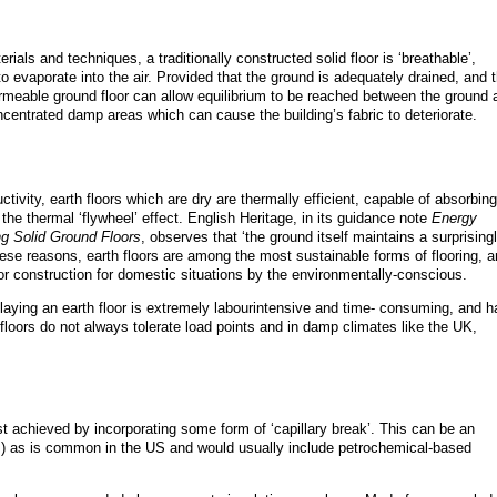
terials and techniques, a traditionally constructed solid floor is ‘breathable’,
to evaporate into the air. Provided that the ground is adequately drained, and 
rmeable ground floor can allow equilibrium to be reached between the ground 
ncentrated damp areas which can cause the building’s fabric to deteriorate.
tivity, earth floors which are dry are thermally efficient, capable of absorbing
 the thermal ‘flywheel’ effect. English Heritage, in its guidance note
Energy
ing Solid Ground Floors
, observes that ‘the ground itself maintains a surprising
hese reasons, earth floors are among the most sustainable forms of flooring, 
loor construction for domestic situations by the environmentally-conscious.
aying an earth floor is extremely labourintensive and time- consuming, and h
floors do not always tolerate load points and in damp climates like the UK,
t achieved by incorporating some form of ‘capillary break’. This can be an
as is common in the US and would usually include petrochemical-based