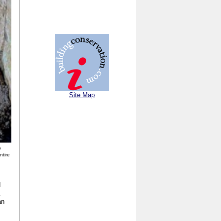
Site Map
y
ntire
d
.
an