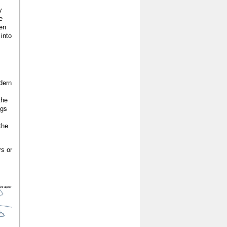
y
e
pen
 into
dern
the
ngs
the
rs or