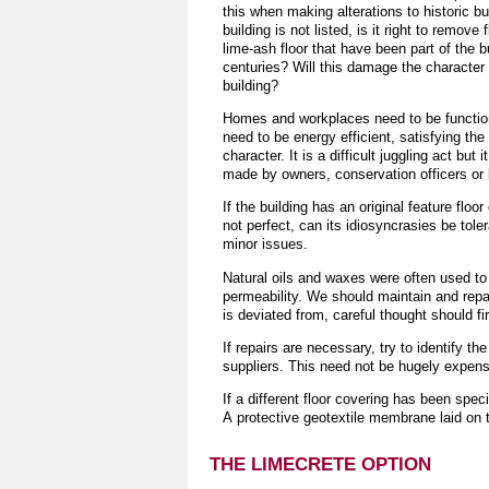
this when making alterations to historic bu
building is not listed, is it right to remove
lime-ash floor that have been part of the bu
centuries? Will this damage the character th
building?
Homes and workplaces need to be function
need to be energy efficient, satisfying the
character. It is a difficult juggling act bu
made by owners, conservation officers or b
If the building has an original feature floor o
not perfect, can its idiosyncrasies be tole
minor issues.
Natural oils and waxes were often used to 
permeability. We should maintain and repair
is deviated from, careful thought should f
If repairs are necessary, try to identify t
suppliers. This need not be hugely expens
If a different floor covering has been specif
A protective geotextile membrane laid on t
THE LIMECRETE OPTION