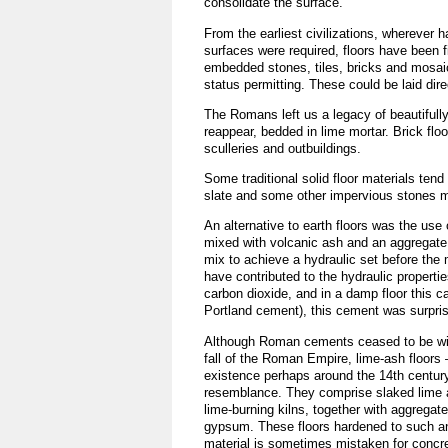
consolidate the surface.
From the earliest civilizations, wherever 
surfaces were required, floors have been f
embedded stones, tiles, bricks and mosai
status permitting. These could be laid dire
The Romans left us a legacy of beautifully 
reappear, bedded in lime mortar. Brick fl
sculleries and outbuildings.
Some traditional solid floor materials te
slate and some other impervious stones mig
An alternative to earth floors was the u
mixed with volcanic ash and an aggregate 
mix to achieve a hydraulic set before the m
have contributed to the hydraulic properti
carbon dioxide, and in a damp floor this 
Portland cement), this cement was surprisi
Although Roman cements ceased to be wid
fall of the Roman Empire, lime-ash floors
existence perhaps around the 14th century
resemblance. They comprise slaked lime
lime-burning kilns, together with aggregat
gypsum. These floors hardened to such an
material is sometimes mistaken for concr