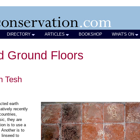
DIRECTORY
ARTICLES
BOOKSHOP
WHAT'S ON
id Ground Floors
an Tesh
acted earth
atively recently
ountries,
sic, they are
on is to use a
 Another is to
 linseed to