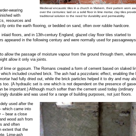
Medieval encaustic tiles in a church in Malvern, their pattern worn a
harder-wearing
over the centuries: laid on a solid floor in lime mortar, clay tiles provid
inished with
traditional solution to the need for durability and permeability.
cs, resources and
ctly onto the earth flooring, or bedded on sand, often over rubble hardcore.
inlaid floors, and in 13th-century England, glazed clay floor tiles started to
oors appeared in the following century and were normally used for passageways
nd to allow the passage of moisture vapour from the ground through them, wher
ht allow it only via joints.
se of lime or gypsum. The Romans created a form of cement based on slaked l
which included crushed brick. The ash had a pozzolanic effect, enabling the 
ortar had fully dried out, while the brick particles helped it to dry and may al
es too. (A hydraulic set is one which is not dependent on the presence of gas
can be important.) Although much softer than the cement used today (ordinary
ngly durable and was used for a range of building purposes, not just floors.
ely used after the
 – which came into
 – bear a close
 and wood ash from
es and often
 extent that the
ete. Lime-ash