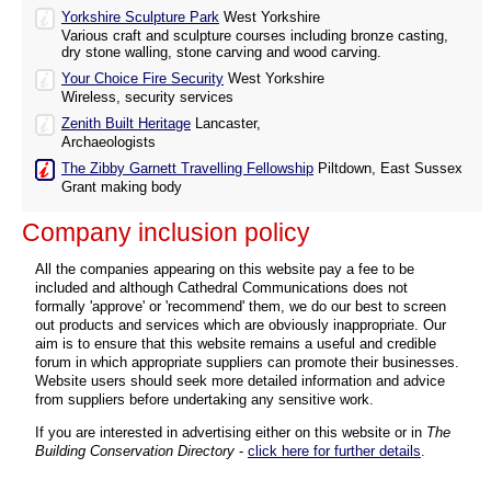
Yorkshire Sculpture Park
West Yorkshire
Various craft and sculpture courses including bronze casting,
dry stone walling, stone carving and wood carving.
Your Choice Fire Security
West Yorkshire
Wireless, security services
Zenith Built Heritage
Lancaster,
Archaeologists
The Zibby Garnett Travelling Fellowship
Piltdown, East Sussex
Grant making body
Company inclusion policy
All the companies appearing on this website pay a fee to be
included and although Cathedral Communications does not
formally 'approve' or 'recommend' them, we do our best to screen
out products and services which are obviously inappropriate. Our
aim is to ensure that this website remains a useful and credible
forum in which appropriate suppliers can promote their businesses.
Website users should seek more detailed information and advice
from suppliers before undertaking any sensitive work.
If you are interested in advertising either on this website or in
The
Building Conservation Directory
-
click here for further details
.