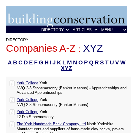
DIRECTORY
Companies A-Z
XYZ
:
A
B
C
D
E
F
G
H
I
J
K
L
M
N
O
P
Q
R
S
T
U
V
W
XYZ
York College
York
NVQ 2-3 Stonemasonry (Banker Masons) - Apprenticeships and
Advanced Apprenticeships
York College
York
NVQ 2-3 Stonemasonry (Banker Masons)
York College
York
L2 Dip Stonemasonry
The York Handmade Brick Company Ltd
North Yorkshire
Manufacturers and suppliers of hand-made clay bricks, pavers