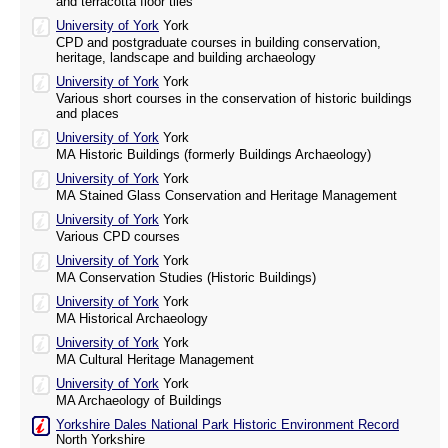
and terracotta floor tiles
University of York
York
CPD and postgraduate courses in building conservation,
heritage, landscape and building archaeology
University of York
York
Various short courses in the conservation of historic buildings
and places
University of York
York
MA Historic Buildings (formerly Buildings Archaeology)
University of York
York
MA Stained Glass Conservation and Heritage Management
University of York
York
Various CPD courses
University of York
York
MA Conservation Studies (Historic Buildings)
University of York
York
MA Historical Archaeology
University of York
York
MA Cultural Heritage Management
University of York
York
MA Archaeology of Buildings
Yorkshire Dales National Park Historic Environment Record
North Yorkshire