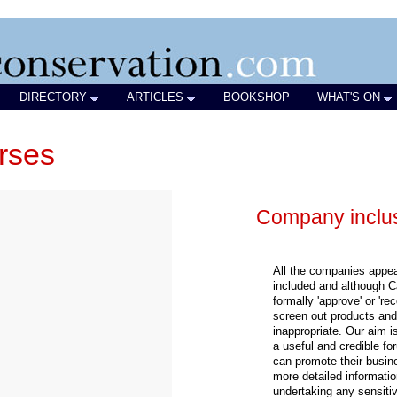
DIRECTORY
ARTICLES
BOOKSHOP
WHAT'S ON
rses