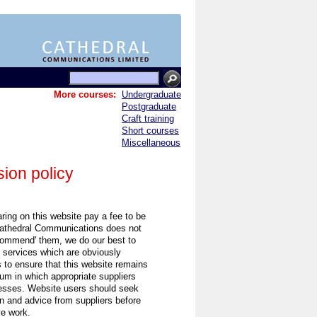
More courses:
Undergraduate
Postgraduate
Craft training
Short courses
Miscellaneous