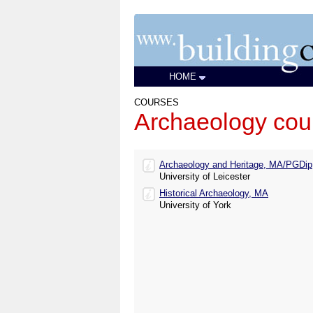
HOME
COURSES
Archaeology cou
Archaeology and Heritage, MA/PGDip
University of Leicester
Historical Archaeology, MA
University of York