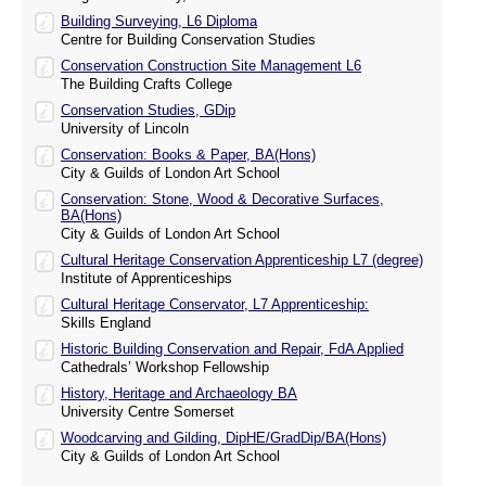
Building Surveying, L6 Diploma
Centre for Building Conservation Studies
Conservation Construction Site Management L6
The Building Crafts College
Conservation Studies, GDip
University of Lincoln
Conservation: Books & Paper, BA(Hons)
City & Guilds of London Art School
Conservation: Stone, Wood & Decorative Surfaces,
BA(Hons)
City & Guilds of London Art School
Cultural Heritage Conservation Apprenticeship L7 (degree)
Institute of Apprenticeships
Cultural Heritage Conservator, L7 Apprenticeship:
Skills England
Historic Building Conservation and Repair, FdA Applied
Cathedrals’ Workshop Fellowship
History, Heritage and Archaeology BA
University Centre Somerset
Woodcarving and Gilding, DipHE/GradDip/BA(Hons)
City & Guilds of London Art School