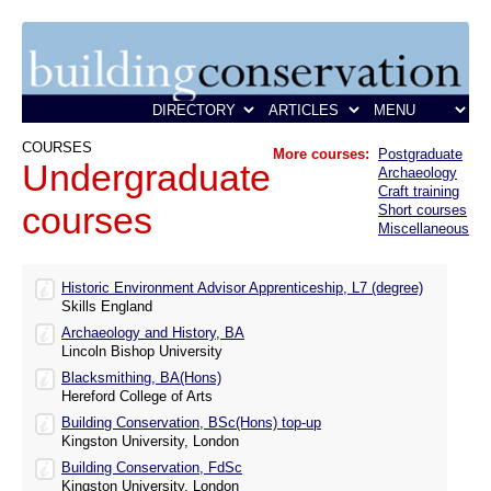
COURSES
More courses:
Postgraduate
Undergraduate
Archaeology
Craft training
courses
Short courses
Miscellaneous
Historic Environment Advisor Apprenticeship, L7 (degree)
Skills England
Archaeology and History, BA
Lincoln Bishop University
Blacksmithing, BA(Hons)
Hereford College of Arts
Building Conservation, BSc(Hons) top-up
Kingston University, London
Building Conservation, FdSc
Kingston University, London