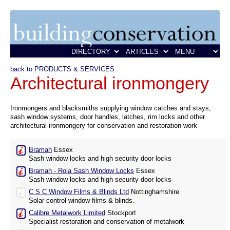
back to PRODUCTS & SERVICES
Architectural ironmongery
Ironmongers and blacksmiths supplying window catches and stays,
sash window systems, door handles, latches, rim locks and other
architectural ironmongery for conservation and restoration work
Bramah
Essex
Sash window locks and high security door locks
Bramah - Rola Sash Window Locks
Essex
Sash window locks and high security door locks
C S C Window Films & Blinds Ltd
Nottinghamshire
Solar control window films & blinds.
Calibre Metalwork Limited
Stockport
Specialist restoration and conservation of metalwork