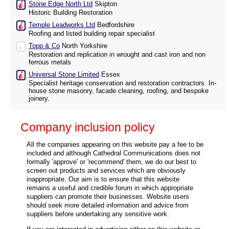
Stone Edge North Ltd
Skipton
Historic Building Restoration
Temple Leadworks Ltd
Bedfordshire
Roofing and listed building repair specialist
Topp & Co
North Yorkshire
Restoration and replication in wrought and cast iron and non
ferrous metals
Universal Stone Limited
Essex
Specialist heritage conservation and restoration contractors. In-
house stone masonry, facade cleaning, roofing, and bespoke
joinery.
Company inclusion policy
All the companies appearing on this website pay a fee to be
included and although Cathedral Communications does not
formally 'approve' or 'recommend' them, we do our best to
screen out products and services which are obviously
inappropriate. Our aim is to ensure that this website
remains a useful and credible forum in which appropriate
suppliers can promote their businesses. Website users
should seek more detailed information and advice from
suppliers before undertaking any sensitive work.