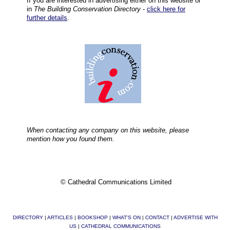
If you are interested in advertising either on this website or
in
The Building Conservation Directory
-
click here for
further details
.
When contacting any company on this website, please
mention how you found them.
© Cathedral Communications Limited
DIRECTORY
|
ARTICLES
|
BOOKSHOP
|
WHAT'S ON
|
CONTACT
|
ADVERTISE WITH
US
|
CATHEDRAL COMMUNICATIONS