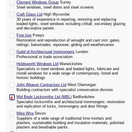
Clement Windows Group
Surrey
Steel windows, steel doors and steel screens
Craft Glass Ltd
High Wycombe
30 years of experience in repairing, restoring and replacing
leaded lights, steel windows including crittall, secondary glazing
and decorative panels.
Fine Iron
Powys
Restoration and reproduction of wrought and cast iron: gates,
railings, balustrades, repousee, gilding and weathervanes
Guild of Architectural Ironmongers
London
Professional or trade association
Holdsworth Windows Ltd
Warwickshire
Specialists in steel windows and leaded lights, fabricate and
install windows for a wide range of contemporary, listed and
historic buildings
John Weaver Contractors Ltd
West Glamorgan
Building contractors with specialist conservation division
Mid Beds Locksmiths Ltd (MBL)
Bedfordshire
Specialist locksmiths and architectural ironmongers: restoration
and replication of locks, ironmongery and door fittings
Mike Wye
Devon
Suppliers of a wide range of traditional lime mortars and
plasters, sustainable building and insulation materials, polished
plasters and breathable paints.