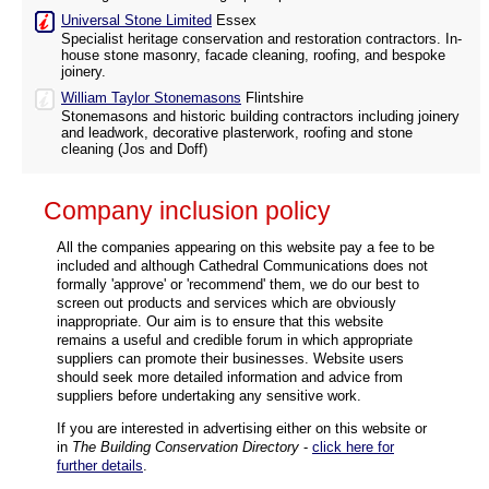
Universal Stone Limited
Essex
Specialist heritage conservation and restoration contractors. In-
house stone masonry, facade cleaning, roofing, and bespoke
joinery.
William Taylor Stonemasons
Flintshire
Stonemasons and historic building contractors including joinery
and leadwork, decorative plasterwork, roofing and stone
cleaning (Jos and Doff)
Company inclusion policy
All the companies appearing on this website pay a fee to be
included and although Cathedral Communications does not
formally 'approve' or 'recommend' them, we do our best to
screen out products and services which are obviously
inappropriate. Our aim is to ensure that this website
remains a useful and credible forum in which appropriate
suppliers can promote their businesses. Website users
should seek more detailed information and advice from
suppliers before undertaking any sensitive work.
If you are interested in advertising either on this website or
in
The Building Conservation Directory
-
click here for
further details
.