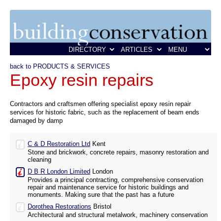
back to PRODUCTS & SERVICES
Epoxy resin repairs
Contractors and craftsmen offering specialist epoxy resin repair
services for historic fabric, such as the replacement of beam ends
damaged by damp
C & D Restoration Ltd
Kent
Stone and brickwork, concrete repairs, masonry restoration and
cleaning
D B R London Limited
London
Provides a principal contracting, comprehensive conservation
repair and maintenance service for historic buildings and
monuments. Making sure that the past has a future
Dorothea Restorations
Bristol
Architectural and structural metalwork, machinery conservation