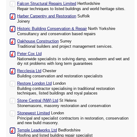
Falcon Structural Repairs Limited
Hertfordshire
Repair techniques to listed buildings and world heritage sites.
Harber Carpentry and Restoration
Suffolk
Joinery
Historic Building Conservation & Repair
North Yorkshire
Consultancy and conservation based repairs
Oakhouse Construction
Surrey
Traditional builders and project management services.
Peter Cox Ltd
Nationwide specialists in solving damp, woodworm and wet and
dry rot problems with long term guarantees
Recclesia Ltd
Chester
Building conservation and restoration specialists
Restore London Ltd
London
Building contractor specialising in traditional restoration
techniques, listed buildings and royal palaces
Stone Central (NW) Ltd
St Helens
Stonemasons, masonry restoration and conservation
Stonewest Limited
London
Principal and specialist contractors in restoration, conservation
and new build masonry.
Temple Leadworks Ltd
Bedfordshire
Roofing and listed building repair specialist