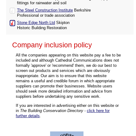
fittings for rainwater and soil
The Steel Construction Institute
Berkshire
Professional or trade association
Stone Edge North Ltd
Skipton
Historic Building Restoration
Company inclusion policy
All the companies appearing on this website pay a fee to be
included and although Cathedral Communications does not
formally 'approve' or 'recommend' them, we do our best to
screen out products and services which are obviously
inappropriate. Our aim is to ensure that this website
remains a useful and credible forum in which appropriate
suppliers can promote their businesses. Website users
should seek more detailed information and advice from
suppliers before undertaking any sensitive work.
If you are interested in advertising either on this website or
in
The Building Conservation Directory
-
click here for
further details
.