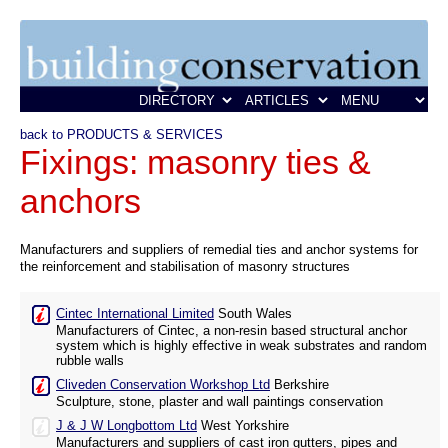
back to PRODUCTS & SERVICES
Fixings: masonry ties &
anchors
Manufacturers and suppliers of remedial ties and anchor systems for
the reinforcement and stabilisation of masonry structures
Cintec International Limited
South Wales
Manufacturers of Cintec, a non-resin based structural anchor
system which is highly effective in weak substrates and random
rubble walls
Cliveden Conservation Workshop Ltd
Berkshire
Sculpture, stone, plaster and wall paintings conservation
J & J W Longbottom Ltd
West Yorkshire
Manufacturers and suppliers of cast iron gutters, pipes and