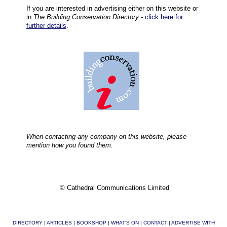
If you are interested in advertising either on this website or
in
The Building Conservation Directory
-
click here for
further details
.
When contacting any company on this website, please
mention how you found them.
© Cathedral Communications Limited
DIRECTORY
|
ARTICLES
|
BOOKSHOP
|
WHAT'S ON
|
CONTACT
|
ADVERTISE WITH