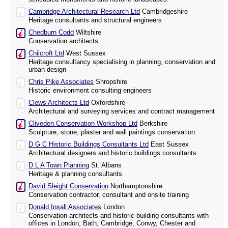
Cambridge Architectural Research Ltd
Cambridgeshire
Heritage consultants and structural engineers
Chedburn Codd
Wiltshire
Conservation architects
Chilcroft Ltd
West Sussex
Heritage consultancy specialising in planning, conservation and
urban design
Chris Pike Associates
Shropshire
Historic environment consulting engineers
Clews Architects Ltd
Oxfordshire
Architectural and surveying services and contract management
Cliveden Conservation Workshop Ltd
Berkshire
Sculpture, stone, plaster and wall paintings conservation
D G C Historic Buildings Consultants Ltd
East Sussex
Architectural designers and historic buildings consultants.
D L A Town Planning
St. Albans
Heritage & planning consultants
David Sleight Conservation
Northamptonshire
Conservation contractor, consultant and onsite training
Donald Insall Associates
London
Conservation architects and historic building consultants with
offices in London, Bath, Cambridge, Conwy, Chester and