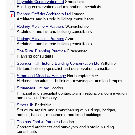
Reynolds Conservation Ltd
Shropshire
Building conservation and restoration specialists.
Richard Griffiths Architects Ltd
London
Architects and historic buildings consultants
Rodney Melville + Partners
Warwickshire
Architects and historic building consultants
Rodney Melville + Partners
Avon
Architects and historic building consultants
The Rural Planning Practice
Cirencester
Planning consultants
Spencer Hall Historic Building Conservation Ltd
Wiltshire
Historic building specialist and conservation consultant.
Stone and Meadow Heritage
Northamptonshire
Heritage consultants: buildings, townscapes and landscapes
Stonewest Limited
London
Principal and specialist contractors in restoration, conservation
and new build masonry.
StressUK
Berkshire
Structural repairs and strengthening of buildings, bridges,
arches, tunnels, monuments and listed buildings
Thomas Ford & Partners
London
Chartered architects and surveyors and historic building
consultants