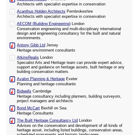
Architects with specialist expertise in conservation
Acanthus Holden Architects
Pembrokeshire
Architects with specialist expertise in conservation
AECOM (Building Engineering)
London
Conservation engineering and multi-disciplinary international
design and engineering consultancy for the built and natural
environments.
Antony Gibb Ltd
Jersey
Heritage environment consultants
AtkinsRealis
London
Specialist Arts and Heritage team can provide expert advice,
support and guidance on heritage assets, built heritage or any
building conservation matters.
Avalon Planning & Heritage
Exeter
Planning and heritage consultants
Bidwells
Cambridge
Heritage consultancy including planners, building surveyors,
project managers and architects
Bond McCart
Bexhill on Sea.
Heritage Consultants
The Built Heritage Consultancy Ltd
London
Advises on the conservation and development of all kinds of
heritage asset, including listed buildings, conservation areas,
scheduled monuments and historic landscapes.