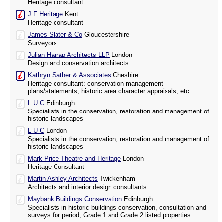
Heritage consultant
J F Heritage
Kent
Heritage consultant
James Slater & Co
Gloucestershire
Surveyors
Julian Harrap Architects LLP
London
Design and conservation architects
Kathryn Sather & Associates
Cheshire
Heritage consultant: conservation management
plans/statements, historic area character appraisals, etc
L U C
Edinburgh
Specialists in the conservation, restoration and management of
historic landscapes
L U C
London
Specialists in the conservation, restoration and management of
historic landscapes
Mark Price Theatre and Heritage
London
Heritage Consultant
Martin Ashley Architects
Twickenham
Architects and interior design consultants
Maybank Buildings Conservation
Edinburgh
Specialists in historic buildings conservation, consultation and
surveys for period, Grade 1 and Grade 2 listed properties