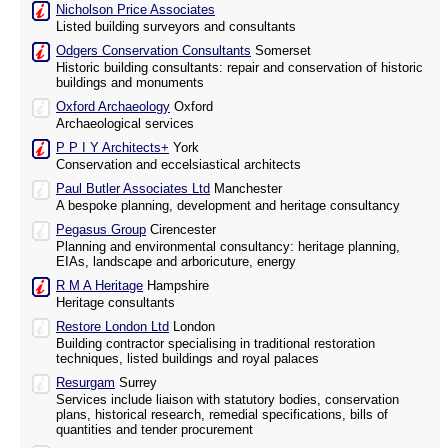
Nicholson Price Associates
Listed building surveyors and consultants
Odgers Conservation Consultants
Somerset
Historic building consultants: repair and conservation of historic
buildings and monuments
Oxford Archaeology
Oxford
Archaeological services
P P I Y Architects+
York
Conservation and eccelsiastical architects
Paul Butler Associates Ltd
Manchester
A bespoke planning, development and heritage consultancy
Pegasus Group
Cirencester
Planning and environmental consultancy: heritage planning,
EIAs, landscape and arboricuture, energy
R M A Heritage
Hampshire
Heritage consultants
Restore London Ltd
London
Building contractor specialising in traditional restoration
techniques, listed buildings and royal palaces
Resurgam
Surrey
Services include liaison with statutory bodies, conservation
plans, historical research, remedial specifications, bills of
quantities and tender procurement