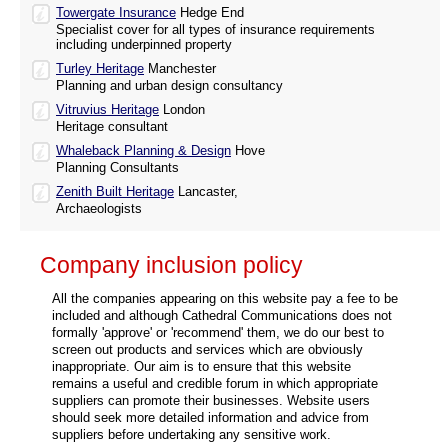
Towergate Insurance
Hedge End
Specialist cover for all types of insurance requirements
including underpinned property
Turley Heritage
Manchester
Planning and urban design consultancy
Vitruvius Heritage
London
Heritage consultant
Whaleback Planning & Design
Hove
Planning Consultants
Zenith Built Heritage
Lancaster,
Archaeologists
Company inclusion policy
All the companies appearing on this website pay a fee to be
included and although Cathedral Communications does not
formally 'approve' or 'recommend' them, we do our best to
screen out products and services which are obviously
inappropriate. Our aim is to ensure that this website
remains a useful and credible forum in which appropriate
suppliers can promote their businesses. Website users
should seek more detailed information and advice from
suppliers before undertaking any sensitive work.