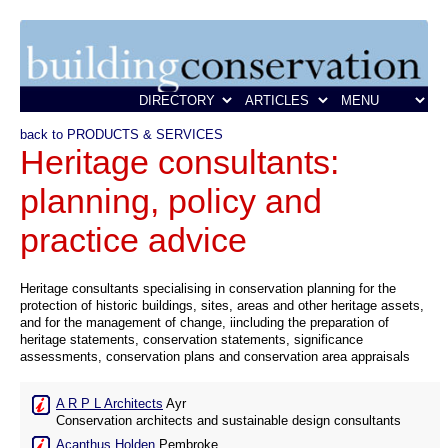
back to PRODUCTS & SERVICES
Heritage consultants:
planning, policy and
practice advice
Heritage consultants specialising in conservation planning for the
protection of historic buildings, sites, areas and other heritage assets,
and for the management of change, iincluding the preparation of
heritage statements, conservation statements, significance
assessments, conservation plans and conservation area appraisals
A R P L Architects
Ayr
Conservation architects and sustainable design consultants
Acanthus Holden
Pembroke