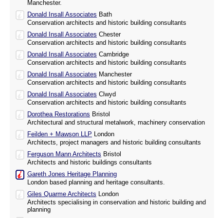
Manchester.
Donald Insall Associates
Bath
Conservation architects and historic building consultants
Donald Insall Associates
Chester
Conservation architects and historic building consultants
Donald Insall Associates
Cambridge
Conservation architects and historic building consultants
Donald Insall Associates
Manchester
Conservation architects and historic building consultants
Donald Insall Associates
Clwyd
Conservation architects and historic building consultants
Dorothea Restorations
Bristol
Architectural and structural metalwork, machinery conservation
Feilden + Mawson LLP
London
Architects, project managers and historic building consultants
Ferguson Mann Architects
Bristol
Architects and historic buildings consultants
Gareth Jones Heritage Planning
London based planning and heritage consultants.
Giles Quarme Architects
London
Architects specialising in conservation and historic building and
planning