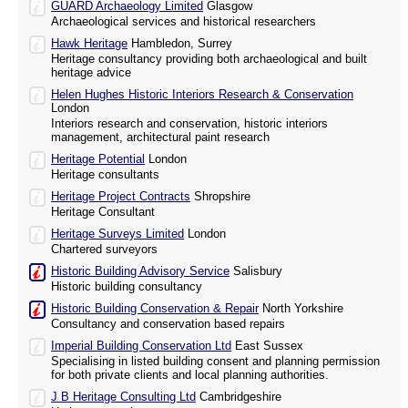
GUARD Archaeology Limited
Glasgow
Archaeological services and historical researchers
Hawk Heritage
Hambledon, Surrey
Heritage consultancy providing both archaeological and built
heritage advice
Helen Hughes Historic Interiors Research & Conservation
London
Interiors research and conservation, historic interiors
management, architectural paint research
Heritage Potential
London
Heritage consultants
Heritage Project Contracts
Shropshire
Heritage Consultant
Heritage Surveys Limited
London
Chartered surveyors
Historic Building Advisory Service
Salisbury
Historic building consultancy
Historic Building Conservation & Repair
North Yorkshire
Consultancy and conservation based repairs
Imperial Building Conservation Ltd
East Sussex
Specialising in listed building consent and planning permission
for both private clients and local planning authorities.
J B Heritage Consulting Ltd
Cambridgeshire