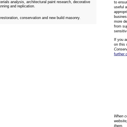
erials analysis, architectural paint research, decorative
to ensu
nning and replication.
useful 
appropr
busines
n restoration, conservation and new build masonry.
more de
from su
sensiti
If you a
on this 
Conserv
further 
When co
website
them.