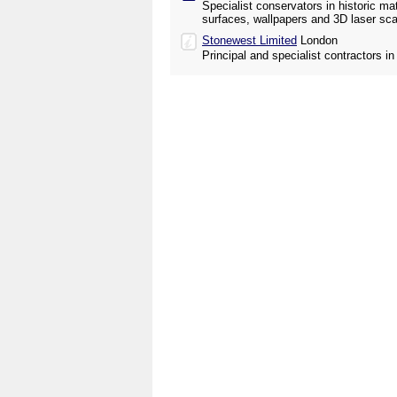
Specialist conservators in historic mat
surfaces, wallpapers and 3D laser sca
Stonewest Limited
London
Principal and specialist contractors i