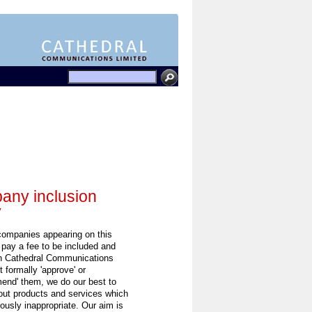
ny inclusion
y
 companies appearing on this
 pay a fee to be included and
h Cathedral Communications
 formally 'approve' or
end' them, we do our best to
out products and services which
ously inappropriate. Our aim is