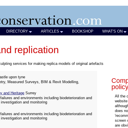
DIRECTORY
ARTICLES
BOOKSHOP
WHAT'S ON
nd replication
ulpting services for making replica models of original artefacts
stle upon tyne
Compa
try, Measured Surveys, BIM & Revit Modelling,
polic
 and Heritage
Surrey
All the
failures and environments including biodeterioration and
website
 investigation and monitoring
althoug
does not
failures and environments including biodeterioration and
'recomm
 investigation and monitoring
screen 
are obvi