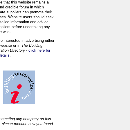
re that this website remains a
and credible forum in which
iate suppliers can promote their
ses. Website users should seek
tailed information and advice
ppliers before undertaking any
ve work.
re interested in advertising either
website or in
The Building
ation Directory
-
click here for
details
.
ntacting any company on this
, please mention how you found