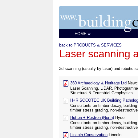
HOME
back to PRODUCTS & SERVICES
Laser scanning a
3d scanning (usually by laser) and robotic sc
360 Archaeology & Heritage Ltd
Newca
Laser Scanning, LiDAR, Photogramme
Structural & Terrestrial Geophysics
H+R SOCOTEC UK Building Pathology
Consultants on timber decay, building 
timber stress grading, non-destructive
Hutton + Rostron (North)
Hyde
Consultants on timber decay, building 
timber stress grading, non-destructive
Lincoln Conservation
Lincoln