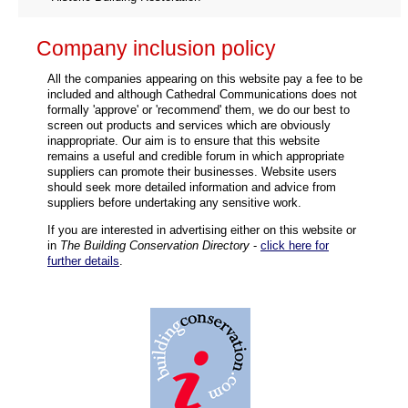
Company inclusion policy
All the companies appearing on this website pay a fee to be
included and although Cathedral Communications does not
formally 'approve' or 'recommend' them, we do our best to
screen out products and services which are obviously
inappropriate. Our aim is to ensure that this website
remains a useful and credible forum in which appropriate
suppliers can promote their businesses. Website users
should seek more detailed information and advice from
suppliers before undertaking any sensitive work.
If you are interested in advertising either on this website or
in
The Building Conservation Directory
-
click here for
further details
.