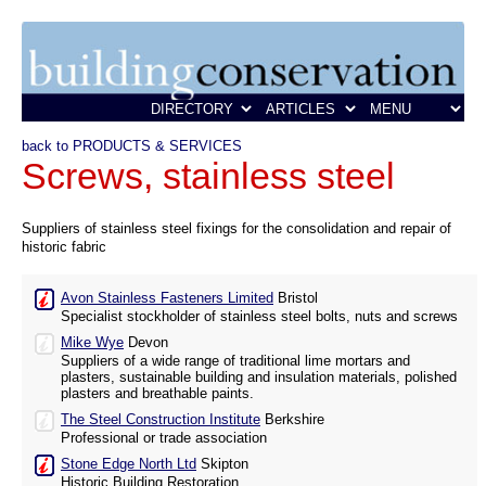
back to PRODUCTS & SERVICES
Screws, stainless steel
Suppliers of stainless steel fixings for the consolidation and repair of
historic fabric
Avon Stainless Fasteners Limited
Bristol
Specialist stockholder of stainless steel bolts, nuts and screws
Mike Wye
Devon
Suppliers of a wide range of traditional lime mortars and
plasters, sustainable building and insulation materials, polished
plasters and breathable paints.
The Steel Construction Institute
Berkshire
Professional or trade association
Stone Edge North Ltd
Skipton
Historic Building Restoration