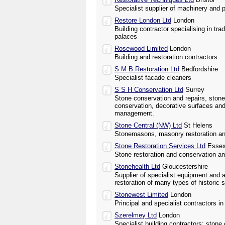
Specialist supplier of machinery and p
Restore London Ltd
London
Building contractor specialising in trad
palaces
Rosewood Limited
London
Building and restoration contractors
S M B Restoration Ltd
Bedfordshire
Specialist facade cleaners
S S H Conservation Ltd
Surrey
Stone conservation and repairs, ston
conservation, decorative surfaces and
management.
Stone Central (NW) Ltd
St Helens
Stonemasons, masonry restoration an
Stone Restoration Services Ltd
Esse
Stone restoration and conservation a
Stonehealth Ltd
Gloucestershire
Supplier of specialist equipment and 
restoration of many types of histori
Stonewest Limited
London
Principal and specialist contractors i
Szerelmey Ltd
London
Specialist building contractors; stone