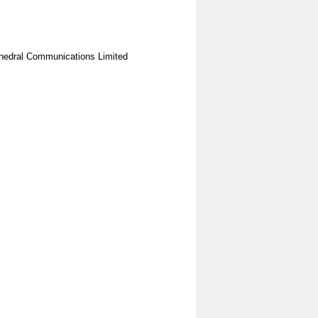
hedral Communications Limited