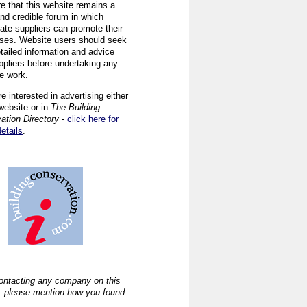
re that this website remains a
and credible forum in which
iate suppliers can promote their
ses. Website users should seek
tailed information and advice
ppliers before undertaking any
ve work.
re interested in advertising either
website or in
The Building
ation Directory
-
click here for
details
.
ntacting any company on this
, please mention how you found