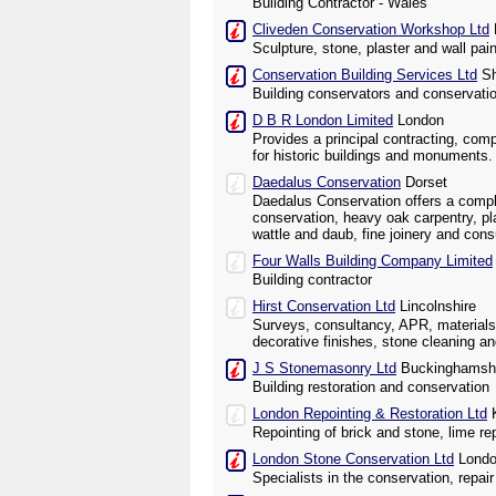
Building Contractor - Wales
Cliveden Conservation Workshop Ltd
Sculpture, stone, plaster and wall pai
Conservation Building Services Ltd
Sh
Building conservators and conservati
D B R London Limited
London
Provides a principal contracting, com
for historic buildings and monuments.
Daedalus Conservation
Dorset
Daedalus Conservation offers a compl
conservation, heavy oak carpentry, pl
wattle and daub, fine joinery and cons
Four Walls Building Company Limited
Building contractor
Hirst Conservation Ltd
Lincolnshire
Surveys, consultancy, APR, materials
decorative finishes, stone cleaning an
J S Stonemasonry Ltd
Buckinghamsh
Building restoration and conservation
London Repointing & Restoration Ltd
K
Repointing of brick and stone, lime re
London Stone Conservation Ltd
Lond
Specialists in the conservation, repa