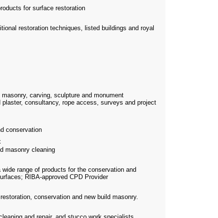
roducts for surface restoration
itional restoration techniques, listed buildings and royal
e masonry, carving, sculpture and monument
 plaster, consultancy, rope access, surveys and project
d conservation
x
nd masonry cleaning
a wide range of products for the conservation and
c surfaces; RIBA-approved CPD Provider
n restoration, conservation and new build masonry.
 cleaning and repair, and stucco work specialists.