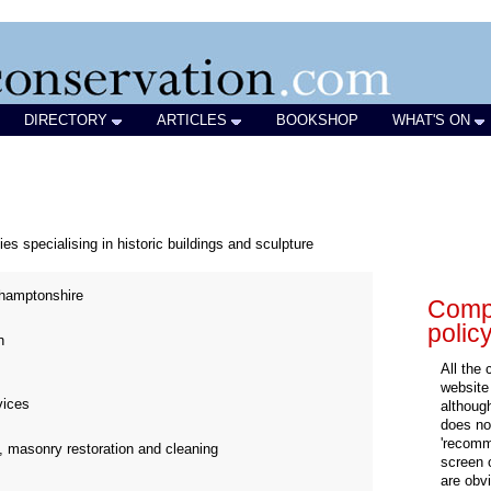
DIRECTORY
ARTICLES
BOOKSHOP
WHAT'S ON
es specialising in historic buildings and sculpture
hamptonshire
Compa
polic
n
All the
website
vices
althoug
does not
'recomm
, masonry restoration and cleaning
screen 
are obvi