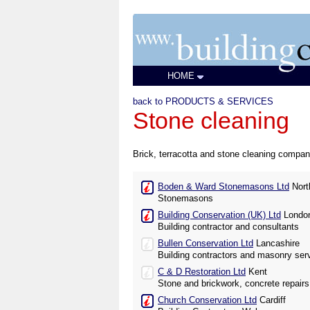
HOME
back to PRODUCTS & SERVICES
Stone cleaning
Brick, terracotta and stone cleaning compani
Boden & Ward Stonemasons Ltd
Nort
Stonemasons
Building Conservation (UK) Ltd
Londo
Building contractor and consultants
Bullen Conservation Ltd
Lancashire
Building contractors and masonry ser
C & D Restoration Ltd
Kent
Stone and brickwork, concrete repairs
Church Conservation Ltd
Cardiff