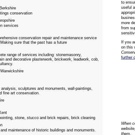
to ensu
useful 
Berkshire
appropr
ntings conservation
busines
ropshire
more de
on services
from su
sensiti
prehensive conservation repair and maintenance service
If you a
 Making sure that the past has a future
on this 
Conserv
ete range of services including: stonemasonry,
further 
ain and decorative plasterwork, brickwork, leadwork, cob,
ultancy.
Warwickshire
 analysis, sculptures and monuments, wall-paintings,
d fine art conservation.
ire
ent
pointing, stone, stucco and brick repairs, brick cleaning
When co
on
website
ir and maintenance of historic buildings and monuments.
them.