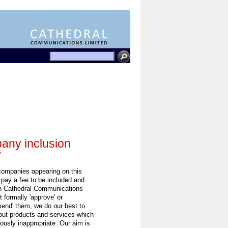
ny inclusion
y
 companies appearing on this
 pay a fee to be included and
h Cathedral Communications
 formally 'approve' or
end' them, we do our best to
out products and services which
ously inappropriate. Our aim is