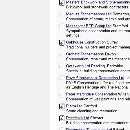
Masters Brickwork and Stonemasonry
Brickwork and stonework contractors
Medusa Stonemasonry Ltd
Somerton,
Conservation of stone, marble and gra
Messenger BCR Group Ltd
Stamford
Sympathetic conservation and restorati
settings.
Oakhouse Construction
Surrey
Traditional builders and project mana
Orchard Stonemasons
Devon
Conservation, repair and maintenance o
Owlsworth Ltd
Reading, Berkshire
Specialist building conservation contr
Paye Stonework & Restoration Ltd
Lo
PAYE Conservation offer a refined ser
as English Heritage and The National 
Peter Martindale Conservation
Wiltshi
Conservation of wall paintings and rel
Pierra Ltd
Dartford
Stone cleaning and restoration
Recclesia Ltd
Chester
Building conservation and restoration 
Restorative Techniques Ltd
Bristol