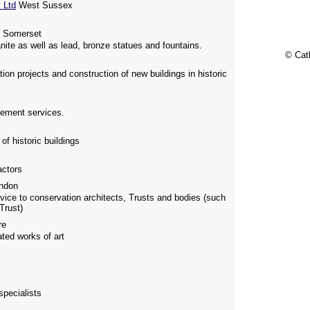
 Ltd
West Sussex
 Somerset
nite as well as lead, bronze statues and fountains.
© Cat
on projects and construction of new buildings in historic
gement services.
f historic buildings
actors
ndon
vice to conservation architects, Trusts and bodies (such
Trust)
re
ated works of art
specialists