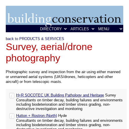
back to PRODUCTS & SERVICES
Survey, aerial/drone
photography
Photographic survey and inspection from the air using either manned
or unmanned aerial systems (UAS/drones, heticopters and other
aircraft) or from telescopic masts.
H+R SOCOTEC UK Building Pathology and Heritage
Surrey
Consultants on timber decay, building failures and environments
including biodeterioration and timber stress grading, non-
destructive investigation and monitoring
Hutton + Rostron (North)
Hyde
Consultants on timber decay, building failures and environments
including biodeterioration and timber stress grading, non-