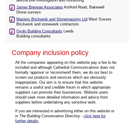
destructive investigation and monitoring
James Brennan Associates
Ashford Road, Bakewell
Drone surveys
Masters Brickwork and Stonemasonry Ltd
West Sussex
Brickwork and stonework contractors
Ovolo Building Consultants
Leeds
Building consultants
Company inclusion policy
All the companies appearing on this website pay a fee to be
included and although Cathedral Communications does not
formally 'approve' or 'recommend' them, we do our best to
screen out products and services which are obviously
inappropriate. Our aim is to ensure that this website
remains a useful and credible forum in which appropriate
suppliers can promote their businesses. Website users
should seek more detailed information and advice from
suppliers before undertaking any sensitive work.
If you are interested in advertising either on this website or
in
The Building Conservation Directory
-
click here for
further details
.