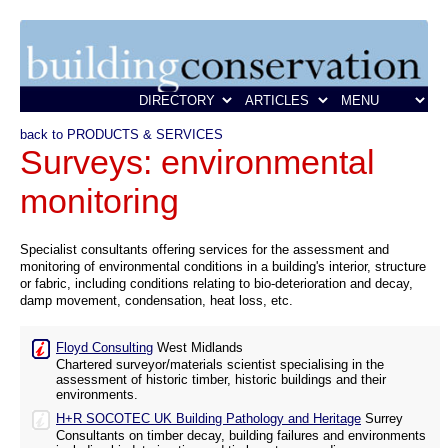
back to PRODUCTS & SERVICES
Surveys: environmental
monitoring
Specialist consultants offering services for the assessment and
monitoring of environmental conditions in a building's interior, structure
or fabric, including conditions relating to bio-deterioration and decay,
damp movement, condensation, heat loss, etc.
Floyd Consulting
West Midlands
Chartered surveyor/materials scientist specialising in the
assessment of historic timber, historic buildings and their
environments.
H+R SOCOTEC UK Building Pathology and Heritage
Surrey
Consultants on timber decay, building failures and environments