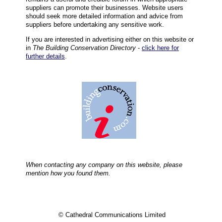
suppliers can promote their businesses. Website users
should seek more detailed information and advice from
suppliers before undertaking any sensitive work.
If you are interested in advertising either on this website or
in
The Building Conservation Directory
-
click here for
further details
.
When contacting any company on this website, please
mention how you found them.
© Cathedral Communications Limited