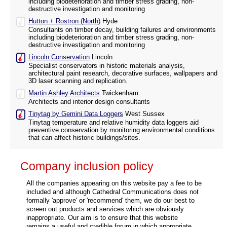
including biodeterioration and timber stress grading, non-
destructive investigation and monitoring
Hutton + Rostron (North)
Hyde
Consultants on timber decay, building failures and environments
including biodeterioration and timber stress grading, non-
destructive investigation and monitoring
Lincoln Conservation
Lincoln
Specialist conservators in historic materials analysis,
architectural paint research, decorative surfaces, wallpapers and
3D laser scanning and replication.
Martin Ashley Architects
Twickenham
Architects and interior design consultants
Tinytag by Gemini Data Loggers
West Sussex
Tinytag temperature and relative humidity data loggers aid
preventive conservation by monitoring environmental conditions
that can affect historic buildings/sites.
Company inclusion policy
All the companies appearing on this website pay a fee to be
included and although Cathedral Communications does not
formally 'approve' or 'recommend' them, we do our best to
screen out products and services which are obviously
inappropriate. Our aim is to ensure that this website
remains a useful and credible forum in which appropriate