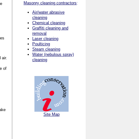
Masonry cleaning contractors
:
be
Air/water abrasive
cleaning
Chemical cleaning
Graffiti cleaning and
removal
ves
Laser cleaning
Poulticing
Steam cleaning
Water (nebulous spray)
 air.
cleaning
e of
make
Site Map