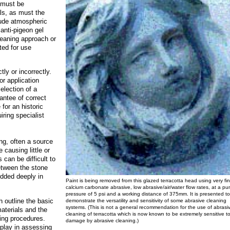
s must be
als, as must the
lude atmospheric
 anti-pigeon gel
cleaning approach or
ted for use
ly or incorrectly.
r application
selection of a
antee of correct
for an historic
iring specialist
ng, often a source
 causing little or
 can be difficult to
between the stone
edded deeply in
Paint is being removed from this glazed terracotta head using very fi
calcium carbonate abrasive, low abrasive/air/water flow rates, at a p
pressure of 5 psi and a working distance of 375mm. It is presented to
 outline the basic
demonstrate the versatility and sensitivity of some abrasive cleaning
systems. (This is not a general recommendation for the use of abrasi
aterials and the
cleaning of terracotta which is now known to be extremely sensitive t
ning procedures.
damage by abrasive cleaning.)
play in assessing