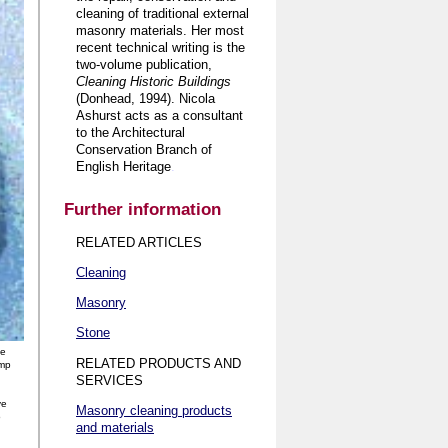
cleaning of traditional external
masonry materials. Her most
recent technical writing is the
two-volume publication,
Cleaning Historic Buildings
(Donhead, 1994). Nicola
Ashurst acts as a consultant
to the Architectural
Conservation Branch of
English Heritage
.
Further information
RELATED ARTICLES
Cleaning
Masonry
Stone
ne
RELATED PRODUCTS AND
ump
SERVICES
ve
Masonry cleaning products
o
and materials