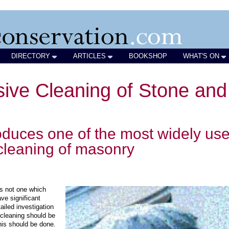
DIRECTORY
ARTICLES
BOOKSHOP
WHAT'S ON
sive Cleaning of Stone and
roduces one of the most widely us
 cleaning of masonry
is not one which
ve significant
ailed investigation
cleaning should be
this should be done.