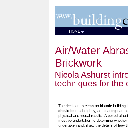
HOME
Air/Water Abra
Brickwork
Nicola Ashurst int
techniques for the
The decision to clean an historic building 
should be made lightly, as cleaning can ha
physical and visual results. A period of det
must be undertaken to determine whether 
undertaken and, if so, the details of how 