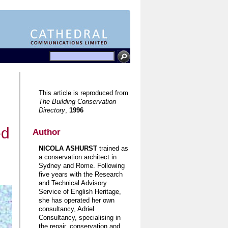
This article is reproduced from
The Building Conservation
Directory
,
1996
ed
Author
NICOLA ASHURST
trained as
a conservation architect in
Sydney and Rome. Following
five years with the Research
and Technical Advisory
Service of English Heritage,
she has operated her own
consultancy, Adriel
Consultancy, specialising in
the repair, conservation and