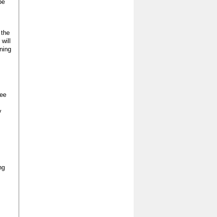
be
 the
will
ning
ree
y
ng