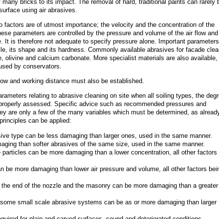
 many bricks to its impact. The removal of hard, traditional paints can rarely 
urface using air abrasives.
o factors are of utmost importance; the velocity and the concentration of the
hese parameters are controlled by the pressure and volume of the air flow and
e. It is therefore not adequate to specify pressure alone. Important parameters 
icle, its shape and its hardness. Commonly available abrasives for facade clea
e, olivine and calcium carbonate. More specialist materials are also available,
 used by conservators.
flow and working distance must also be established.
arameters relating to abrasive cleaning on site when all soiling types, the deg
e properly assessed. Specific advice such as recommended pressures and
ey are only a few of the many variables which must be determined, as alread
principles can be applied:
sive type can be less damaging than larger ones, used in the same manner.
ging than softer abrasives of the same size, used in the same manner.
e particles can be more damaging than a lower concentration, all other factors
n be more damaging than lower air pressure and volume, all other factors bei
 the end of the nozzle and the masonry can be more damaging than a greater
some small scale abrasive systems can be as or more damaging than larger
required for plain and carved surfaces, sound and deteriorated conditions.