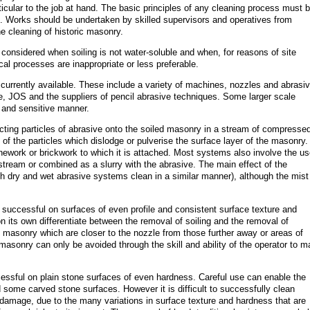
ticular to the job at hand. The basic principles of any cleaning process must 
se. Works should be undertaken by skilled supervisors and operatives from
e cleaning of historic masonry.
considered when soiling is not water-soluble and when, for reasons of site
ical processes are inappropriate or less preferable.
 currently available. These include a variety of machines, nozzles and abrasi
 JOS and the suppliers of pencil abrasive techniques. Some larger scale
 and sensitive manner.
ecting particles of abrasive onto the soiled masonry in a stream of compressed
f the particles which dislodge or pulverise the surface layer of the masonry.
onework or brickwork to which it is attached. Most systems also involve the us
e stream or combined as a slurry with the abrasive. The main effect of the
oth dry and wet abrasive systems clean in a similar manner), although the mist
 successful on surfaces of even profile and consistent surface texture and
 its own differentiate between the removal of soiling and the removal of
f masonry which are closer to the nozzle from those further away or areas of
asonry can only be avoided through the skill and ability of the operator to 
cessful on plain stone surfaces of even hardness. Careful use can enable the
ome carved stone surfaces. However it is difficult to successfully clean
damage, due to the many variations in surface texture and hardness that are