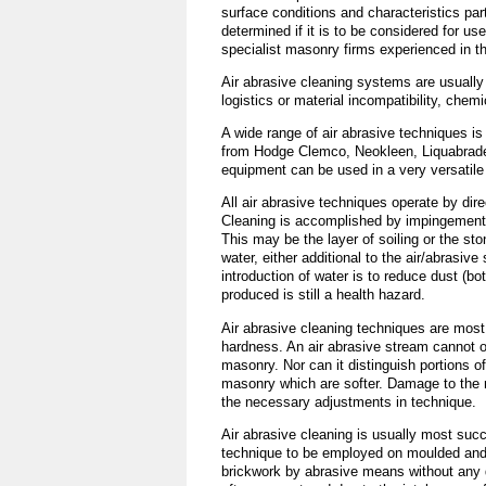
surface conditions and characteristics par
determined if it is to be considered for u
specialist masonry firms experienced in th
Air abrasive cleaning systems are usually 
logistics or material incompatibility, chem
A wide range of air abrasive techniques is
from Hodge Clemco, Neokleen, Liquabrade,
equipment can be used in a very versatile
All air abrasive techniques operate by dir
Cleaning is accomplished by impingement o
This may be the layer of soiling or the st
water, either additional to the air/abrasiv
introduction of water is to reduce dust (b
produced is still a health hazard.
Air abrasive cleaning techniques are most
hardness. An air abrasive stream cannot on
masonry. Nor can it distinguish portions o
masonry which are softer. Damage to the m
the necessary adjustments in technique.
Air abrasive cleaning is usually most suc
technique to be employed on moulded and s
brickwork by abrasive means without any 