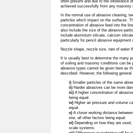
often present and due to the intolerance of
achieved successfully from any masonry s
In the normal use of abrasive cleaning, tw
particles which impact on the surfaces. T
concentration of abrasive feed into the lin
also include the size of the abrasive part
include aluminium silicate, calcium silicat
particularly for pencil abrasive equipment
Nozzle shape, nozzle size, rate of water 
It is usually best to determine the many p
of soiling and masonry conditions can b
abrasive types cannot be given here as th
described. However, the following general 
i)
Smaller particles of the same abra
ii)
Harder abrasives can be more dama
iii)
A higher concentration of abrasiv
being equal.
iv)
Higher air pressure and volume ca
equal.
v)
A closer working distance between
one, all other factors being equal.
vi)
Depending on how they are used, 
scale systems.
vii)
Differences in technique will be 