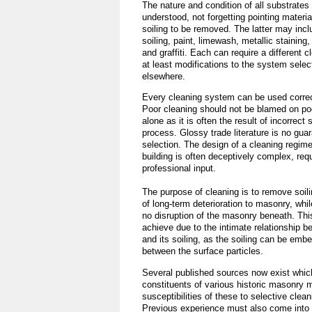
The nature and condition of all substrate
understood, not forgetting pointing materi
soiling to be removed. The latter may inc
soiling, paint, limewash, metallic staining,
and graffiti. Each can require a different 
at least modifications to the system selec
elsewhere.
Every cleaning system can be used correct
Poor cleaning should not be blamed on poo
alone as it is often the result of incorrect 
process. Glossy trade literature is no guar
selection. The design of a cleaning regime 
building is often deceptively complex, requ
professional input.
The purpose of cleaning is to remove soili
of long-term deterioration to masonry, while
no disruption of the masonry beneath. This
achieve due to the intimate relationship 
and its soiling, as the soiling can be emb
between the surface particles.
Several published sources now exist which
constituents of various historic masonry m
susceptibilities of these to selective clea
Previous experience must also come into 