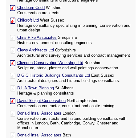
Heritage consultants and structural engineers
Chedburn Codd
Wiltshire
Conservation architects
Chilcroft Ltd
West Sussex
Heritage consultancy specialising in planning, conservation and
urban design
Chris Pike Associates
Shropshire
Historic environment consulting engineers
Clews Architects Ltd
Oxfordshire
Architectural and surveying services and contract management
Cliveden Conservation Workshop Ltd
Berkshire
Sculpture, stone, plaster and wall paintings conservation
D G C Historic Buildings Consultants Ltd
East Sussex
Architectural designers and historic buildings consultants.
D L A Town Planning
St. Albans
Heritage & planning consultants
David Sleight Conservation
Northamptonshire
Conservation contractor, consultant and onsite training
Donald Insall Associates
London
Conservation architects and historic building consultants with
offices in London, Bath, Cambridge, Conwy, Chester and
Manchester.
Donald Insall Associates
Bath