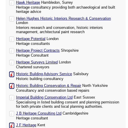
Hawk Heritage
Hambledon, Surrey
Heritage consultancy providing both archaeological and built
heritage advice
Helen Hughes Historic Interiors Research & Conservation
London
Interiors research and conservation, historic interiors
management, architectural paint research
Heritage Potential
London
Heritage consultants
Heritage Project Contracts
Shropshire
Heritage Consultant
Heritage Surveys Limited
London
Chartered surveyors
Historic Building Advisory Service
Salisbury
Historic building consultancy
Historic Building Conservation & Repair
North Yorkshire
Consultancy and conservation based repairs
Imperial Building Conservation Ltd
East Sussex
Specialising in listed building consent and planning permission
for both private clients and local planning authorities.
J B Heritage Consulting Ltd
Cambridgeshire
Heritage consultant
J F Heritage
Kent