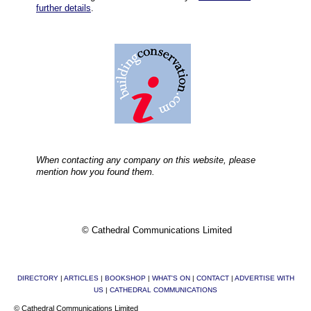
further details
.
When contacting any company on this website, please
mention how you found them.
© Cathedral Communications Limited
DIRECTORY
|
ARTICLES
|
BOOKSHOP
|
WHAT'S ON
|
CONTACT
|
ADVERTISE WITH
US
|
CATHEDRAL COMMUNICATIONS
© Cathedral Communications Limited