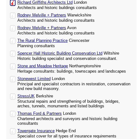
Richard Griffiths Architects Ltd
London
Architects and historic buildings consultants
Rodney Melville + Partners
Warwickshire
Architects and historic building consultants
Rodney Melville + Partners
Avon
Architects and historic building consultants
The Rural Planning Practice
Cirencester
Planning consultants
Spencer Hall Historic Building Conservation Ltd
Wiltshire
Historic building specialist and conservation consultant.
Stone and Meadow Heritage
Northamptonshire
Heritage consultants: buildings, townscapes and landscapes
Stonewest Limited
London
Principal and specialist contractors in restoration, conservation
and new build masonry.
StressUK
Berkshire
Structural repairs and strengthening of buildings, bridges,
arches, tunnels, monuments and listed buildings
Thomas Ford & Partners
London
Chartered architects and surveyors and historic building
consultants
Towergate Insurance
Hedge End
Specialist cover for all types of insurance requirements