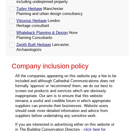
including underpinned property
Turley Heritage
Manchester
Planning and urban design consultancy
Vitruvius Heritage
London
Heritage consultant
Whaleback Planning & Design
Hove
Planning Consultants
Zenith Built Heritage
Lancaster,
Archaeologists
Company inclusion policy
All the companies appearing on this website pay a fee to be
included and although Cathedral Communications does not
formally 'approve' or 'recommend' them, we do our best to
screen out products and services which are obviously
inappropriate. Our aim is to ensure that this website
remains a useful and credible forum in which appropriate
suppliers can promote their businesses. Website users
should seek more detailed information and advice from
suppliers before undertaking any sensitive work.
If you are interested in advertising either on this website or
in
The Building Conservation Directory
-
click here for