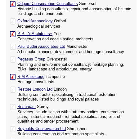
Odgers Conservation Consultants
Somerset
Historic building consultants: repair and conservation of historic
buildings and monuments
Oxford Archaeology
Oxford
Archaeological services
P P I Y Architects+
York
Conservation and eccelsiastical architects
Paul Butler Associates Ltd
Manchester
A bespoke planning, development and heritage consultancy
Pegasus Group
Cirencester
Planning and environmental consultancy: heritage planning,
EIAs, landscape and arboricuture, energy
R M A Heritage
Hampshire
Heritage consultants
Restore London Ltd
London
Building contractor specialising in traditional restoration
techniques, listed buildings and royal palaces
Resurgam
Surrey
Services include liaison with statutory bodies, conservation
plans, historical research, remedial specifications, bills of
quantities and tender procurement
Reynolds Conservation Ltd
Shropshire
Building conservation and restoration specialists.