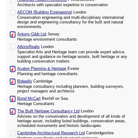
Architects with specialist expertise in conservation
AECOM (Building Engineering)
London
Conservation engineering and multi-disciplinary international
design and engineering consultancy for the built and natural
environments.
Antony Gibb Ltd
Jersey
Heritage environment consultants
AtkinsRealis
London
Specialist Arts and Heritage team can provide expert advice,
support and guidance on heritage assets, built heritage or any
building conservation matters.
Avalon Planning & Heritage
Exeter
Planning and heritage consultants
Bidwells
Cambridge
Heritage consultancy including planners, building surveyors,
project managers and architects
Bond McCart
Bexhill on Sea.
Heritage Consultants
The Built Heritage Consultancy Ltd
London
Advises on the conservation and development of all kinds of
heritage asset, including listed buildings, conservation areas,
scheduled monuments and historic landscapes.
Cambridge Architectural Research Ltd
Cambridgeshire