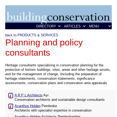
back to PRODUCTS & SERVICES
Planning and policy
consultants
Heritage consultants specialising in conservation planning for the
protection of historic buildings, sites, areas and other heritage assets,
and for the management of change, iincluding the preparation of
heritage statements, conservation statements, significance
assessments, conservation plans and conservation area appraisals
A R P L Architects
Ayr
Conservation architects and sustainable design consultants
Acanthus Holden
Pembroke
Architects with specialist expertise in conservation
Acanthus Holden Architects
Pembrokeshire