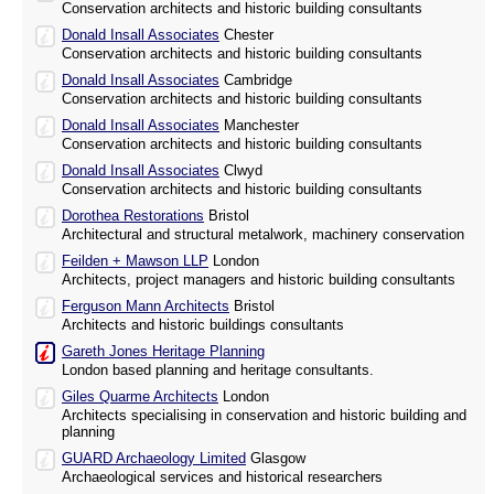
Conservation architects and historic building consultants
Donald Insall Associates
Chester
Conservation architects and historic building consultants
Donald Insall Associates
Cambridge
Conservation architects and historic building consultants
Donald Insall Associates
Manchester
Conservation architects and historic building consultants
Donald Insall Associates
Clwyd
Conservation architects and historic building consultants
Dorothea Restorations
Bristol
Architectural and structural metalwork, machinery conservation
Feilden + Mawson LLP
London
Architects, project managers and historic building consultants
Ferguson Mann Architects
Bristol
Architects and historic buildings consultants
Gareth Jones Heritage Planning
London based planning and heritage consultants.
Giles Quarme Architects
London
Architects specialising in conservation and historic building and
planning
GUARD Archaeology Limited
Glasgow
Archaeological services and historical researchers