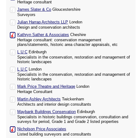
Heritage consultant
James Slater & Co
Gloucestershire
Surveyors
Julian Harrap Architects LLP
London
Design and conservation architects
Kathryn Sather & Associates
Cheshire
Heritage consultant: conservation management
plans/statements, historic area character appraisals, etc
L U C
Edinburgh
Specialists in the conservation, restoration and management of
historic landscapes
L U C
London
Specialists in the conservation, restoration and management of
historic landscapes
Mark Price Theatre and Heritage
London
Heritage Consultant
Martin Ashley Architects
Twickenham
Architects and interior design consultants
Maybank Buildings Conservation
Edinburgh
Specialists in historic buildings conservation, consultation and
surveys for period, Grade 1 and Grade 2 listed properties
Nicholson Price Associates
Listed building surveyors and consultants