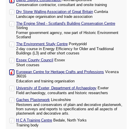
Conservation contractor, consultant and onsite training
Dry Stone Walling Association of Great Britain
Cumbria
Landscape organisation and trade association
The Engine Shed - Scotland's Building Conservation Centre
Stirling
Former government agency, now part of Historic Environment
Scotland
The Environment Study Centre
Pontypridd
2-day course in Energy Efficiency for Older and Traditional
Buildings (L3) and other short courses
Essex County Council
Essex
Short courses
European Centre for Heritage Crafts and Professions
Vicenza
36016
Education and training organisation
University of Exeter, Department of Archaeology
Exeter
Field archaeology, consultants and historic researchers
Gaches Plasterwork
Lincolnshire
Restorers and conservators of plain and decorative plasterwork,
from surveys and reports to specifications and all aspects of
plasterwork and decorative arts.
H C A Training Centre
Bedale, North Yorks
Training body