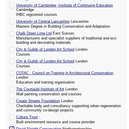
University of Cambridge, Institute of Continuing Education
Cambridge
IHBC registered courses
University of Central Lancashire
Lancashire
Masters Degree in Building Conservation and Adaptation
Chalk Down Lime Ltd
East Sussex
Manufacturers and specialist suppliers of traditional and eco
building and decorating materials
City & Guilds of London Art School
London
Courses
City & Guilds of London Art School
London
Courses
COTAC - Council on Training in Architectural Conservation
London
Education and training organisation
The Courtauld Institute of Art
London
Wall painting conservation and courses
Create Streets Foundation
London
Charitable body and consultancy supporting urban regeneration
and community co-design projects
Cultura Trust
-
Built environment resource and course provider
David Sleight Conservation
Northamptonshire