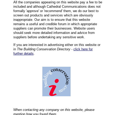
All the companies appearing on this website pay a fee to be
included and although Cathedral Communications does not
formally 'approve' or 'recommend' them, we do our best to
screen out products and services which are obviously
inappropriate. Our aim is to ensure that this website
remains a useful and credible forum in which appropriate
suppliers can promote their businesses. Website users
should seek more detailed information and advice from
suppliers before undertaking any sensitive work.
If you are interested in advertising either on this website or
in
The Building Conservation Directory
-
click here for
further details
.
When contacting any company on this website, please
mention how you found them.