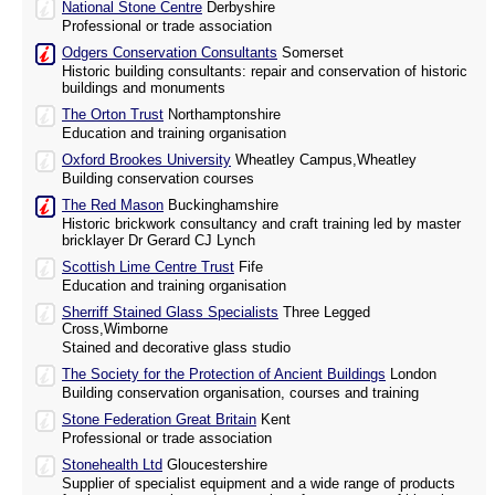
National Stone Centre
Derbyshire
Professional or trade association
Odgers Conservation Consultants
Somerset
Historic building consultants: repair and conservation of historic
buildings and monuments
The Orton Trust
Northamptonshire
Education and training organisation
Oxford Brookes University
Wheatley Campus,Wheatley
Building conservation courses
The Red Mason
Buckinghamshire
Historic brickwork consultancy and craft training led by master
bricklayer Dr Gerard CJ Lynch
Scottish Lime Centre Trust
Fife
Education and training organisation
Sherriff Stained Glass Specialists
Three Legged
Cross,Wimborne
Stained and decorative glass studio
The Society for the Protection of Ancient Buildings
London
Building conservation organisation, courses and training
Stone Federation Great Britain
Kent
Professional or trade association
Stonehealth Ltd
Gloucestershire
Supplier of specialist equipment and a wide range of products