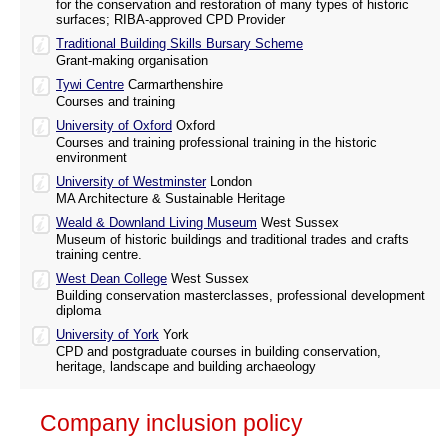
for the conservation and restoration of many types of historic
surfaces; RIBA-approved CPD Provider
Traditional Building Skills Bursary Scheme
Grant-making organisation
Tywi Centre
Carmarthenshire
Courses and training
University of Oxford
Oxford
Courses and training professional training in the historic
environment
University of Westminster
London
MA Architecture & Sustainable Heritage
Weald & Downland Living Museum
West Sussex
Museum of historic buildings and traditional trades and crafts
training centre.
West Dean College
West Sussex
Building conservation masterclasses, professional development
diploma
University of York
York
CPD and postgraduate courses in building conservation,
heritage, landscape and building archaeology
Company inclusion policy