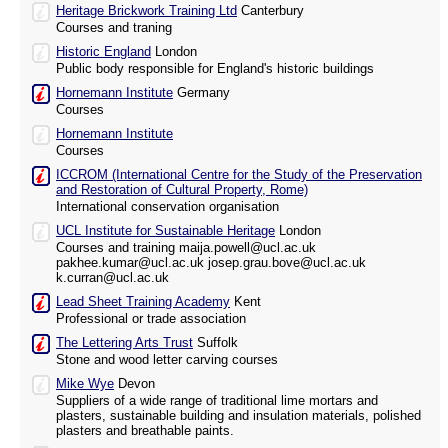
Heritage Brickwork Training Ltd
Canterbury
Courses and traning
Historic England
London
Public body responsible for England's historic buildings
Hornemann Institute
Germany
Courses
Hornemann Institute
Courses
ICCROM (International Centre for the Study of the Preservation
and Restoration of Cultural Property, Rome)
International conservation organisation
UCL Institute for Sustainable Heritage
London
Courses and training maija.powell@ucl.ac.uk
pakhee.kumar@ucl.ac.uk josep.grau.bove@ucl.ac.uk
k.curran@ucl.ac.uk
Lead Sheet Training Academy
Kent
Professional or trade association
The Lettering Arts Trust
Suffolk
Stone and wood letter carving courses
Mike Wye
Devon
Suppliers of a wide range of traditional lime mortars and
plasters, sustainable building and insulation materials, polished
plasters and breathable paints.