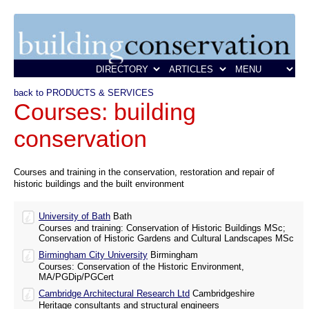
back to PRODUCTS & SERVICES
Courses: building
conservation
Courses and training in the conservation, restoration and repair of
historic buildings and the built environment
University of Bath
Bath
Courses and training: Conservation of Historic Buildings MSc;
Conservation of Historic Gardens and Cultural Landscapes MSc
Birmingham City University
Birmingham
Courses: Conservation of the Historic Environment,
MA/PGDip/PGCert
Cambridge Architectural Research Ltd
Cambridgeshire
Heritage consultants and structural engineers