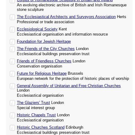
An evolving electronic archive of British and Irish Romanesque
stone sculpture
The Ecclesiastical Architects and Surveyors Association
Herts
Professional or trade association
Ecclesiological Society
Kent
Ecclesiastical organisation and information resource
Foundation for Jewish Heritage
The Friends of the City Churches
London
Ecclesiastical buildings preservation trust
Friends of Friendless Churches
London
Conservation organisation
Future for Religious Heritage
Brussels
European network for the protection of historic places of worship
General Assembly of Unitarian and Free Christian Churches
London
Ecclesiastical organisation
The Glaziers' Trust
London
Special interest group
Historic Chapels Trust
London
Ecclesiastical organisation
Historic Churches Scotland
Edinburgh
Ecclesiastical buildings preservation trust