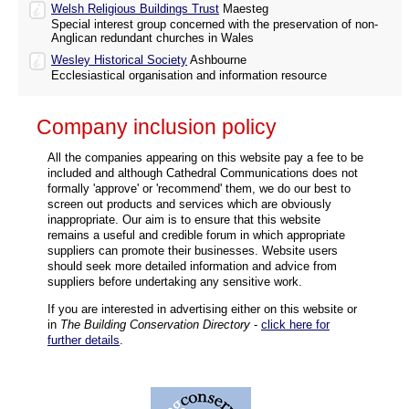
Welsh Religious Buildings Trust
Maesteg
Special interest group concerned with the preservation of non-
Anglican redundant churches in Wales
Wesley Historical Society
Ashbourne
Ecclesiastical organisation and information resource
Company inclusion policy
All the companies appearing on this website pay a fee to be
included and although Cathedral Communications does not
formally 'approve' or 'recommend' them, we do our best to
screen out products and services which are obviously
inappropriate. Our aim is to ensure that this website
remains a useful and credible forum in which appropriate
suppliers can promote their businesses. Website users
should seek more detailed information and advice from
suppliers before undertaking any sensitive work.
If you are interested in advertising either on this website or
in
The Building Conservation Directory
-
click here for
further details
.