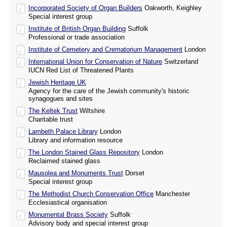
Incorporated Society of Organ Builders
Oakworth, Keighley
Special interest group
Institute of British Organ Building
Suffolk
Professional or trade association
Institute of Cemetery and Crematorium Management
London
International Union for Conservation of Nature
Switzerland
IUCN Red List of Threatened Plants
Jewish Heritage UK
Agency for the care of the Jewish community's historic
synagogues and sites
The Keltek Trust
Wiltshire
Charitable trust
Lambeth Palace Library
London
Library and information resource
The London Stained Glass Repository
London
Reclaimed stained glass
Mausolea and Monuments Trust
Dorset
Special interest group
The Methodist Church Conservation Office
Manchester
Ecclesiastical organisation
Monumental Brass Society
Suffolk
Advisory body and special interest group