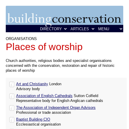
ORGANISATIONS
Places of worship
Church authorities, religious bodies and specialist organisations
concerned with the conservation, restoration and repair of historic
places of worship
Art and Christianity
London
Advisory body
Association of English Cathedrals
Sutton Colfield
Representative body for English Anglican cathedrals
The Association of Independent Organ Advisors
Professional or trade association
Baptist Building CIO
Ecclesiastical organisation