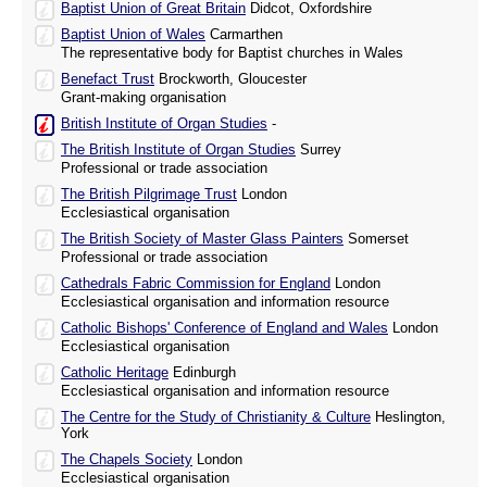
Baptist Union of Great Britain
Didcot, Oxfordshire
Baptist Union of Wales
Carmarthen
The representative body for Baptist churches in Wales
Benefact Trust
Brockworth, Gloucester
Grant-making organisation
British Institute of Organ Studies
-
The British Institute of Organ Studies
Surrey
Professional or trade association
The British Pilgrimage Trust
London
Ecclesiastical organisation
The British Society of Master Glass Painters
Somerset
Professional or trade association
Cathedrals Fabric Commission for England
London
Ecclesiastical organisation and information resource
Catholic Bishops' Conference of England and Wales
London
Ecclesiastical organisation
Catholic Heritage
Edinburgh
Ecclesiastical organisation and information resource
The Centre for the Study of Christianity & Culture
Heslington,
York
The Chapels Society
London
Ecclesiastical organisation