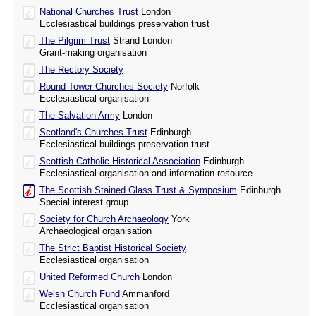
National Churches Trust
London
Ecclesiastical buildings preservation trust
The Pilgrim Trust
Strand London
Grant-making organisation
The Rectory Society
Round Tower Churches Society
Norfolk
Ecclesiastical organisation
The Salvation Army
London
Scotland's Churches Trust
Edinburgh
Ecclesiastical buildings preservation trust
Scottish Catholic Historical Association
Edinburgh
Ecclesiastical organisation and information resource
The Scottish Stained Glass Trust & Symposium
Edinburgh
Special interest group
Society for Church Archaeology
York
Archaeological organisation
The Strict Baptist Historical Society
Ecclesiastical organisation
United Reformed Church
London
Welsh Church Fund
Ammanford
Ecclesiastical organisation