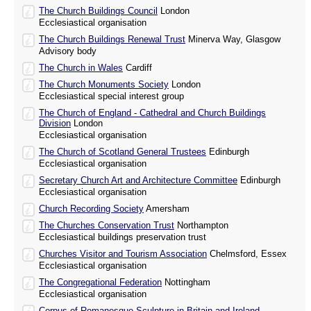
The Church Buildings Council
London
Ecclesiastical organisation
The Church Buildings Renewal Trust
Minerva Way, Glasgow
Advisory body
The Church in Wales
Cardiff
The Church Monuments Society
London
Ecclesiastical special interest group
The Church of England - Cathedral and Church Buildings
Division
London
Ecclesiastical organisation
The Church of Scotland General Trustees
Edinburgh
Ecclesiastical organisation
Secretary Church Art and Architecture Committee
Edinburgh
Ecclesiastical organisation
Church Recording Society
Amersham
The Churches Conservation Trust
Northampton
Ecclesiastical buildings preservation trust
Churches Visitor and Tourism Association
Chelmsford, Essex
Ecclesiastical organisation
The Congregational Federation
Nottingham
Ecclesiastical organisation
Corpus of Romanesque Sculpture in Britain and Ireland