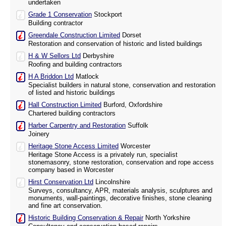
undertaken
Grade 1 Conservation
Stockport
Building contractor
Greendale Construction Limited
Dorset
Restoration and conservation of historic and listed buildings
H & W Sellors Ltd
Derbyshire
Roofing and building contractors
H A Briddon Ltd
Matlock
Specialist builders in natural stone, conservation and restoration
of listed and historic buildings
Hall Construction Limited
Burford, Oxfordshire
Chartered building contractors
Harber Carpentry and Restoration
Suffolk
Joinery
Heritage Stone Access Limited
Worcester
Heritage Stone Access is a privately run, specialist
stonemasonry, stone restoration, conservation and rope access
company based in Worcester
Hirst Conservation Ltd
Lincolnshire
Surveys, consultancy, APR, materials analysis, sculptures and
monuments, wall-paintings, decorative finishes, stone cleaning
and fine art conservation.
Historic Building Conservation & Repair
North Yorkshire