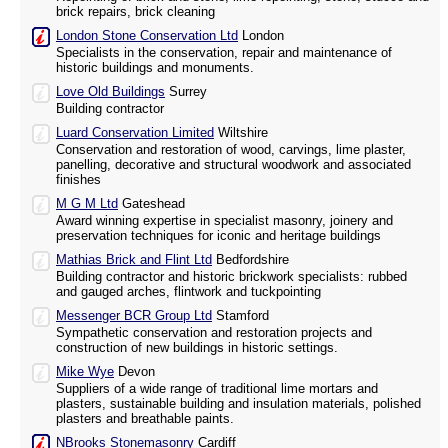
brick repairs, brick cleaning
London Stone Conservation Ltd
London
Specialists in the conservation, repair and maintenance of
historic buildings and monuments.
Love Old Buildings
Surrey
Building contractor
Luard Conservation Limited
Wiltshire
Conservation and restoration of wood, carvings, lime plaster,
panelling, decorative and structural woodwork and associated
finishes
M G M Ltd
Gateshead
Award winning expertise in specialist masonry, joinery and
preservation techniques for iconic and heritage buildings
Mathias Brick and Flint Ltd
Bedfordshire
Building contractor and historic brickwork specialists: rubbed
and gauged arches, flintwork and tuckpointing
Messenger BCR Group Ltd
Stamford
Sympathetic conservation and restoration projects and
construction of new buildings in historic settings.
Mike Wye
Devon
Suppliers of a wide range of traditional lime mortars and
plasters, sustainable building and insulation materials, polished
plasters and breathable paints.
NBrooks Stonemasonry
Cardiff