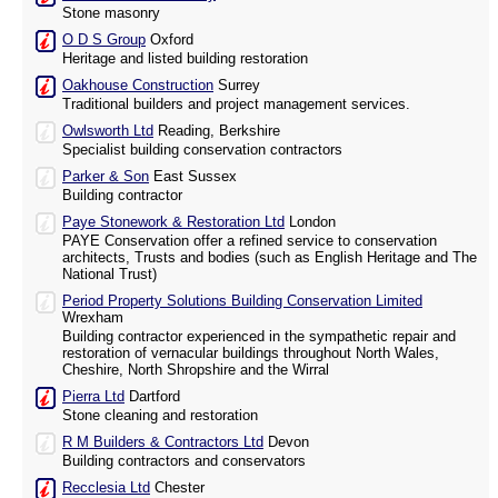
Stone masonry
O D S Group
Oxford
Heritage and listed building restoration
Oakhouse Construction
Surrey
Traditional builders and project management services.
Owlsworth Ltd
Reading, Berkshire
Specialist building conservation contractors
Parker & Son
East Sussex
Building contractor
Paye Stonework & Restoration Ltd
London
PAYE Conservation offer a refined service to conservation
architects, Trusts and bodies (such as English Heritage and The
National Trust)
Period Property Solutions Building Conservation Limited
Wrexham
Building contractor experienced in the sympathetic repair and
restoration of vernacular buildings throughout North Wales,
Cheshire, North Shropshire and the Wirral
Pierra Ltd
Dartford
Stone cleaning and restoration
R M Builders & Contractors Ltd
Devon
Building contractors and conservators
Recclesia Ltd
Chester