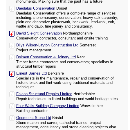
monuments. Making sure that the past has a future
Daedalus Conservation
Dorset
Daedalus Conservation offers a complete range of services
including: stonemasonry, conservation, heavy oak carpentry,
plain and decorative plasterwork, brickwork, leadwork, cob,
wattle and daub, fine joinery and consultancy.
David Sleight Conservation
Northamptonshire
Conservation contractor, consultant and onsite training
Dilys Wilson-Layton Construction Ltd
Somerset
Project management
Dolmen Conservation & Joinery Ltd
Kent
Timber frame contractors and conservators; specialists in
structural timber repairs
Ernest Barnes Ltd
Berkshire
Specialists in the maintenance, repair and conservation of
historic brick and flint work using traditional materials and
techniques.
Falcon Structural Repairs Limited
Hertfordshire
Repair techniques to listed buildings and world heritage sites.
Four Walls Building Company Limited
Warwickshire
Building contractor
Geometric Stone Ltd
Bristol
Stone mason and carver, cathedral trained: project
management, consultancy and stone cleaning projects also