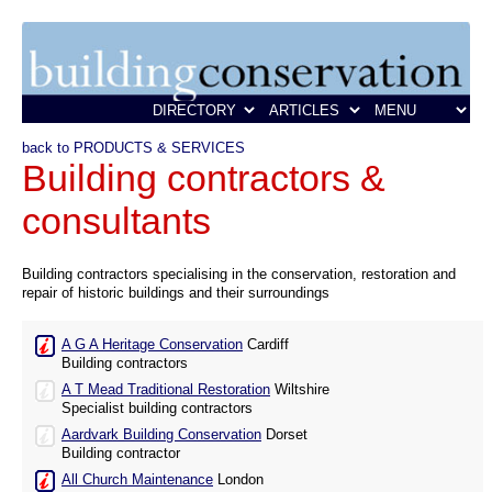
back to PRODUCTS & SERVICES
Building contractors &
consultants
Building contractors specialising in the conservation, restoration and
repair of historic buildings and their surroundings
A G A Heritage Conservation
Cardiff
Building contractors
A T Mead Traditional Restoration
Wiltshire
Specialist building contractors
Aardvark Building Conservation
Dorset
Building contractor
All Church Maintenance
London