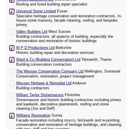
Roofing and listed building repair specialist
Universal Stone Limited
Essex
Specialist heritage conservation and restoration contractors. In-
house stone masonry, facade cleaning, roofing, and bespoke
joinery.
Valley Builders Ltd
West Sussex
Building contractors: all aspects of building, especially the
conservation and restoration of historic buildings
W P D Productions Ltd
Berkshire
Historic building repair and decoration services
Ward & Co (Building Conservation) Ltd
Tetsworth, Thame
Building conservation contractors
The Wessex Conservation Company Ltd
Wellington, Somerset
Conservation, restoration, project management
Wessex Heritage & Remedial Ltd
Andover
Building contractors
William Taylor Stonemasons
Flintshire
Stonemasons and historic building contractors including joinery
and leadwork, decorative plasterwork, roofing and stone
cleaning (Jos and Doff)
Williams Restoration
Surrey
Facade restoration including stucco, brickwork and re-pointing,
conservation and restoration of heritage buildings, and cleaning
with joss, doff and torc systems