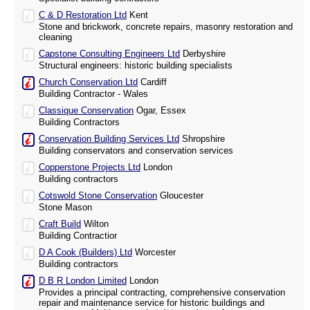
C & D Restoration Ltd
Kent
Stone and brickwork, concrete repairs, masonry restoration and
cleaning
Capstone Consulting Engineers Ltd
Derbyshire
Structural engineers: historic building specialists
Church Conservation Ltd
Cardiff
Building Contractor - Wales
Classique Conservation
Ogar, Essex
Building Contractors
Conservation Building Services Ltd
Shropshire
Building conservators and conservation services
Copperstone Projects Ltd
London
Building contractors
Cotswold Stone Conservation
Gloucester
Stone Mason
Craft Build
Wilton
Building Contractior
D A Cook (Builders) Ltd
Worcester
Building contractors
D B R London Limited
London
Provides a principal contracting, comprehensive conservation
repair and maintenance service for historic buildings and