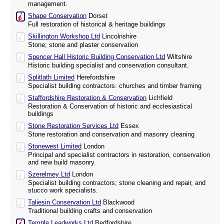
management.
Shape Conservation
Dorset
Full restoration of historical & heritage buildings
Skillington Workshop Ltd
Lincolnshire
Stone; stone and plaster conservation
Spencer Hall Historic Building Conservation Ltd
Wiltshire
Historic building specialist and conservation consultant.
Splitlath Limited
Herefordshire
Specialist building contractors: churches and timber framing
Staffordshire Restoration & Conservation
Lichfield
Restoration & Conservation of historic and ecclesiastical
buildings
Stone Restoration Services Ltd
Essex
Stone restoration and conservation and masonry cleaning
Stonewest Limited
London
Principal and specialist contractors in restoration, conservation
and new build masonry.
Szerelmey Ltd
London
Specialist building contractors; stone cleaning and repair, and
stucco work specialists.
Taliesin Conservation Ltd
Blackwood
Traditional building crafts and conservation
Temple Leadworks Ltd
Bedfordshire