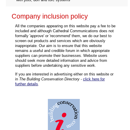
Company inclusion policy
All the companies appearing on this website pay a fee to be
included and although Cathedral Communications does not
formally 'approve' or 'recommend' them, we do our best to
screen out products and services which are obviously
inappropriate. Our aim is to ensure that this website
remains a useful and credible forum in which appropriate
suppliers can promote their businesses. Website users
should seek more detailed information and advice from
suppliers before undertaking any sensitive work.
If you are interested in advertising either on this website or
in
The Building Conservation Directory
-
click here for
further details
.