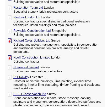
Building conservation and restoration specialists
Restoration Team Ltd
London
Specialist stone + brick restoration contractors
Restore London Ltd
London
Building contractor specialising in traditional restoration
techniques, listed buildings and royal palaces
Reynolds Conservation Ltd
Shropshire
Building conservation and restoration specialists.
Richard Coles Builders Ltd
Surrey
Building and project management: specialists in conservation
and traditional construction projects energy and retrofit
consultants
Rooff Construction Limited
London
Building contractor
Rosewood Limited
London
Building and restoration contractors
R J Rowley
Leicester
Restorer of historic buildings, lime pointing, exterior lime
rendering, interior lime plastering, timber framing and traditional
windows/doors.
S S H Conservation Ltd
Surrey
Stone conservation and repairs, stone masonry, carving,
sculpture and monument conservation, decorative surfaces and
plaster, consultancy, rope access, surveys and project