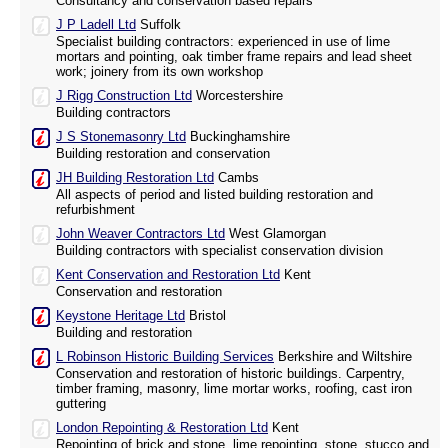
Consultancy and conservation based repairs
J P Ladell Ltd
Suffolk
Specialist building contractors: experienced in use of lime
mortars and pointing, oak timber frame repairs and lead sheet
work; joinery from its own workshop
J Rigg Construction Ltd
Worcestershire
Building contractors
J S Stonemasonry Ltd
Buckinghamshire
Building restoration and conservation
JH Building Restoration Ltd
Cambs
All aspects of period and listed building restoration and
refurbishment
John Weaver Contractors Ltd
West Glamorgan
Building contractors with specialist conservation division
Kent Conservation and Restoration Ltd
Kent
Conservation and restoration
Keystone Heritage Ltd
Bristol
Building and restoration
L Robinson Historic Building Services
Berkshire and Wiltshire
Conservation and restoration of historic buildings. Carpentry,
timber framing, masonry, lime mortar works, roofing, cast iron
guttering
London Repointing & Restoration Ltd
Kent
Repointing of brick and stone, lime repointing, stone, stucco and