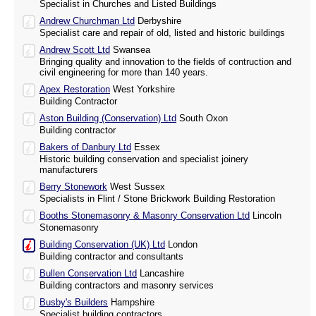
Specialist in Churches and Listed Buildings
Andrew Churchman Ltd
Derbyshire
Specialist care and repair of old, listed and historic buildings
Andrew Scott Ltd
Swansea
Bringing quality and innovation to the fields of contruction and
civil engineering for more than 140 years.
Apex Restoration
West Yorkshire
Building Contractor
Aston Building (Conservation) Ltd
South Oxon
Building contractor
Bakers of Danbury Ltd
Essex
Historic building conservation and specialist joinery
manufacturers
Berry Stonework
West Sussex
Specialists in Flint / Stone Brickwork Building Restoration
Booths Stonemasonry & Masonry Conservation Ltd
Lincoln
Stonemasonry
Building Conservation (UK) Ltd
London
Building contractor and consultants
Bullen Conservation Ltd
Lancashire
Building contractors and masonry services
Busby's Builders
Hampshire
Specialist building contractors