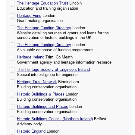
The Heritage Education Trust
Lincoln
Education and training organisation
Heritage Fund
London
Grant-making organisation
The Heritage Funding Directory
London
Website detailing sources of grants and loans for the
conservation of historic buildings in the UK
The Heritage Funding Directory
London
A valuable database of funding programmes.
Heritage Ireland
Trim, Co Meath
Government agency and heritage information resource
The Heritage Society of Engineers Ireland
Special interest group for engineers
Heritage Trust Network
Birmingham
Building conservation organisation
Historic Buildings & Places
London
Building conservation organisation
Historic Buildings and Places
London
Building conservation organisation
Historic Buildings Council (Northern Ireland)
Belfast
Advisory body
Historic England
London