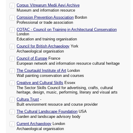
Corpus Vitrearum Medii Aevi Archive
Museum and information resource
Corrosion Prevention Association
Bordon
Professional or trade association
COTAC - Council on Training in Architectural Conservation
London
Education and training organisation
Council for British Archaeology
York
Archaeological organisation
Council of Europe
France
European network and information resource cultural heritage
The Courtauld Institute of Art
London
Wall painting conservation and courses
Creative and Cultural Skills
Essex
The Sector Skills Council for advertising, crafts, cultural
heritage, design, music, performing, literary and visual arts
Cultura Trust
-
Built environment resource and course provider
The Cultural Landscape Foundation
USA
Garden and landscape advisory body
Current Archaeology
London
Archaeological organisation