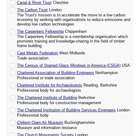
Canal & River Trust
Cheshire
The Carbon Trust
London
The Trust's mission is to accelerate the move to a low carbon
economy by working with organisations to reduce emissions and
develop low carbon technologies
The Carpenters Fellowship
Chippenham
The Carpenters Fellowship is a membership organisation which
promotes training and knowledge-sharing in the field of timber
frame building
Cast Metals Federation
West Midlands
Trade association
The Census of Stained Glass Windows in America (CSGA)
USA
Chartered Association of Building Engineers
Northampton
Professional or trade association
Chartered Institute for Archaeologists
Reading, Berkshire
Professional body for archaeologists
The Chartered Institute of Building
Berkshire
Professional body for construction management
The Chartered Institution of Building Services Engineers
London
Professional body
Chiltern Open Air Museum
Buckinghamshire
Museum and information resource
The Church Monuments Society
London