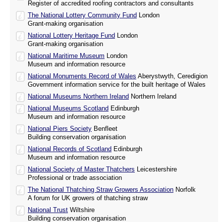
Register of accredited roofing contractors and consultants
The National Lottery Community Fund
London
Grant-making organisation
National Lottery Heritage Fund
London
Grant-making organisation
National Maritime Museum
London
Museum and information resource
National Monuments Record of Wales
Aberystwyth, Ceredigion
Government information service for the built heritage of Wales
National Museums Northern Ireland
Northern Ireland
National Museums Scotland
Edinburgh
Museum and information resource
National Piers Society
Benfleet
Building conservation organisation
National Records of Scotland
Edinburgh
Museum and information resource
National Society of Master Thatchers
Leicestershire
Professional or trade association
The National Thatching Straw Growers Association
Norfolk
A forum for UK growers of thatching straw
National Trust
Wiltshire
Building conservation organisation