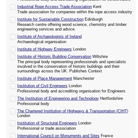
Industrial Rope Access Trade Association
Kent
Trade association for companies within the rope access industry
Institute for Sustainable Construction
Edinburgh
Research centre offering wood science, chemistry and timber
engineering services and advice.
Institute of Archaeologists of Ireland
Archaeological organisation
Institute of Highway Engineers
London
Institute of Historic Building Conservation
Wiltshire
The principal body representing professionals and specialists
involved in the conservation of historic buildings and their
surroundings across the UK. Publishes Context
Institute of Place Management
Manchester
Institution of Civil Engineers
London
Professional body and accrediting organisation for Engineers
The Institution of Engineering and Technology
Hertfordshire
Professional body
The Chartered Institution of Highways & Transportation (CIHT)
London
Institution of Structural Engineers
London
Professional or trade association
International Council on Monuments and Sites
France