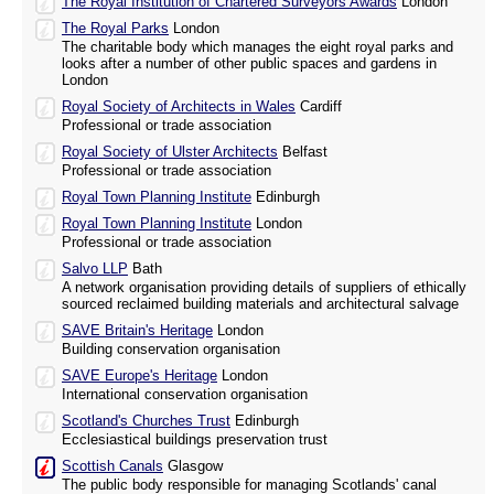
The Royal Institution of Chartered Surveyors Awards
London
The Royal Parks
London
The charitable body which manages the eight royal parks and
looks after a number of other public spaces and gardens in
London
Royal Society of Architects in Wales
Cardiff
Professional or trade association
Royal Society of Ulster Architects
Belfast
Professional or trade association
Royal Town Planning Institute
Edinburgh
Royal Town Planning Institute
London
Professional or trade association
Salvo LLP
Bath
A network organisation providing details of suppliers of ethically
sourced reclaimed building materials and architectural salvage
SAVE Britain's Heritage
London
Building conservation organisation
SAVE Europe's Heritage
London
International conservation organisation
Scotland's Churches Trust
Edinburgh
Ecclesiastical buildings preservation trust
Scottish Canals
Glasgow
The public body responsible for managing Scotlands' canal