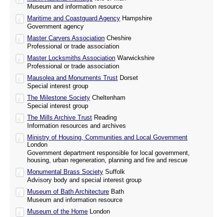
Museum and information resource
Maritime and Coastguard Agency
Hampshire
Government agency
Master Carvers Association
Cheshire
Professional or trade association
Master Locksmiths Association
Warwickshire
Professional or trade association
Mausolea and Monuments Trust
Dorset
Special interest group
The Milestone Society
Cheltenham
Special interest group
The Mills Archive Trust
Reading
Information resources and archives
Ministry of Housing, Communities and Local Government
London
Government department responsible for local government,
housing, urban regeneration, planning and fire and rescue
Monumental Brass Society
Suffolk
Advisory body and special interest group
Museum of Bath Architecture
Bath
Museum and information resource
Museum of the Home
London