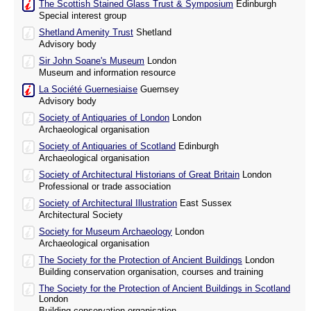
The Scottish Stained Glass Trust & Symposium
Edinburgh
Special interest group
Shetland Amenity Trust
Shetland
Advisory body
Sir John Soane's Museum
London
Museum and information resource
La Société Guernesiaise
Guernsey
Advisory body
Society of Antiquaries of London
London
Archaeological organisation
Society of Antiquaries of Scotland
Edinburgh
Archaeological organisation
Society of Architectural Historians of Great Britain
London
Professional or trade association
Society of Architectural Illustration
East Sussex
Architectural Society
Society for Museum Archaeology
London
Archaeological organisation
The Society for the Protection of Ancient Buildings
London
Building conservation organisation, courses and training
The Society for the Protection of Ancient Buildings in Scotland
London
Building conservation organisation