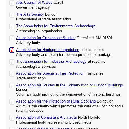
Arts Council of Wales
Cardiff
Government agency
The Arts Society
London
Professional or trade association
The Association for Environmental Archaeology
Archaeological organisation
Association for Gravestone Studies
Greenfield, MA 01301
Advisory body
Association for Heritage Interpretation
Leicestershire
Advisory body and forum for the interpretation of heritage
The Association for Industrial Archaeology
Shropshire
Archaeological services
Association for Specialist Fire Protection
Hampshire
Trade association
Association for Studies in the Conservation of Historic Buildings
London
Voluntary body promoting the conservation of historic buildings
Association for the Protection of Rural Scotland
Edinburgh
APRS is the charity which promotes the care of all of Scotland's
rural landscapes
Association of Consultant Architects
North Norfolk
Professional body representing UK architects