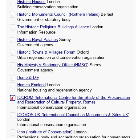
Historic Houses
London
Building conservation organisation
Historic Monuments Council (Northern Ireland)
Belfast
Government or statutory body
The Historic Religious Buildings Alliance
London
Information Resource
Historic Royal Palaces
Surrey
Government agency
Historic Towns & Villages Forum
Oxford
Urban regeneration and conservation organisation
His Majesty's Stationery Office (HMSO)
Surrey
Government agency
Home & Dry
Homes England
London
National housing and regeneration agency
ICCROM (International Centre for the Study of the Preservation
and Restoration of Cultural Property, Rome)
International conservation organisation
ICOMOS UK (International Council on Monuments & Sites UK)
London
International conservation organisation
Icon (Institute of Conservation)
London
Professional body and accrediting organisation for conservators