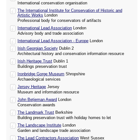
International conservation organisation
The International Institute for Conservation of Historic and
Artistic Works
London
Professional body for conservators of artifacts
International Lead Association
London
Advisory body and trade association
International Lead Association - Europe
London
Irish Georgian Society
Dublin 2
Architectural history and conservation information resource
Irish Heritage Trust
Dublin 1
Buildings preservation trust
Ironbridge Gorge Museum
Shropshire
Archaeological services
Jersey Heritage
Jersey
Museum and information resource
John Betjeman Award
London
Conservation awards
The Landmark Trust
Berkshire
Building preservation trust with holiday homes to let
The Landscape Institute
London
Garden and landscape trade association
The Lead Contractors Association
West Sussex