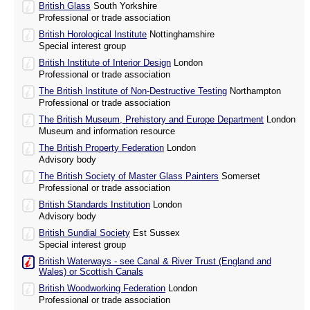
British Glass
South Yorkshire
Professional or trade association
British Horological Institute
Nottinghamshire
Special interest group
British Institute of Interior Design
London
Professional or trade association
The British Institute of Non-Destructive Testing
Northampton
Professional or trade association
The British Museum, Prehistory and Europe Department
London
Museum and information resource
The British Property Federation
London
Advisory body
The British Society of Master Glass Painters
Somerset
Professional or trade association
British Standards Institution
London
Advisory body
British Sundial Society
Est Sussex
Special interest group
British Waterways - see Canal & River Trust (England and
Wales) or Scottish Canals
British Woodworking Federation
London
Professional or trade association