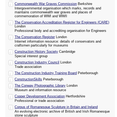
Commonwealth War Graves Commission
Berkshire
Intergovernmental organisation which marks, records and
maintains commonwealth war graves and places of
commemoration of WWI and WWII
The Conservation Accreditation Register for Engineers (CARE)
London
Professional body and accrediting organisation for Engineers
The Conservation Register
London
Internet information resource: details of conservators and
craftsmen particularly for museums
Construction History Society
Cambridge
Special interest group
Construction Industry Council
London
Trade association
The Construction Industry Training Board
Peterborough
ConstructionSkills
Peterborough
The Conway Photographic Library
London
Museum and information resource
Copper Development Association
Hertfordshire
Professional or trade association
Corpus of Romanesque Sculpture in Britain and Ireland
An evolving electronic archive of British and Irish Romanesque
stone sculpture