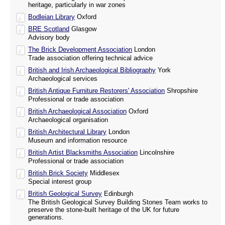
heritage, particularly in war zones
Bodleian Library
Oxford
BRE Scotland
Glasgow
Advisory body
The Brick Development Association
London
Trade association offering technical advice
British and Irish Archaeological Bibliography
York
Archaeological services
British Antique Furniture Restorers' Association
Shropshire
Professional or trade association
British Archaeological Association
Oxford
Archaeological organisation
British Architectural Library
London
Museum and information resource
British Artist Blacksmiths Association
Lincolnshire
Professional or trade association
British Brick Society
Middlesex
Special interest group
British Geological Survey
Edinburgh
The British Geological Survey Building Stones Team works to
preserve the stone-built heritage of the UK for future
generations.