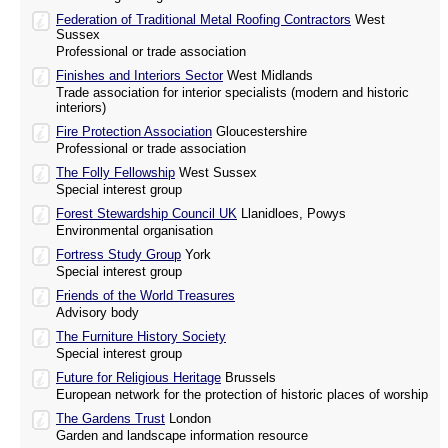
Federation of Traditional Metal Roofing Contractors
West
Sussex
Professional or trade association
Finishes and Interiors Sector
West Midlands
Trade association for interior specialists (modern and historic
interiors)
Fire Protection Association
Gloucestershire
Professional or trade association
The Folly Fellowship
West Sussex
Special interest group
Forest Stewardship Council UK
Llanidloes, Powys
Environmental organisation
Fortress Study Group
York
Special interest group
Friends of the World Treasures
Advisory body
The Furniture History Society
Special interest group
Future for Religious Heritage
Brussels
European network for the protection of historic places of worship
The Gardens Trust
London
Garden and landscape information resource