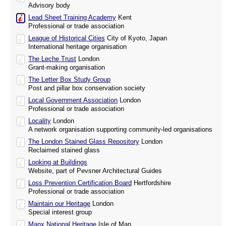
Advisory body
Lead Sheet Training Academy
Kent
Professional or trade association
League of Historical Cities
City of Kyoto, Japan
International heritage organisation
The Leche Trust
London
Grant-making organisation
The Letter Box Study Group
Post and pillar box conservation society
Local Government Association
London
Professional or trade association
Locality
London
A network organisation supporting community-led organisations
The London Stained Glass Repository
London
Reclaimed stained glass
Looking at Buildings
Website, part of Pevsner Architectural Guides
Loss Prevention Certification Board
Hertfordshire
Professional or trade association
Maintain our Heritage
London
Special interest group
Manx National Heritage
Isle of Man