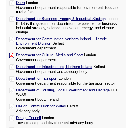
Defra
London
Government department responsible for environment, food and
rural affairs
Department for Business, Energy & Industrial Strategy
London
BEIS is the government department responsible for business,
industrial strategy, science, innovation, energy, and climate
change
Department for Communities Northern Ireland - Historic
Environment Division
Belfast
Government department
Department for Culture, Media and Sport
London
Government department
Department for Infrastructure, Northern Ireland
Belfast
Government department and advisory body
Department for Transport
London
Government department responsible for the transport sector
Department of Housing, Local Goverrnment and Heritage
D01
W6X0
Government body, Ireland
Design Commission for Wales
Cardiff
Advisory body
Design Council
London
Town planning and development advisory body