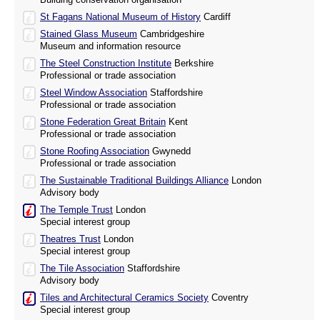
St Fagans National Museum of History
Cardiff
Stained Glass Museum
Cambridgeshire
Museum and information resource
The Steel Construction Institute
Berkshire
Professional or trade association
Steel Window Association
Staffordshire
Professional or trade association
Stone Federation Great Britain
Kent
Professional or trade association
Stone Roofing Association
Gwynedd
Professional or trade association
The Sustainable Traditional Buildings Alliance
London
Advisory body
The Temple Trust
London
Special interest group
Theatres Trust
London
Special interest group
The Tile Association
Staffordshire
Advisory body
Tiles and Architectural Ceramics Society
Coventry
Special interest group