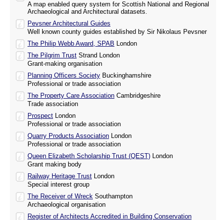
A map enabled query system for Scottish National and Regional
Archaeological and Architectural datasets.
Pevsner Architectural Guides
Well known county guides established by Sir Nikolaus Pevsner
The Philip Webb Award, SPAB
London
The Pilgrim Trust
Strand London
Grant-making organisation
Planning Officers Society
Buckinghamshire
Professional or trade association
The Property Care Association
Cambridgeshire
Trade association
Prospect
London
Professional or trade association
Quarry Products Association
London
Professional or trade association
Queen Elizabeth Scholarship Trust (QEST)
London
Grant making body
Railway Heritage Trust
London
Special interest group
The Receiver of Wreck
Southampton
Archaeological organisation
Register of Architects Accredited in Building Conservation