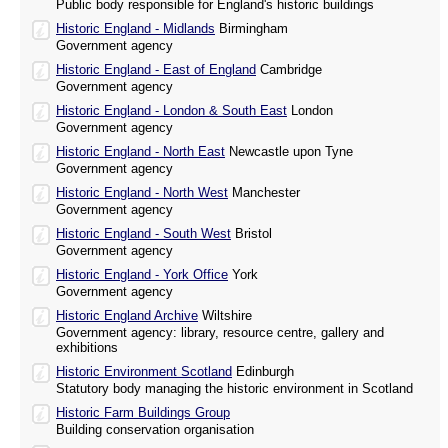
Public body responsible for England's historic buildings
Historic England - Midlands
Birmingham
Government agency
Historic England - East of England
Cambridge
Government agency
Historic England - London & South East
London
Government agency
Historic England - North East
Newcastle upon Tyne
Government agency
Historic England - North West
Manchester
Government agency
Historic England - South West
Bristol
Government agency
Historic England - York Office
York
Government agency
Historic England Archive
Wiltshire
Government agency: library, resource centre, gallery and
exhibitions
Historic Environment Scotland
Edinburgh
Statutory body managing the historic environment in Scotland
Historic Farm Buildings Group
Building conservation organisation