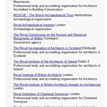
Manchester
Professional body and accrediting organisation for Architects
Accredited in Building Conservation
RESCUE - The British Archaeological Trust
Hertfordshire
Archaeological organisation
Royal Archaeological Institute
London
Archaeological organisation
The Royal Commission on the Ancient and Historical
Monuments of Wales
Ceredigion
Government agency
The Royal Incorporation of Architects in Scotland
Edinburgh
Professional body and accrediting organisation for architects in
Scotland
The Royal Institute of the Architects of Ireland
Dublin 2
Professional body and accrediting organisation for architects in
Ireland
Royal Institute of British Architects
London
Professional body and accrediting organisation for Architects
The Royal Institute of British Architects Awards for Architecture
London
Royal Institution of Chartered Surveyors
London
Professional body and accrediting organisation for Chartered
Surveyors