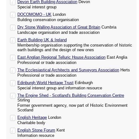
Devon Earth Building Association
Devon
Special interest group
DOCOMOMO - UK
London
Building conservation organisation
Dry Stone Walling Association of Great Britain
Cumbria
Landscape organisation and trade association
Earth Building UK & Ireland
Membership organisation supporting the conservation of historic
earth buildings and the design of new ones
East Anglian Regional Telluric House Association
East Anglia
Professional or trade association
The Ecclesiastical Architects and Surveyors Association
Herts
Professional or trade association
Edinburgh World Heritage Trust
Edinburgh
Special interest group and information resource
The Engine Shed - Scotland's Building Conservation Centre
Stirling
Former government agency, now part of Historic Environment
Scotland
English Heritage
London
Charitable body
English Stone Forum
Kent
Information resource