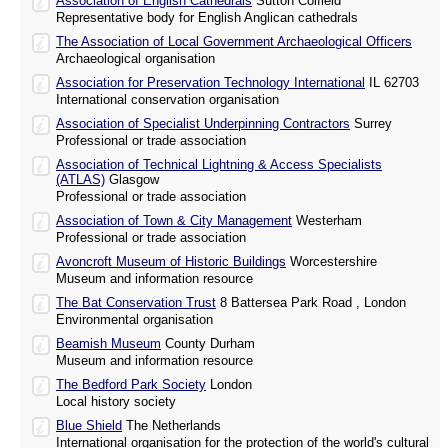
Association of English Cathedrals
Sutton Colfield
Representative body for English Anglican cathedrals
The Association of Local Government Archaeological Officers
Archaeological organisation
Association for Preservation Technology International
IL 62703
International conservation organisation
Association of Specialist Underpinning Contractors
Surrey
Professional or trade association
Association of Technical Lightning & Access Specialists
(ATLAS)
Glasgow
Professional or trade association
Association of Town & City Management
Westerham
Professional or trade association
Avoncroft Museum of Historic Buildings
Worcestershire
Museum and information resource
The Bat Conservation Trust
8 Battersea Park Road , London
Environmental organisation
Beamish Museum
County Durham
Museum and information resource
The Bedford Park Society
London
Local history society
Blue Shield
The Netherlands
International organisation for the protection of the world's cultural