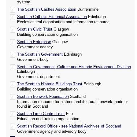
system
The Scottish Castles Association
Dunfermline
Scottish Catholic Historical Association
Edinburgh
Ecclesiastical organisation and information resource
Scottish Civic Trust
Glasgow
Building conservation organisation
Scottish Enterprise
Glasgow
Government agency
The Scottish Government
Edinburgh
Government body
Scottish Government, Culture and Historic Environment Division
Edinburgh
Government department
The Scottish Historic Buildings Trust
Edinburgh
Building conservation organisation
Scottish Ironwork Foundation
Scotland
Information resource for historic architectural ironwork made or
found in Scotland
Scottish Lime Centre Trust
Fife
Education and training organisation
Scottish Record Office - see National Archives of Scotland
Government agency and advisory body