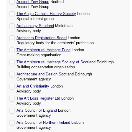
Ancient Yew Group
Bedford
Ancient Yew Group
The Anglo-Catholic History Society
London
Special interest group
Archaeology Scotland
Midlothian
Advisory body
Architects Registration Board
London
Regulatory body for the architects' profession
The Architectural Heritage Fund
London
Grant-making organisation
The Architectural Heritage Society of Scotland
Edinburgh
Building conservation organisation
Architecture and Design Scotland
Edinburgh
Government agency
Art and Christianity
London
Advisory body
The Art Loss Register Ltd
London
Advisory body
Arts Council of England
London
Government agency
Arts Council of Northern Ireland
Lisburn
Government agency