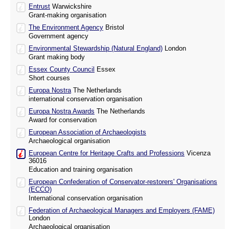
Entrust
Warwickshire
Grant-making organisation
The Environment Agency
Bristol
Government agency
Environmental Stewardship (Natural England)
London
Grant making body
Essex County Council
Essex
Short courses
Europa Nostra
The Netherlands
international conservation organisation
Europa Nostra Awards
The Netherlands
Award for conservation
European Association of Archaeologists
Archaeological organisation
European Centre for Heritage Crafts and Professions
Vicenza
36016
Education and training organisation
European Confederation of Conservator-restorers' Organisations
(ECCO)
International conservation organisation
Federation of Archaeological Managers and Employers (FAME)
London
Archaeological organisation