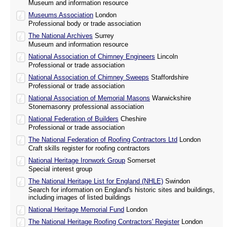
Museum and information resource
Museums Association
London
Professional body or trade association
The National Archives
Surrey
Museum and information resource
National Association of Chimney Engineers
Lincoln
Professional or trade association
National Association of Chimney Sweeps
Staffordshire
Professional or trade association
National Association of Memorial Masons
Warwickshire
Stonemasonry professional association
National Federation of Builders
Cheshire
Professional or trade association
The National Federation of Roofing Contractors Ltd
London
Craft skills register for roofing contractors
National Heritage Ironwork Group
Somerset
Special interest group
The National Heritage List for England (NHLE)
Swindon
Search for information on England's historic sites and buildings,
including images of listed buildings
National Heritage Memorial Fund
London
The National Heritage Roofing Contractors' Register
London