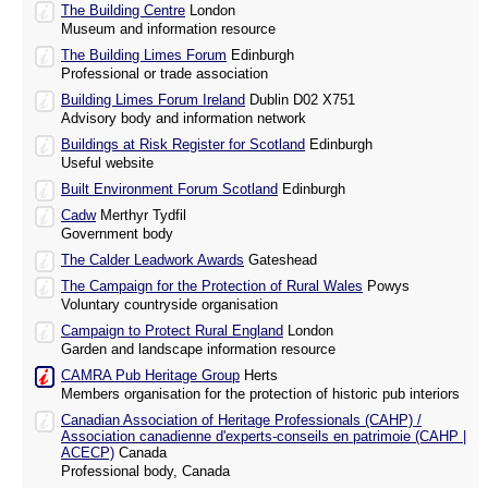
The Building Centre
London
Museum and information resource
The Building Limes Forum
Edinburgh
Professional or trade association
Building Limes Forum Ireland
Dublin D02 X751
Advisory body and information network
Buildings at Risk Register for Scotland
Edinburgh
Useful website
Built Environment Forum Scotland
Edinburgh
Cadw
Merthyr Tydfil
Government body
The Calder Leadwork Awards
Gateshead
The Campaign for the Protection of Rural Wales
Powys
Voluntary countryside organisation
Campaign to Protect Rural England
London
Garden and landscape information resource
CAMRA Pub Heritage Group
Herts
Members organisation for the protection of historic pub interiors
Canadian Association of Heritage Professionals (CAHP) /
Association canadienne d'experts-conseils en patrimoie (CAHP |
ACECP)
Canada
Professional body, Canada