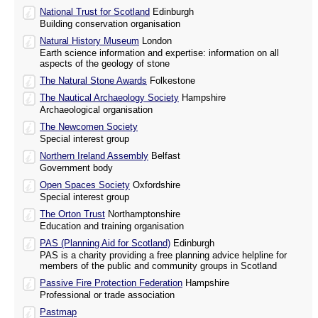
National Trust for Scotland
Edinburgh
Building conservation organisation
Natural History Museum
London
Earth science information and expertise: information on all
aspects of the geology of stone
The Natural Stone Awards
Folkestone
The Nautical Archaeology Society
Hampshire
Archaeological organisation
The Newcomen Society
Special interest group
Northern Ireland Assembly
Belfast
Government body
Open Spaces Society
Oxfordshire
Special interest group
The Orton Trust
Northamptonshire
Education and training organisation
PAS (Planning Aid for Scotland)
Edinburgh
PAS is a charity providing a free planning advice helpline for
members of the public and community groups in Scotland
Passive Fire Protection Federation
Hampshire
Professional or trade association
Pastmap