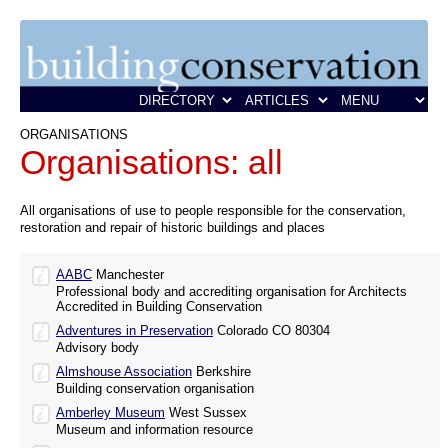
ORGANISATIONS
Organisations: all
All organisations of use to people responsible for the conservation,
restoration and repair of historic buildings and places
AABC
Manchester
Professional body and accrediting organisation for Architects
Accredited in Building Conservation
Adventures in Preservation
Colorado CO 80304
Advisory body
Almshouse Association
Berkshire
Building conservation organisation
Amberley Museum
West Sussex
Museum and information resource