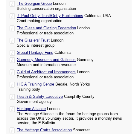
The Georgian Group
London
Building conservation organisation
J. Paul Getty Trust/Getty Publications
California, USA
Grant-making organisation
The Glass and Glazing Federation
London
Professional or trade association
The Glaziers' Trust
London
Special interest group
Global Heritage Fund
California
Guernsey Museums and Galleries
Guernsey
Museum and information resource
Guild of Architectural Ironmongers
London
Professional or trade association
H C A Training Centre
Bedale, North Yorks
Training body
Health & Safety Executive
Caerphilly County
Government agency
Heritage Alliance
London
The Heritage Alliance is the forum for heritage groups from
across the UK's voluntary sector. It provides a monthly news
service, the E-Bulletin.
The Heritage Crafts Association
Somerset