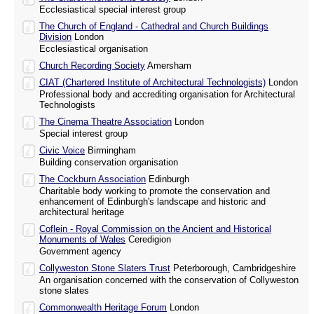
Ecclesiastical special interest group
The Church of England - Cathedral and Church Buildings
Division
London
Ecclesiastical organisation
Church Recording Society
Amersham
CIAT (Chartered Institute of Architectural Technologists)
London
Professional body and accrediting organisation for Architectural
Technologists
The Cinema Theatre Association
London
Special interest group
Civic Voice
Birmingham
Building conservation organisation
The Cockburn Association
Edinburgh
Charitable body working to promote the conservation and
enhancement of Edinburgh's landscape and historic and
architectural heritage
Coflein - Royal Commission on the Ancient and Historical
Monuments of Wales
Ceredigion
Government agency
Collyweston Stone Slaters Trust
Peterborough, Cambridgeshire
An organisation concerned with the conservation of Collyweston
stone slates
Commonwealth Heritage Forum
London