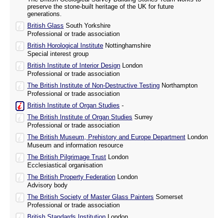
preserve the stone-built heritage of the UK for future
generations.
British Glass
South Yorkshire
Professional or trade association
British Horological Institute
Nottinghamshire
Special interest group
British Institute of Interior Design
London
Professional or trade association
The British Institute of Non-Destructive Testing
Northampton
Professional or trade association
British Institute of Organ Studies
-
The British Institute of Organ Studies
Surrey
Professional or trade association
The British Museum, Prehistory and Europe Department
London
Museum and information resource
The British Pilgrimage Trust
London
Ecclesiastical organisation
The British Property Federation
London
Advisory body
The British Society of Master Glass Painters
Somerset
Professional or trade association
British Standards Institution
London