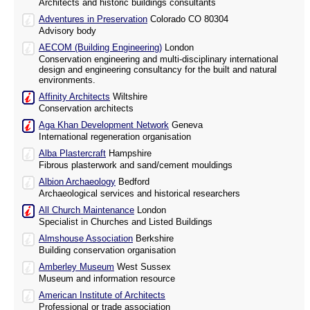
Architects and historic buildings consultants
Adventures in Preservation
Colorado CO 80304
Advisory body
AECOM (Building Engineering)
London
Conservation engineering and multi-disciplinary international
design and engineering consultancy for the built and natural
environments.
Affinity Architects
Wiltshire
Conservation architects
Aga Khan Development Network
Geneva
International regeneration organisation
Alba Plastercraft
Hampshire
Fibrous plasterwork and sand/cement mouldings
Albion Archaeology
Bedford
Archaeological services and historical researchers
All Church Maintenance
London
Specialist in Churches and Listed Buildings
Almshouse Association
Berkshire
Building conservation organisation
Amberley Museum
West Sussex
Museum and information resource
American Institute of Architects
Professional or trade association