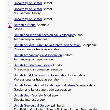
University of Bristol
Bristol
University of Bristol
Bristol
MA Garden History
University of Bristol
Bristol
Britannia Stone
Sheffield
Stone
British and Irish Archaeological Bibliography
York
Archaeological services
British Antique Furniture Restorers' Association
Shropshire
Professional or trade association
British Archaeological Association
Oxford
Archaeological organisation
British Architectural Library
London
Museum and information resource
British Artist Blacksmiths Association
Lincolnshire
Professional or trade association
British Association of Landscape Industries
Warwickshire
Garden and landscape trade association
British Brick Society
Middlesex
Special interest group
British Geological Survey
Edinburgh
The British Geological Survey Building Stones Team works to