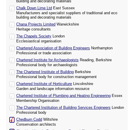
building and decorating materials
Chalk Down Lime Ltd
East Sussex
Manufacturers and specialist suppliers of traditional and eco
building and decorating materials
Chana Projects Limited
Warwickshire
Heritage consultants
The Chapels Society
London
Ecclesiastical organisation
Chartered Association of Building Engineers
Northampton
Professional or trade association
Chartered Institute for Archaeologists
Reading, Berkshire
Professional body for archaeologists
The Chartered Institute of Building
Berkshire
Professional body for construction management
Chartered Institute of Horticulture
Lincolnshire
Garden and landscape information resource
Chartered Institute of Plumbing and Heating Engineering
Essex
Membership Organisation
The Chartered Institution of Building Services Engineers
London
Professional body
Chedburn Codd
Wiltshire
Conservation architects