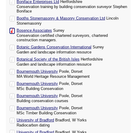
Boniface Enterprises Ltd
Hertfordshire
Conservation training by building conservation surveyor Stephen
Boniface
Booths Stonemasonry & Masonry Conservation Ltd
Lincoln
Stonemasonry
Bosence Associates
Surrey
Conservation certified chartered surveyors, chartered
construction managers.
Botanic Gardens Conservation International
Surrey
Garden and landscape information resource
Botanical Society of the British Isles
Hertfordshire
Garden and landscape information resource
Bournemouth University
Poole, Dorset
MA World Heritage Resource Management
Bournemouth University
Poole, Dorset
MSc Building Conservation
Bournemouth University
Poole, Dorset
Building conservation courses
Bournemouth University
Poole, Dorset
MSc Timber Building Conservation
University of Bradford
Bradford, W Yorks
Radiocarbon dating
University of Bradford
Bradford, W Yorks