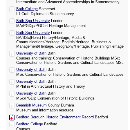
Intermediate and Advanced Apprenticeships in Stonemasonry
Bath College
Somerset
L1 Craft Diploma in Stonemasonry
Bath Spa University
London
MA/PGDip/PGCert Heritage Management
Bath Spa University
London
BA/BSc(Hons) History/Heritage, Media &
Communications/Heritage, English/Heritage, Business &
Management/Heritage, Geography/Heritage, Publishing/Heritage
University of Bath
Bath
Courses and training: Conservation of Historic Buildings MSc;
Conservation of Historic Gardens and Cultural Landscapes MSc
University of Bath
Bath
MSc Conservation of Historic Gardens and Cultural Landscapes
University of Bath
Bath
MPhil in Architectural History and Theory
University of Bath
Bath
MSc/PGDip Conservation of Historic Buildings
Beamish Museum
County Durham
Museum and information resource
Bedford Borough Historic Environment Record
Bedford
Bedford College
Bedford
Courses