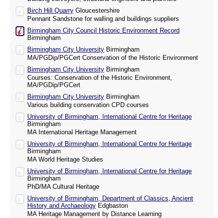
Birch Hill Quarry
Gloucestershire
Pennant Sandstone for walling and buildings suppliers
Birmingham City Council Historic Environment Record
Birmingham
Birmingham City University
Birmingham
MA/PGDip/PGCert Conservation of the Historic Environment
Birmingham City University
Birmingham
Courses: Conservation of the Historic Environment,
MA/PGDip/PGCert
Birmingham City University
Birmingham
Various building conservation CPD courses
University of Birmingham, International Centre for Heritage
Birmingham
MA International Heritage Management
University of Birmingham, International Centre for Heritage
Birmingham
MA World Heritage Studies
University of Birmingham, International Centre for Heritage
Birmingham
PhD/MA Cultural Heritage
University of Birmingham, Department of Classics, Ancient
History and Archaeology
Edgbaston
MA Heritage Management by Distance Learning