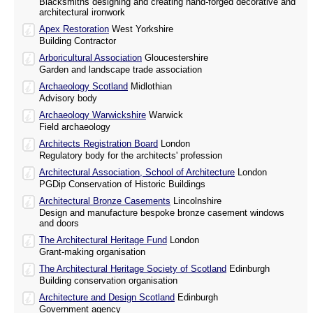
Blacksmiths designing and creating hand-forged decorative and
architectural ironwork
Apex Restoration
West Yorkshire
Building Contractor
Arboricultural Association
Gloucestershire
Garden and landscape trade association
Archaeology Scotland
Midlothian
Advisory body
Archaeology Warwickshire
Warwick
Field archaeology
Architects Registration Board
London
Regulatory body for the architects' profession
Architectural Association, School of Architecture
London
PGDip Conservation of Historic Buildings
Architectural Bronze Casements
Lincolnshire
Design and manufacture bespoke bronze casement windows
and doors
The Architectural Heritage Fund
London
Grant-making organisation
The Architectural Heritage Society of Scotland
Edinburgh
Building conservation organisation
Architecture and Design Scotland
Edinburgh
Government agency