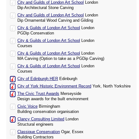
City and Guilds of London Art School
London
Dip Architectural Stone Carving
City and Guilds of London Art School
London
Dip Ornamental Wood Carving and Gilding
City & Guilds of London Art School
London
PGDip Conservation
City & Guilds of London Art School
London
Courses
City & Guilds of London Art School
London
MA Carving (Option to take as a PGDip Carving)
City & Guilds of London Art School
London
Courses
City of Edinburgh HER
Edinburgh
City of York Historic Environment Record
York, North Yorkshire
The Civic Trust Awards
Merseyside
Design awards for the built environment
Civic Voice
Birmingham
Building conservation organisation
Clancy Consulting Limited
London
Structural engineers
Classique Conservation
Ogar, Essex
Building Contractors