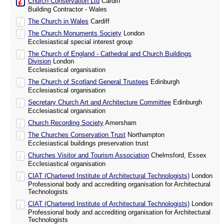
Church Conservation Ltd
Cardiff
Building Contractor - Wales
The Church in Wales
Cardiff
The Church Monuments Society
London
Ecclesiastical special interest group
The Church of England - Cathedral and Church Buildings
Division
London
Ecclesiastical organisation
The Church of Scotland General Trustees
Edinburgh
Ecclesiastical organisation
Secretary Church Art and Architecture Committee
Edinburgh
Ecclesiastical organisation
Church Recording Society
Amersham
The Churches Conservation Trust
Northampton
Ecclesiastical buildings preservation trust
Churches Visitor and Tourism Association
Chelmsford, Essex
Ecclesiastical organisation
CIAT (Chartered Institute of Architectural Technologists)
London
Professional body and accrediting organisation for Architectural
Technologists
CIAT (Chartered Institute of Architectural Technologists)
London
Professional body and accrediting organisation for Architectural
Technologists