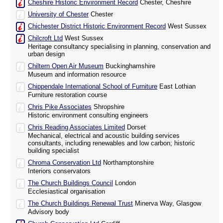
Cheshire Historic Environment Record
Chester, Cheshire
University of Chester
Chester
Chichester District Historic Environment Record
West Sussex
Chilcroft Ltd
West Sussex
Heritage consultancy specialising in planning, conservation and
urban design
Chiltern Open Air Museum
Buckinghamshire
Museum and information resource
Chippendale International School of Furniture
East Lothian
Furniture restoration course
Chris Pike Associates
Shropshire
Historic environment consulting engineers
Chris Reading Associates Limited
Dorset
Mechanical, electrical and acoustic building services
consultants, including renewables and low carbon; historic
building specialist
Chroma Conservation Ltd
Northamptonshire
Interiors conservators
The Church Buildings Council
London
Ecclesiastical organisation
The Church Buildings Renewal Trust
Minerva Way, Glasgow
Advisory body