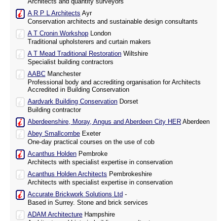
Architects and quantity surveyors
A R P L Architects
Ayr
Conservation architects and sustainable design consultants
A T Cronin Workshop
London
Traditional upholsterers and curtain makers
A T Mead Traditional Restoration
Wiltshire
Specialist building contractors
AABC
Manchester
Professional body and accrediting organisation for Architects
Accredited in Building Conservation
Aardvark Building Conservation
Dorset
Building contractor
Aberdeenshire, Moray, Angus and Aberdeen City HER
Aberdeen
Abey Smallcombe
Exeter
One-day practical courses on the use of cob
Acanthus Holden
Pembroke
Architects with specialist expertise in conservation
Acanthus Holden Architects
Pembrokeshire
Architects with specialist expertise in conservation
Accurate Brickwork Solutions Ltd
-
Based in Surrey. Stone and brick services
ADAM Architecture
Hampshire