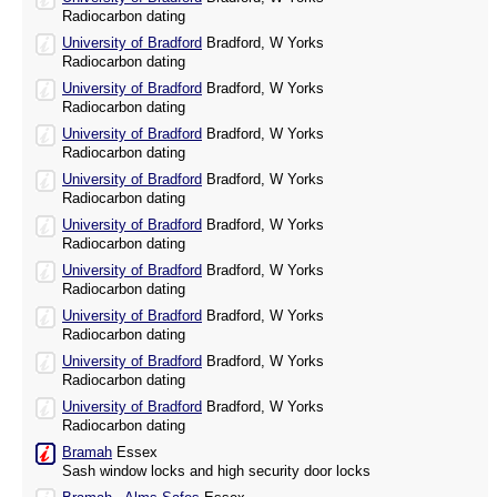
Radiocarbon dating
University of Bradford
Bradford, W Yorks
Radiocarbon dating
University of Bradford
Bradford, W Yorks
Radiocarbon dating
University of Bradford
Bradford, W Yorks
Radiocarbon dating
University of Bradford
Bradford, W Yorks
Radiocarbon dating
University of Bradford
Bradford, W Yorks
Radiocarbon dating
University of Bradford
Bradford, W Yorks
Radiocarbon dating
University of Bradford
Bradford, W Yorks
Radiocarbon dating
University of Bradford
Bradford, W Yorks
Radiocarbon dating
University of Bradford
Bradford, W Yorks
Radiocarbon dating
Bramah
Essex
Sash window locks and high security door locks