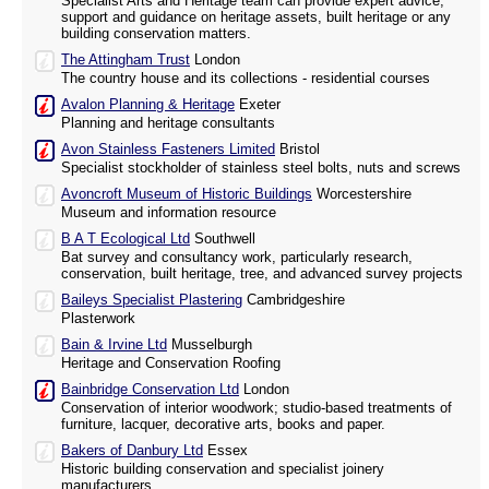
Specialist Arts and Heritage team can provide expert advice,
support and guidance on heritage assets, built heritage or any
building conservation matters.
The Attingham Trust
London
The country house and its collections - residential courses
Avalon Planning & Heritage
Exeter
Planning and heritage consultants
Avon Stainless Fasteners Limited
Bristol
Specialist stockholder of stainless steel bolts, nuts and screws
Avoncroft Museum of Historic Buildings
Worcestershire
Museum and information resource
B A T Ecological Ltd
Southwell
Bat survey and consultancy work, particularly research,
conservation, built heritage, tree, and advanced survey projects
Baileys Specialist Plastering
Cambridgeshire
Plasterwork
Bain & Irvine Ltd
Musselburgh
Heritage and Conservation Roofing
Bainbridge Conservation Ltd
London
Conservation of interior woodwork; studio-based treatments of
furniture, lacquer, decorative arts, books and paper.
Bakers of Danbury Ltd
Essex
Historic building conservation and specialist joinery
manufacturers