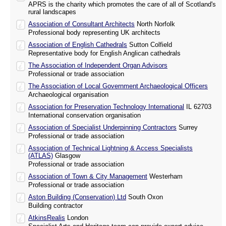
APRS is the charity which promotes the care of all of Scotland's
rural landscapes
Association of Consultant Architects
North Norfolk
Professional body representing UK architects
Association of English Cathedrals
Sutton Colfield
Representative body for English Anglican cathedrals
The Association of Independent Organ Advisors
Professional or trade association
The Association of Local Government Archaeological Officers
Archaeological organisation
Association for Preservation Technology International
IL 62703
International conservation organisation
Association of Specialist Underpinning Contractors
Surrey
Professional or trade association
Association of Technical Lightning & Access Specialists
(ATLAS)
Glasgow
Professional or trade association
Association of Town & City Management
Westerham
Professional or trade association
Aston Building (Conservation) Ltd
South Oxon
Building contractor
AtkinsRealis
London