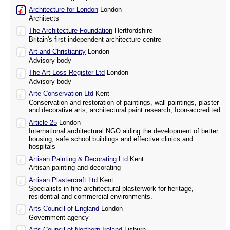
Architecture for London
London
Architects
The Architecture Foundation
Hertfordshire
Britain's first independent architecture centre
Art and Christianity
London
Advisory body
The Art Loss Register Ltd
London
Advisory body
Arte Conservation Ltd
Kent
Conservation and restoration of paintings, wall paintings, plaster
and decorative arts, architectural paint research, Icon-accredited
Article 25
London
International architectural NGO aiding the development of better
housing, safe school buildings and effective clinics and
hospitals
Artisan Painting & Decorating Ltd
Kent
Artisan painting and decorating
Artisan Plastercraft Ltd
Kent
Specialists in fine architectural plasterwork for heritage,
residential and commercial environments.
Arts Council of England
London
Government agency
Arts Council of Northern Ireland
Lisburn