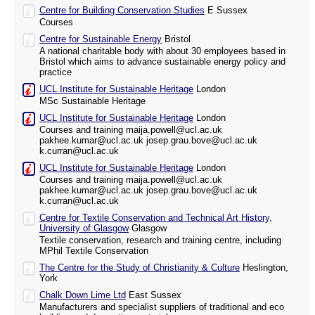
Centre for Building Conservation Studies
E Sussex
Courses
Centre for Sustainable Energy
Bristol
A national charitable body with about 30 employees based in
Bristol which aims to advance sustainable energy policy and
practice
UCL Institute for Sustainable Heritage
London
MSc Sustainable Heritage
UCL Institute for Sustainable Heritage
London
Courses and training maija.powell@ucl.ac.uk
pakhee.kumar@ucl.ac.uk josep.grau.bove@ucl.ac.uk
k.curran@ucl.ac.uk
UCL Institute for Sustainable Heritage
London
Courses and training maija.powell@ucl.ac.uk
pakhee.kumar@ucl.ac.uk josep.grau.bove@ucl.ac.uk
k.curran@ucl.ac.uk
Centre for Textile Conservation and Technical Art History,
University of Glasgow
Glasgow
Textile conservation, research and training centre, including
MPhil Textile Conservation
The Centre for the Study of Christianity & Culture
Heslington,
York
Chalk Down Lime Ltd
East Sussex
Manufacturers and specialist suppliers of traditional and eco