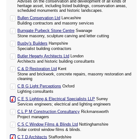
Advises on the conservation and development of all kinds of
heritage asset, including listed buildings, conservation areas,
scheduled monuments and historic landscapes.
Bullen Conservation Ltd
Lancashire
Building contractors and masonry services
Burngate Purbeck Stone Centre
Swanage
Stone masonry, sculpture carving and letter cutting
Busby's Builders
Hampshire
Specialist building contractors
Butler Hegarty Architects Ltd
London
Architects and historic building consultants
C & D Restoration Ltd
Kent
Stone and brickwork, concrete repairs, masonry restoration and
cleaning
C B G Light Perceptions
Oxford
Lighting consultants
C E S Lighting & Electrical Specialists LLP
Surrey
Services engineers; electrical and lighting engineers
C L P M Construction Consultancy
Rickmansworth
Project managers
C S C Window Films & Blinds Ltd
Nottinghamshire
Solar control window films & blinds.
C T D Architects
Staffordshire