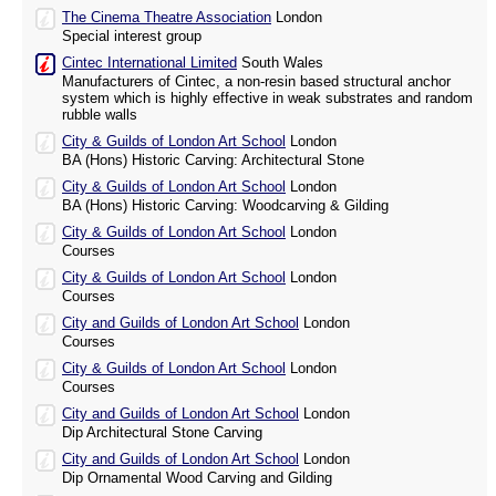
The Cinema Theatre Association
London
Special interest group
Cintec International Limited
South Wales
Manufacturers of Cintec, a non-resin based structural anchor
system which is highly effective in weak substrates and random
rubble walls
City & Guilds of London Art School
London
BA (Hons) Historic Carving: Architectural Stone
City & Guilds of London Art School
London
BA (Hons) Historic Carving: Woodcarving & Gilding
City & Guilds of London Art School
London
Courses
City & Guilds of London Art School
London
Courses
City and Guilds of London Art School
London
Courses
City & Guilds of London Art School
London
Courses
City and Guilds of London Art School
London
Dip Architectural Stone Carving
City and Guilds of London Art School
London
Dip Ornamental Wood Carving and Gilding