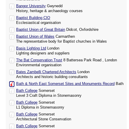
Bangor University
Gwynedd
History, heritage & archaeology courses
Baptist Building CIO
Ecclesiastical organisation
Baptist Union of Great Britain
Didcot, Oxfordshire
Baptist Union of Wales
Carmarthen
The representative body for Baptist churches in Wales
Basis Lighting Ltd
London
Lighting designers and suppliers
The Bat Conservation Trust
8 Battersea Park Road , London
Environmental organisation
Bates Zambelli Chartered Architects
London
Architects and historic building consultants
Bath & North East Somerset Sites and Monuments Record
Bath
Bath College
Somerset
Level 3 Craft Diploma in Stonemasonry
Bath College
Somerset
L1 Diploma in Stonemasonry
Bath College
Somerset
Architectural Stone Conservation
Bath College
Somerset