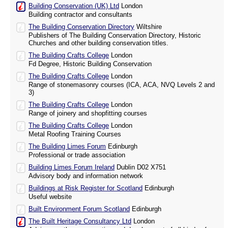
Building Conservation (UK) Ltd
London
Building contractor and consultants
The Building Conservation Directory
Wiltshire
Publishers of The Building Conservation Directory, Historic
Churches and other building conservation titles.
The Building Crafts College
London
Fd Degree, Historic Building Conservation
The Building Crafts College
London
Range of stonemasonry courses (ICA, ACA, NVQ Levels 2 and
3)
The Building Crafts College
London
Range of joinery and shopfitting courses
The Building Crafts College
London
Metal Roofing Training Courses
The Building Limes Forum
Edinburgh
Professional or trade association
Building Limes Forum Ireland
Dublin D02 X751
Advisory body and information network
Buildings at Risk Register for Scotland
Edinburgh
Useful website
Built Environment Forum Scotland
Edinburgh
The Built Heritage Consultancy Ltd
London