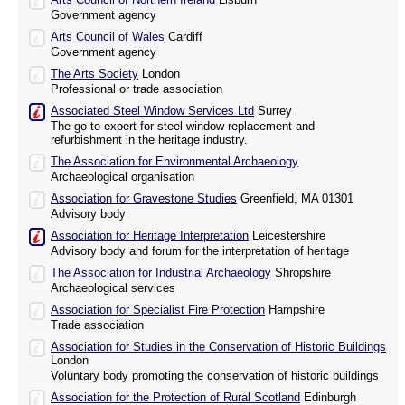
Government agency
Arts Council of Wales
Cardiff
Government agency
The Arts Society
London
Professional or trade association
Associated Steel Window Services Ltd
Surrey
The go-to expert for steel window replacement and
refurbishment in the heritage industry.
The Association for Environmental Archaeology
Archaeological organisation
Association for Gravestone Studies
Greenfield, MA 01301
Advisory body
Association for Heritage Interpretation
Leicestershire
Advisory body and forum for the interpretation of heritage
The Association for Industrial Archaeology
Shropshire
Archaeological services
Association for Specialist Fire Protection
Hampshire
Trade association
Association for Studies in the Conservation of Historic Buildings
London
Voluntary body promoting the conservation of historic buildings
Association for the Protection of Rural Scotland
Edinburgh