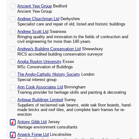
Ancient Yew Group
Bedford
Ancient Yew Group
Andrew Churchman Ltd
Derbyshire
Specialist care and repair of old, listed and historic buildings
Andrew Scott Ltd
Swansea
Bringing quality and innovation to the fields of contruction and
civil engineering for more than 140 years.
Andrew's Building Conservation Ltd
Shrewsbury
RICS accredited building conservation surveyor
Anglia Ruskin University
Essex
MSc Conservation of Buildings
The Anglo-Catholic History Society
London
Special interest group
Ann Cook Associates Ltd
Birmingham
Training provider for heritage skills and painting & decorating
Antique Buildings Limited
Surrey
Suppliers of reclaimed oak beams, wide oak floor boards, hand-
made bricks and roof tiles, and complete barn frames for re-
erection
Antony Gibb Ltd
Jersey
Heritage environment consultants
Anwick Forge Ltd
Lincolnshire