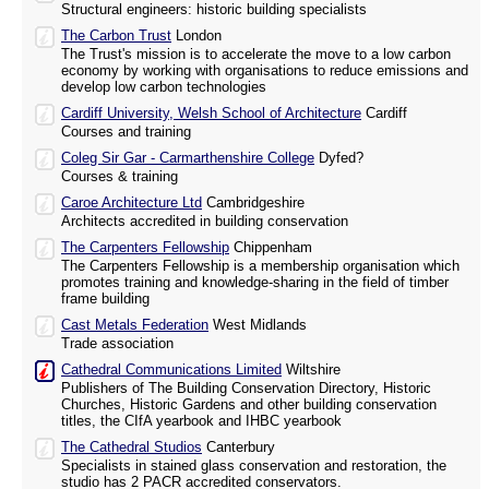
Structural engineers: historic building specialists
The Carbon Trust
London
The Trust's mission is to accelerate the move to a low carbon
economy by working with organisations to reduce emissions and
develop low carbon technologies
Cardiff University, Welsh School of Architecture
Cardiff
Courses and training
Coleg Sir Gar - Carmarthenshire College
Dyfed?
Courses & training
Caroe Architecture Ltd
Cambridgeshire
Architects accredited in building conservation
The Carpenters Fellowship
Chippenham
The Carpenters Fellowship is a membership organisation which
promotes training and knowledge-sharing in the field of timber
frame building
Cast Metals Federation
West Midlands
Trade association
Cathedral Communications Limited
Wiltshire
Publishers of The Building Conservation Directory, Historic
Churches, Historic Gardens and other building conservation
titles, the CIfA yearbook and IHBC yearbook
The Cathedral Studios
Canterbury
Specialists in stained glass conservation and restoration, the
studio has 2 PACR accredited conservators.