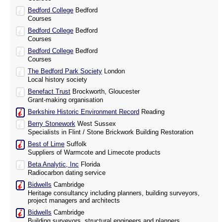
Bedford College
Bedford
Courses
Bedford College
Bedford
Courses
Bedford College
Bedford
Courses
The Bedford Park Society
London
Local history society
Benefact Trust
Brockworth, Gloucester
Grant-making organisation
Berkshire Historic Environment Record
Reading
Berry Stonework
West Sussex
Specialists in Flint / Stone Brickwork Building Restoration
Best of Lime
Suffolk
Suppliers of Warmcote and Limecote products
Beta Analytic, Inc
Florida
Radiocarbon dating service
Bidwells
Cambridge
Heritage consultancy including planners, building surveyors,
project managers and architects
Bidwells
Cambridge
Building surveyors, structural engineers and planners