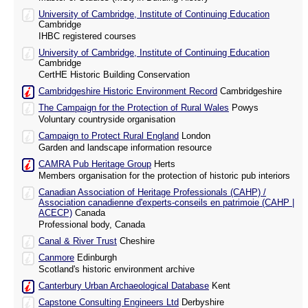
University of Cambridge, Institute of Continuing Education
Cambridge
IHBC registered courses
University of Cambridge, Institute of Continuing Education
Cambridge
CertHE Historic Building Conservation
Cambridgeshire Historic Environment Record
Cambridgeshire
The Campaign for the Protection of Rural Wales
Powys
Voluntary countryside organisation
Campaign to Protect Rural England
London
Garden and landscape information resource
CAMRA Pub Heritage Group
Herts
Members organisation for the protection of historic pub interiors
Canadian Association of Heritage Professionals (CAHP) /
Association canadienne d'experts-conseils en patrimoie (CAHP |
ACECP)
Canada
Professional body, Canada
Canal & River Trust
Cheshire
Canmore
Edinburgh
Scotland's historic environment archive
Canterbury Urban Archaeological Database
Kent
Capstone Consulting Engineers Ltd
Derbyshire