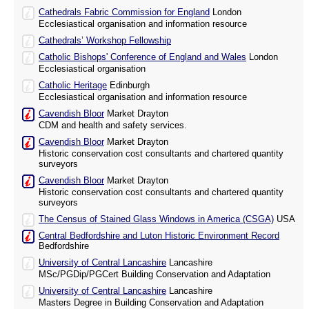
Cathedrals Fabric Commission for England
London
Ecclesiastical organisation and information resource
Cathedrals’ Workshop Fellowship
Catholic Bishops' Conference of England and Wales
London
Ecclesiastical organisation
Catholic Heritage
Edinburgh
Ecclesiastical organisation and information resource
Cavendish Bloor
Market Drayton
CDM and health and safety services.
Cavendish Bloor
Market Drayton
Historic conservation cost consultants and chartered quantity
surveyors
Cavendish Bloor
Market Drayton
Historic conservation cost consultants and chartered quantity
surveyors
The Census of Stained Glass Windows in America (CSGA)
USA
Central Bedfordshire and Luton Historic Environment Record
Bedfordshire
University of Central Lancashire
Lancashire
MSc/PGDip/PGCert Building Conservation and Adaptation
University of Central Lancashire
Lancashire
Masters Degree in Building Conservation and Adaptation