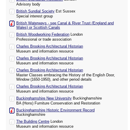
Advisory body
British Sundial Society
Est Sussex
Special interest group
British Waterways - see Canal & River Trust (England and
Wales) or Scottish Canals
British Woodworking Federation
London
Professional or trade association
Charles Brooking Architectural Historian
Museum and information resource
Charles Brooking Architectural Historian
Museum and information resource
Charles Brooking Architectural Historian
Master Classes embracing the History of the English Door,
Window (1650-1950), and other period details
Charles Brooking Architectural Historian
Museum and information resource
Buckinghamshire New University
Buckinghamshire
BA (Hons) Furniture Conservation and Restoration
Buckinghamshire Historic Environment Record
Buckinghamshire
The Building Centre
London
Museum and information resource