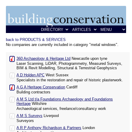
back to PRODUCTS & SERVICES
No companies are currently included in category "metal windows".
360 Archaeology & Heritage Ltd
Newcastle upon tyne
Laser Scanning, LiDAR, Photogrammetry, Measured Surveys,
BIM & Revit Modelling, Structural & Terrestrial Geophysics
A D Holden APC
West Sussex
Specialists in the restoration and repair of historic plasterwork.
A G A Heritage Conservation
Cardiff
Building contractors
A M S Ltd t/a Foundations Archaeology and Foundations
Heritage
Wiltshire
Archaeological services, freelance/consultancy work
A M S Surveys
Liverpool
Surveyors
A R P Anthony Richardson & Partners
London