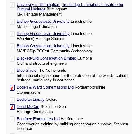
University of Birmingham, Ironbridge International Institute for
Cultural Heritage
Birmingham
MA Heritage Management
Bishop Grosseteste University
Lincolnshire
MA Heritage Education
Bishop Grosseteste University
Lincolnshire
BA (Hons) Heritage Studies
Bishop Grosseteste University
Lincolnshire
MA/PGDip/PGCert Community Archaeology
Blackett-Ord Conservation Limited
Cumbria
Civil and structural engineers
Blue Shield
The Netherlands
International organisation for the protection of the world's cultural
heritage, particularly in war zones
Boden & Ward Stonemasons Ltd
Northamptonshire
Stonemasons
Bodleian Library
Oxford
Bond McCart
Bexhill on Sea.
Heritage Consultants
Boniface Enterprises Ltd
Hertfordshire
Conservation training by building conservation surveyor Stephen
Boniface