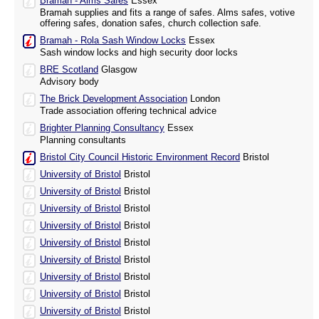
Bramah - Alms Safes
Essex
Bramah supplies and fits a range of safes. Alms safes, votive
offering safes, donation safes, church collection safe.
Bramah - Rola Sash Window Locks
Essex
Sash window locks and high security door locks
BRE Scotland
Glasgow
Advisory body
The Brick Development Association
London
Trade association offering technical advice
Brighter Planning Consultancy
Essex
Planning consultants
Bristol City Council Historic Environment Record
Bristol
University of Bristol
Bristol
University of Bristol
Bristol
University of Bristol
Bristol
University of Bristol
Bristol
University of Bristol
Bristol
University of Bristol
Bristol
University of Bristol
Bristol
University of Bristol
Bristol
University of Bristol
Bristol