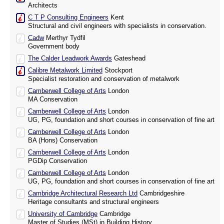
Architects
C T P Consulting Engineers
Kent
Structural and civil engineers with specialists in conservation.
Cadw
Merthyr Tydfil
Government body
The Calder Leadwork Awards
Gateshead
Calibre Metalwork Limited
Stockport
Specialist restoration and conservation of metalwork
Camberwell College of Arts
London
MA Conservation
Camberwell College of Arts
London
UG, PG, foundation and short courses in conservation of fine art
Camberwell College of Arts
London
BA (Hons) Conservation
Camberwell College of Arts
London
PGDip Conservation
Camberwell College of Arts
London
UG, PG, foundation and short courses in conservation of fine art
Cambridge Architectural Research Ltd
Cambridgeshire
Heritage consultants and structural engineers
University of Cambridge
Cambridge
Master of Studies (MSt) in Building History